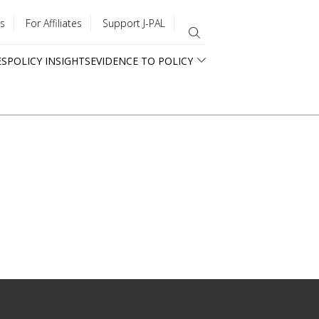
s
For Affiliates
Support J-PAL
ES
POLICY INSIGHTS
EVIDENCE TO POLICY