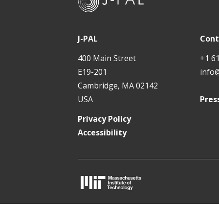
-
t
P
A
J-PAL
Cont
L
400 Main Street
+1 6
E19-201
info
Cambridge, MA 02142
USA
Pres
Privacy Policy
Accessibility
M
I