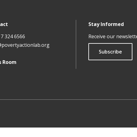
act
Stay Informed
17 324 6566
Receive our newslett
@povertyactionlab.org
Subscribe
s Room