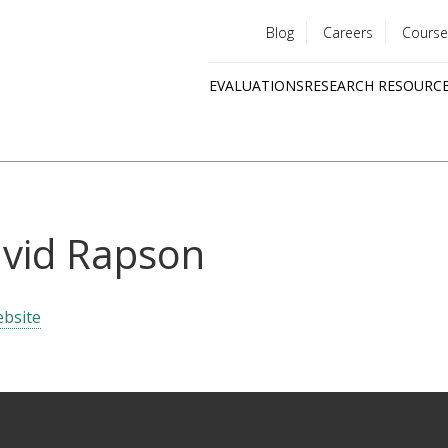
Blog
Careers
Course
Utility
EVALUATIONS
RESEARCH RESOURC
menu
Quick
links
vid Rapson
bsite