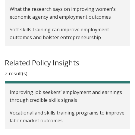
What the research says on improving women's
economic agency and employment outcomes
Soft skills training can improve employment
outcomes and bolster entrepreneurship
Related Policy Insights
2 result(s)
Improving job seekers’ employment and earnings
through credible skills signals
Vocational and skills training programs to improve
labor market outcomes