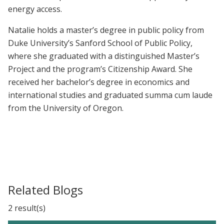
energy access.
Natalie holds a master’s degree in public policy from
Duke University’s Sanford School of Public Policy,
where she graduated with a distinguished Master’s
Project and the program’s Citizenship Award. She
received her bachelor’s degree in economics and
international studies and graduated summa cum laude
from the University of Oregon.
Related Blogs
2 result(s)