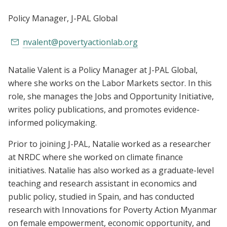
Policy Manager
, J-PAL Global
nvalent@povertyactionlab.org
Natalie Valent is a Policy Manager at J-PAL Global,
where she works on the Labor Markets sector. In this
role, she manages the Jobs and Opportunity Initiative,
writes policy publications, and promotes evidence-
informed policymaking.
Prior to joining J-PAL, Natalie worked as a researcher
at NRDC where she worked on climate finance
initiatives. Natalie has also worked as a graduate-level
teaching and research assistant in economics and
public policy, studied in Spain, and has conducted
research with Innovations for Poverty Action Myanmar
on female empowerment, economic opportunity, and