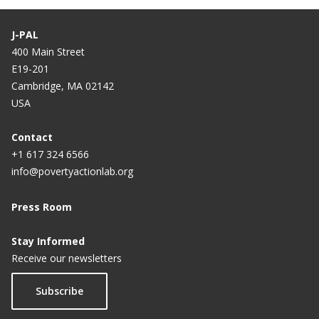
J-PAL
400 Main Street
E19-201
Cambridge, MA 02142
USA
Contact
+1 617 324 6566
info@povertyactionlab.org
Press Room
Stay Informed
Receive our newsletters
Subscribe