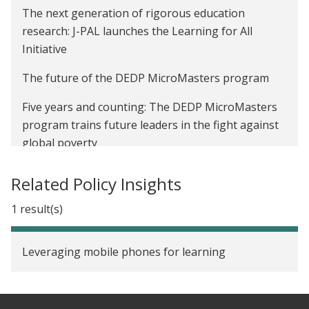
The next generation of rigorous education
research: J-PAL launches the Learning for All
Initiative
The future of the DEDP MicroMasters program
Five years and counting: The DEDP MicroMasters
program trains future leaders in the fight against
global poverty
Related Policy Insights
1 result(s)
Leveraging mobile phones for learning