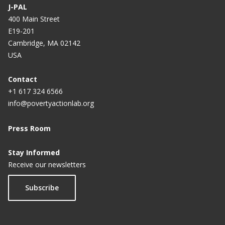
J-PAL
400 Main Street
E19-201
Cambridge, MA 02142
USA
Contact
+1 617 324 6566
info@povertyactionlab.org
Press Room
Stay Informed
Receive our newsletters
Subscribe