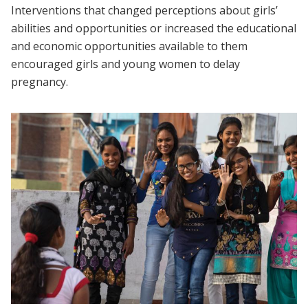
Interventions that changed perceptions about girls’
abilities and opportunities or increased the educational
and economic opportunities available to them
encouraged girls and young women to delay
pregnancy.