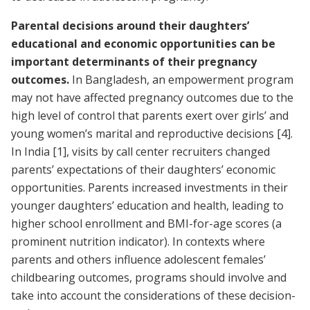
Parental decisions around their daughters’
educational and economic opportunities can be
important determinants of their pregnancy
outcomes.
In Bangladesh, an empowerment program
may not have affected pregnancy outcomes due to the
high level of control that parents exert over girls’ and
young women’s marital and reproductive decisions
[4]
.
In India
[1]
, visits by call center recruiters changed
parents’ expectations of their daughters’ economic
opportunities. Parents increased investments in their
younger daughters’ education and health, leading to
higher school enrollment and BMI-for-age scores (a
prominent nutrition indicator). In contexts where
parents and others influence adolescent females’
childbearing outcomes, programs should involve and
take into account the considerations of these decision-