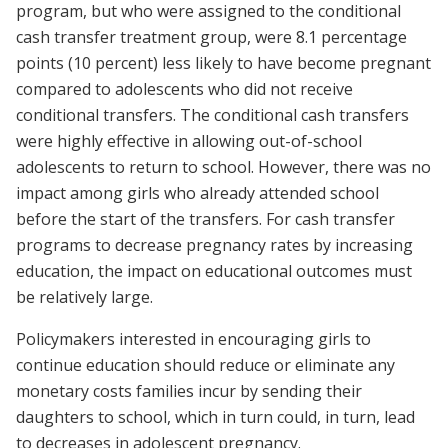
program, but who were assigned to the conditional
cash transfer treatment group, were 8.1 percentage
points (10 percent) less likely to have become pregnant
compared to adolescents who did not receive
conditional transfers. The conditional cash transfers
were highly effective in allowing out-of-school
adolescents to return to school. However, there was no
impact among girls who already attended school
before the start of the transfers. For cash transfer
programs to decrease pregnancy rates by increasing
education, the impact on educational outcomes must
be relatively large.
Policymakers interested in encouraging girls to
continue education should reduce or eliminate any
monetary costs families incur by sending their
daughters to school, which in turn could, in turn, lead
to decreases in adolescent pregnancy.