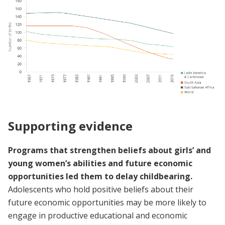
Supporting evidence
Programs that strengthen beliefs about girls’ and
young women’s abilities and future economic
opportunities led them to delay childbearing.
Adolescents who hold positive beliefs about their
future economic opportunities may be more likely to
engage in productive educational and economic