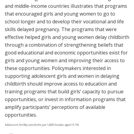
and middle-income countries illustrates that programs
that encouraged girls and young women to go to
school longer and to develop their vocational and life
skills delayed pregnancy. The programs that were
effective helped girls and young women delay childbirth
through a combination of strengthening beliefs that
good educational and economic opportunities exist for
girls and young women and improving their access to
these opportunities. Policymakers interested in
supporting adolescent girls and women in delaying
childbirth should improve access to education and
training programs that build girls’ capacity to pursue
opportunities, or invest in information programs that
amplify participants’ perceptions of available
opportunities.