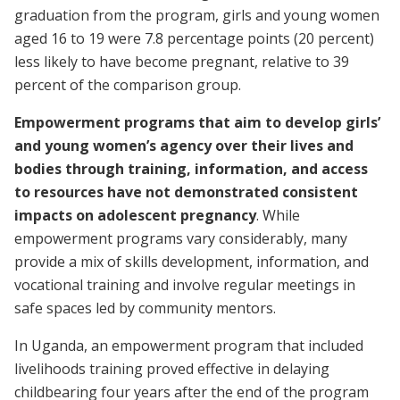
graduation from the program, girls and young women
aged 16 to 19 were 7.8 percentage points (20 percent)
less likely to have become pregnant, relative to 39
percent of the comparison group.
Empowerment programs that aim to develop girls’
and young women’s agency over their lives and
bodies through training, information, and access
to resources
have not demonstrated consistent
impacts on adolescent pregnancy
. While
empowerment programs vary considerably, many
provide a mix of skills development, information, and
vocational training and involve regular meetings in
safe spaces led by community mentors.
In Uganda, an empowerment program that included
livelihoods training proved effective in delaying
childbearing four years after the end of the program