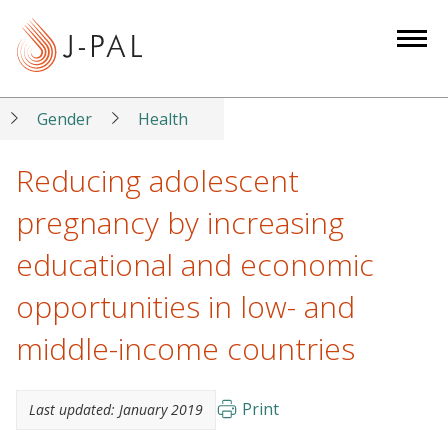
S
k
i
p
t
Gender
Health
o
m
Reducing adolescent
a
pregnancy by increasing
i
n
educational and economic
c
opportunities in low- and
o
n
middle-income countries
t
e
n
Print
Last updated:
January 2019
t