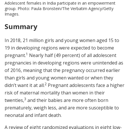
Adolescent females in India participate in an empowerment
group. Photo: Paula Bronstein/The Verbatim Agency/Getty
Images.
Summary
In 2018, 21 million girls and young women aged 15 to
19 in developing regions were expected to become
1
pregnant.
Nearly half (49 percent) of all adolescent
pregnancies in developing regions were unintended as
of 2016, meaning that the pregnancy occurred earlier
than girls and young women wanted or when they
2
didn’t want it at all.
Pregnant adolescents face a higher
risk of maternal mortality than women in their
3
twenties,
and their babies are more often born
prematurely, weigh less, and are more susceptible to
neonatal and infant death.
A review of eight randomized evaluations in eight low-