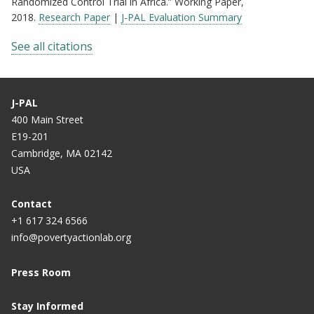
Randomized Control Trial in Africa.” Working Paper,
2018.
Research Paper
|
J-PAL Evaluation Summary
See all citations
J-PAL
400 Main Street
E19-201
Cambridge, MA 02142
USA
Contact
+1 617 324 6566
info@povertyactionlab.org
Press Room
Stay Informed