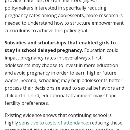
provide materials, or train mentors
[5]
. For
policymakers interested in specifically reducing
pregnancy rates among adolescents, more research is
needed to understand how to structure empowerment
curriculums to achieve this policy goal.
Subsidies and scholarships that enabled girls to
stay in school delayed pregnancy.
Education could
impact pregnancy rates in several ways. First,
adolescents may choose to invest in more education
and avoid pregnancy in order to earn higher future
wages. Second, schooling may help adolescents better
process their decisions related to sexual behaviors and
childbirth. Third, educational attainment may shape
fertility preferences.
Existing evidence shows that continuing school is
highly
sensitive to costs of attendance
; reducing these