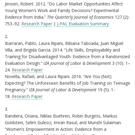
Jensen, Robert. 2012. “Do Labor Market Opportunities Affect
Young Women’s Work and Family Decisions? Experimental
Evidence from India.”
The Quarterly Journal of Economics
127 (2):
753–92.
Research Paper
|
J-PAL Evaluation Summary
2.
Ibarraran, Pablo, Laura Ripani, Bibiana Taboada, Juan Miguel
Villa, and Brigida Garcia. 2014. “Life Skills, Employability and
Training for Disadvantaged Youth: Evidence from a Randomized
Evaluation Design.”
IZA Journal of Labor & Development
3 (10): 1–
24.
Research Paper
Novella, Rafael, and Laura Ripani. 2016. “Are You (Not)
Expecting? The Unforeseen Benefits of Job Training on Teenage
Pregnancy.”
IZA Journal of Labor & Development
19 (5): 1-
18.
Research Paper
3.
Bandiera, Oriana, Niklas Buehren, Robin Burgess, Markus
Goldstein, Selim Gulesci, Imran Rasul, and Munshi Sulaiman.
“Women’s Empowerment in Action: Evidence from a