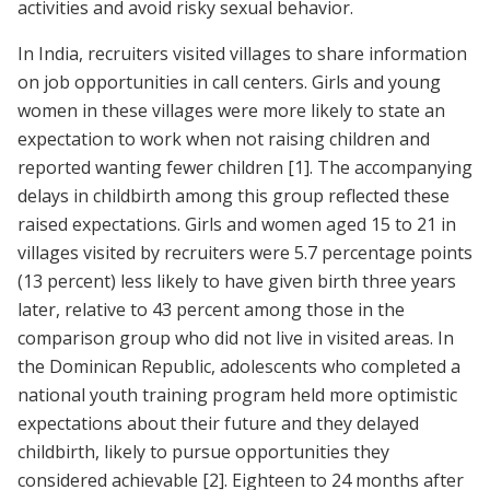
activities and avoid risky sexual behavior.
In India, recruiters visited villages to share information
on job opportunities in call centers. Girls and young
women in these villages were more likely to state an
expectation to work when not raising children and
reported wanting fewer children
[1]
. The accompanying
delays in childbirth among this group reflected these
raised expectations. Girls and women aged 15 to 21 in
villages visited by recruiters were 5.7 percentage points
(13 percent) less likely to have given birth three years
later, relative to 43 percent among those in the
comparison group who did not live in visited areas. In
the Dominican Republic, adolescents who completed a
national youth training program held more optimistic
expectations about their future and they delayed
childbirth, likely to pursue opportunities they
considered achievable
[2]
. Eighteen to 24 months after