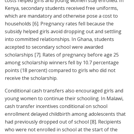
costs helped girls and young women stay enrolled. In
Kenya, secondary students received free uniforms,
which are mandatory and otherwise pose a cost to
households
[6]
. Pregnancy rates fell because the
subsidy helped girls avoid dropping out and settling
into committed relationships. In Ghana, students
accepted to secondary school were awarded
scholarships
[7]
. Rates of pregnancy before age 25
among scholarship winners fell by 10.7 percentage
points (18 percent) compared to girls who did not
receive the scholarship.
Conditional cash transfers also encouraged girls and
young women to continue their schooling. In Malawi,
cash transfer incentives conditional on school
enrollment delayed childbirth among adolescents that
had previously dropped out of school
[8]
. Recipients
who were not enrolled in school at the start of the