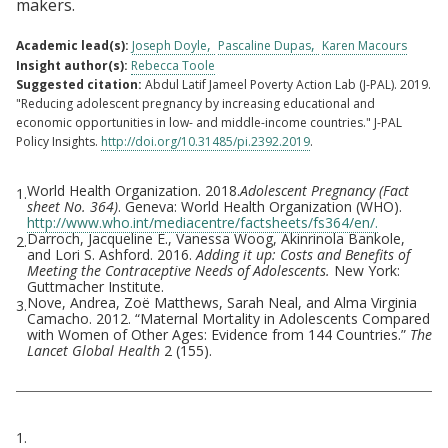
makers.
Academic lead(s):
Joseph Doyle
Pascaline Dupas
Karen Macours
Insight author(s):
Rebecca Toole
Suggested citation:
Abdul Latif Jameel Poverty Action Lab (J-PAL). 2019.
"Reducing adolescent pregnancy by increasing educational and
economic opportunities in low- and middle-income countries." J-PAL
Policy Insights.
http://doi.org/10.31485/pi.2392.2019
.
World Health Organization. 2018.
Adolescent Pregnancy (Fact
1.
Footnotes
sheet No. 364)
. Geneva: World Health Organization (WHO).
http://www.who.int/mediacentre/factsheets/fs364/en/.
Darroch, Jacqueline E., Vanessa Woog, Akinrinola Bankole,
2.
and Lori S. Ashford. 2016.
Adding it up: Costs and Benefits of
Meeting the Contraceptive Needs of Adolescents.
New York:
Guttmacher Institute.
Nove, Andrea, Zoë Matthews, Sarah Neal, and Alma Virginia
3.
Camacho. 2012. “Maternal Mortality in Adolescents Compared
with Women of Other Ages: Evidence from 144 Countries.”
The
Lancet Global Health
2 (155).
Citations
1.