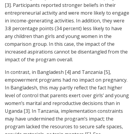
[3]
. Participants reported stronger beliefs in their
entrepreneurial activity and were more likely to engage
in income-generating activities. In addition, they were
3.8 percentage points (34 percent) less likely to have
any children than girls and young women in the
comparison group. In this case, the impact of the
increased aspirations cannot be disentangled from the
impact of the program overall.
In contrast, in Bangladesh
[4]
and Tanzania
[5]
,
empowerment programs had no impact on pregnancy.
In Bangladesh, this may partly reflect the fact higher
level of control that parents exert over girls’ and young
women’s marital and reproductive decisions than in
Uganda
[3]
. In Tanzania, implementation constraints
may have undermined the program’s impact; the
program lacked the resources to secure safe spaces,