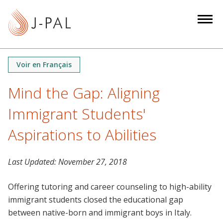
S
k
i
p
t
Voir en Français
o
m
Mind the Gap: Aligning
a
Immigrant Students'
i
n
Aspirations to Abilities
c
o
n
Last Updated:
November 27, 2018
t
Offering tutoring and career counseling to high-ability
e
immigrant students closed the educational gap
n
between native-born and immigrant boys in Italy.
t