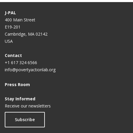
J-PAL
400 Main Street
E19-201
Cambridge, MA 02142
USA
Contact
+1 617 324 6566
info@povertyactionlab.org
Press Room
Stay Informed
Receive our newsletters
Subscribe