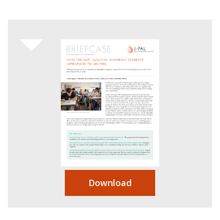
Download