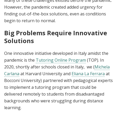
Many of these challenges existed before the pandemic.
However, the pandemic created added urgency for
finding out-of-the-box solutions, even as conditions
begin to return to normal.
Big Problems Require Innovative
Solutions
One innovative initiative developed in Italy amidst the
pandemic is the
Tutoring Online Program
(TOP). In
2020, shortly after schools closed in Italy, we (
Michela
Carlana
at Harvard University and
Eliana La Ferrara
at
Bocconi University) partnered with pedagogical experts
to implement a tutoring program that could be
delivered remotely to students from disadvantaged
backgrounds who were struggling during distance
learning.