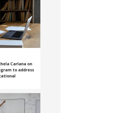
chela Carlana on
rogram to address
cational