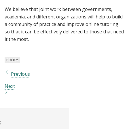
We believe that joint work between governments,
academia, and different organizations will help to build
a community of practice and improve online tutoring
so that it can be effectively delivered to those that need
it the most.
POLICY
Previous
Next
t