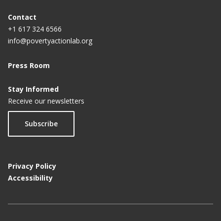
Contact
+1 617 324 6566
info@povertyactionlab.org
Press Room
Stay Informed
Receive our newsletters
Subscribe
Privacy Policy
Accessibility