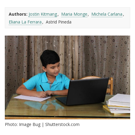
Authors:
Jostin Kitmang
Maria Monge
Michela Carlana
Eliana La Ferrara
Astrid Pineda
Photo: Image Bug | Shutterstock.com