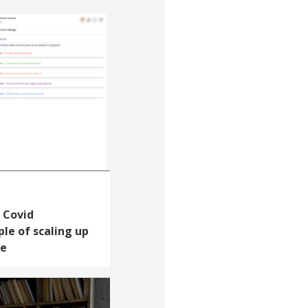
 Covid
le of scaling up
le