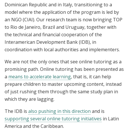
Dominican Republic and in Italy, transitioning to a
model where the application of the program is led by
an NGO (CIAI). Our research team is now bringing TOP
to Rio de Janeiro, Brazil and Uruguay, together with
the technical and financial cooperation of the
Interamerican Development Bank (IDB), in
coordination with local authorities and implementers.
We are not the only ones that see online tutoring as a
promising path. Online tutoring has been presented as
a
means to accelerate learning
, that is, it can help
prepare children to master upcoming content, instead
of just rushing them through the same study plan in
which they are lagging.
The IDB is
also pushing in this direction
and is
supporting several online tutoring initiatives
in Latin
America and the Caribbean.