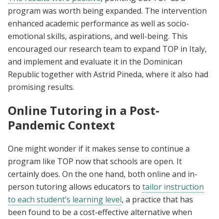
program was worth being expanded. The intervention
enhanced academic performance as well as socio-
emotional skills, aspirations, and well-being. This
encouraged our research team to expand TOP in Italy,
and implement and evaluate it in the Dominican
Republic together with Astrid Pineda, where it also had
promising results.
Online Tutoring in a Post-
Pandemic Context
One might wonder if it makes sense to continue a
program like TOP now that schools are open. It
certainly does. On the one hand, both online and in-
person tutoring allows educators to
tailor instruction
to each student’s learning level
, a practice that has
been found to be a cost-effective alternative when