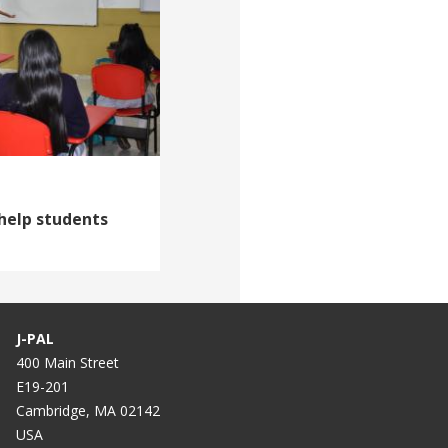
help students
J-PAL
400 Main Street
E19-201
Cambridge, MA 02142
USA