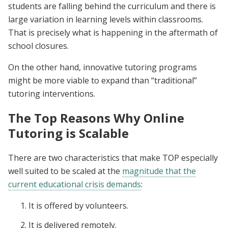
students are falling behind the curriculum and there is
large variation in learning levels within classrooms.
That is precisely what is happening in the aftermath of
school closures.
On the other hand, innovative tutoring programs
might be more viable to expand than “traditional”
tutoring interventions.
The Top Reasons Why Online
Tutoring is Scalable
There are two characteristics that make TOP especially
well suited to be scaled at the
magnitude that the
current educational crisis demands
:
It is offered by volunteers.
It is delivered remotely.