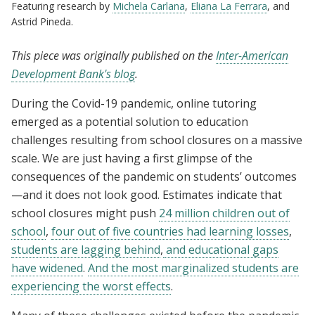
Featuring research by
Michela Carlana
,
Eliana La Ferrara
, and
Astrid Pineda.
This piece was originally published on the
Inter-American
Development Bank's blog
.
During the Covid-19 pandemic, online tutoring
emerged as a potential solution to education
challenges resulting from school closures on a massive
scale. We are just having a first glimpse of the
consequences of the pandemic on students’ outcomes
—and it does not look good. Estimates indicate that
school closures might push
24 million children out of
school
,
four out of five countries had learning losses
,
students are lagging behind
,
and educational gaps
have widened
.
And the most marginalized students are
experiencing the worst effects
.