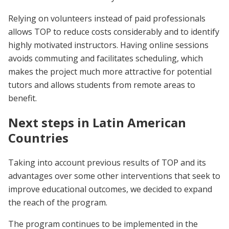
Relying on volunteers instead of paid professionals
allows TOP to reduce costs considerably and to identify
highly motivated instructors. Having online sessions
avoids commuting and facilitates scheduling, which
makes the project much more attractive for potential
tutors and allows students from remote areas to
benefit.
Next steps in Latin American
Countries
Taking into account previous results of TOP and its
advantages over some other interventions that seek to
improve educational outcomes, we decided to expand
the reach of the program.
The program continues to be implemented in the