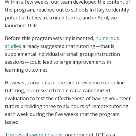
Within a few weeks, our team developed the content of
the program, reached out to schools in Italy to identify
potential tutees, recruited tutors, and in April, we
launched TOP.
Before this program was implemented,
numerous
studies
already suggested that tutoring—that is,
supplemental individual or small group instruction
sessions—could lead to large improvements in
learning outcomes.
However, conscious of the lack of evidence on online
tutoring, our research team ran a randomized
evaluation to test the effectiveness of having volunteer
tutors providing three to six hours of remote tutoring
each week during the five weeks that the program
lasted.
The results were positive
, pointing out TOP as a