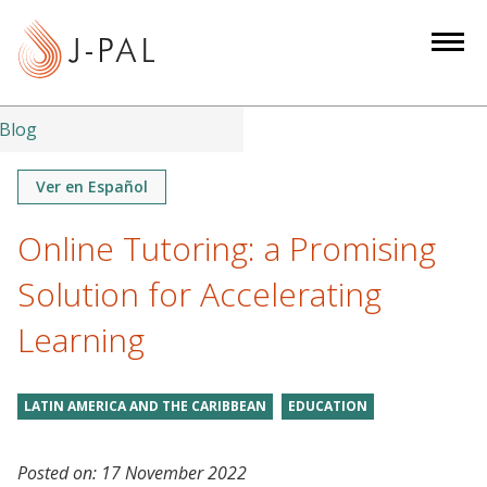
S
k
i
p
t
Blog
o
m
Ver en Español
a
Online Tutoring: a Promising
i
n
Solution for Accelerating
c
o
Learning
n
t
LATIN AMERICA AND THE CARIBBEAN
EDUCATION
e
n
t
Posted on:
17 November 2022