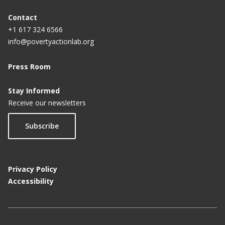
Contact
+1 617 324 6566
info@povertyactionlab.org
Press Room
Stay Informed
Receive our newsletters
Subscribe
Privacy Policy
Accessibility