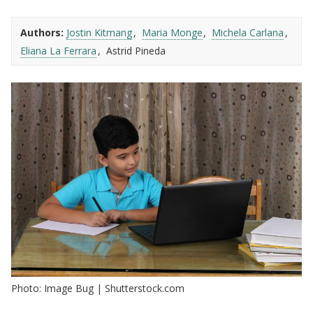
Authors:
Jostin Kitmang
Maria Monge
Michela Carlana
Eliana La Ferrara
Astrid Pineda
Photo: Image Bug | Shutterstock.com