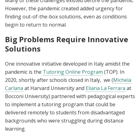
Many of these challenges existed before the pandemic.
However, the pandemic created added urgency for
finding out-of-the-box solutions, even as conditions
begin to return to normal.
Big Problems Require Innovative
Solutions
One innovative initiative developed in Italy amidst the
pandemic is the
Tutoring Online Program
(TOP). In
2020, shortly after schools closed in Italy, we (
Michela
Carlana
at Harvard University and
Eliana La Ferrara
at
Bocconi University) partnered with pedagogical experts
to implement a tutoring program that could be
delivered remotely to students from disadvantaged
backgrounds who were struggling during distance
learning.