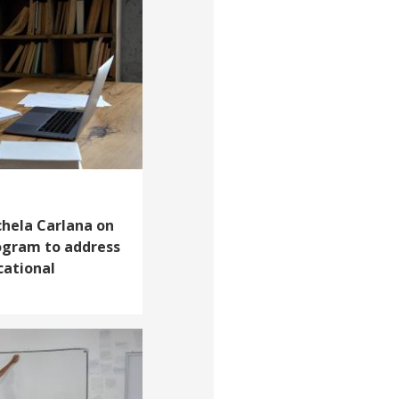
chela Carlana on
rogram to address
cational