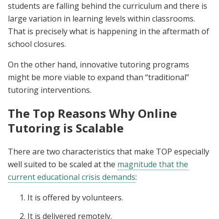
students are falling behind the curriculum and there is
large variation in learning levels within classrooms.
That is precisely what is happening in the aftermath of
school closures.
On the other hand, innovative tutoring programs
might be more viable to expand than “traditional”
tutoring interventions.
The Top Reasons Why Online
Tutoring is Scalable
There are two characteristics that make TOP especially
well suited to be scaled at the
magnitude that the
current educational crisis demands
:
It is offered by volunteers.
It is delivered remotely.