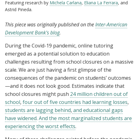
Featuring research by
Michela Carlana
,
Eliana La Ferrara
, and
Astrid Pineda.
This piece was originally published on the
Inter-American
Development Bank's blog
.
During the Covid-19 pandemic, online tutoring
emerged as a potential solution to education
challenges resulting from school closures on a massive
scale. We are just having a first glimpse of the
consequences of the pandemic on students’ outcomes
—and it does not look good. Estimates indicate that
school closures might push
24 million children out of
school
,
four out of five countries had learning losses
,
students are lagging behind
,
and educational gaps
have widened
.
And the most marginalized students are
experiencing the worst effects
.