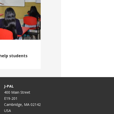
help students
J-PAL
400 Main Street
E19-201
Cambridge, MA 02142
USA