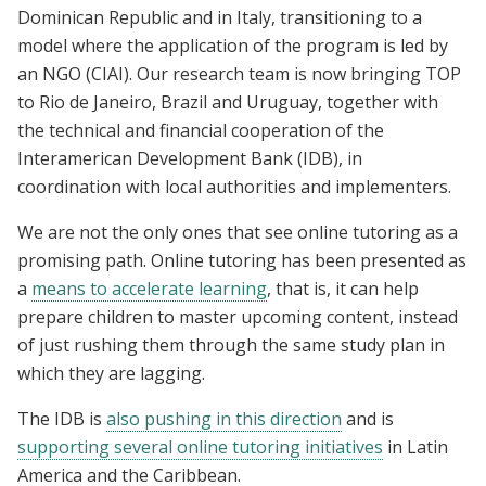
Dominican Republic and in Italy, transitioning to a
model where the application of the program is led by
an NGO (CIAI). Our research team is now bringing TOP
to Rio de Janeiro, Brazil and Uruguay, together with
the technical and financial cooperation of the
Interamerican Development Bank (IDB), in
coordination with local authorities and implementers.
We are not the only ones that see online tutoring as a
promising path. Online tutoring has been presented as
a
means to accelerate learning
, that is, it can help
prepare children to master upcoming content, instead
of just rushing them through the same study plan in
which they are lagging.
The IDB is
also pushing in this direction
and is
supporting several online tutoring initiatives
in Latin
America and the Caribbean.