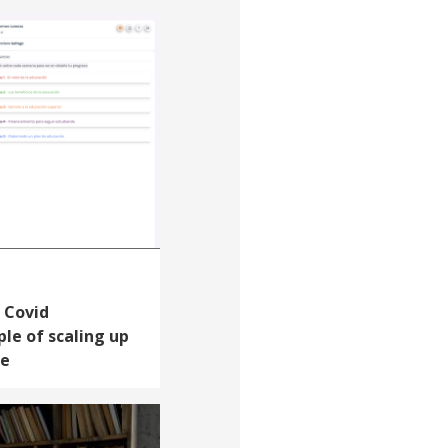
 Covid
le of scaling up
le