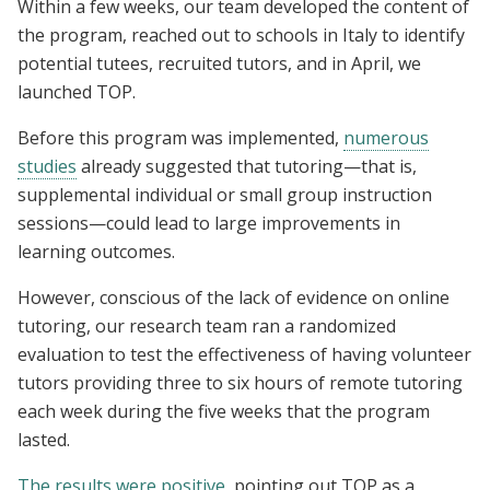
Within a few weeks, our team developed the content of
the program, reached out to schools in Italy to identify
potential tutees, recruited tutors, and in April, we
launched TOP.
Before this program was implemented,
numerous
studies
already suggested that tutoring—that is,
supplemental individual or small group instruction
sessions—could lead to large improvements in
learning outcomes.
However, conscious of the lack of evidence on online
tutoring, our research team ran a randomized
evaluation to test the effectiveness of having volunteer
tutors providing three to six hours of remote tutoring
each week during the five weeks that the program
lasted.
The results were positive
, pointing out TOP as a