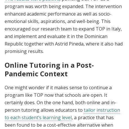
program was worth being expanded. The intervention
enhanced academic performance as well as socio-
emotional skills, aspirations, and well-being. This
encouraged our research team to expand TOP in Italy,
and implement and evaluate it in the Dominican
Republic together with Astrid Pineda, where it also had
promising results.
Online Tutoring in a Post-
Pandemic Context
One might wonder if it makes sense to continue a
program like TOP now that schools are open. It
certainly does. On the one hand, both online and in-
person tutoring allows educators to
tailor instruction
to each student’s learning level
, a practice that has
been found to be a cost-effective alternative when