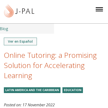
S
k
i
p
t
Blog
o
m
Ver en Español
a
Online Tutoring: a Promising
i
n
Solution for Accelerating
c
o
Learning
n
t
LATIN AMERICA AND THE CARIBBEAN
EDUCATION
e
n
t
Posted on:
17 November 2022