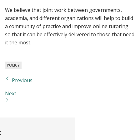
We believe that joint work between governments,
academia, and different organizations will help to build
a community of practice and improve online tutoring
so that it can be effectively delivered to those that need
it the most.
POLICY
Previous
Next
t