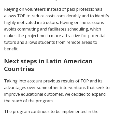
Relying on volunteers instead of paid professionals
allows TOP to reduce costs considerably and to identify
highly motivated instructors. Having online sessions
avoids commuting and facilitates scheduling, which
makes the project much more attractive for potential
tutors and allows students from remote areas to
benefit.
Next steps in Latin American
Countries
Taking into account previous results of TOP and its
advantages over some other interventions that seek to
improve educational outcomes, we decided to expand
the reach of the program.
The program continues to be implemented in the