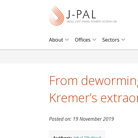
S
k
i
p
t
About
Offices
Sectors
o
m
a
i
From deworming
n
c
Kremer’s extrao
o
n
t
Posted on:
19 November 2019
e
n
Authors:
Iqbal Dhaliwal