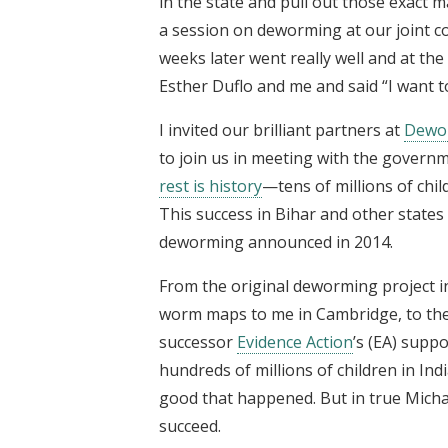
in the state and pull out those exact 
a session on deworming at our joint 
weeks later went really well and at the
Esther Duflo and me and said “I want t
I invited our brilliant partners at
Dewo
to join us in meeting with the governm
rest is history
—tens of millions of chi
This success in Bihar and other states
deworming announced in 2014.
From the original deworming project in
worm maps to me in Cambridge, to the i
successor
Evidence Action
’s (EA) supp
hundreds of millions of children in Ind
good that happened. But in true Michae
succeed.