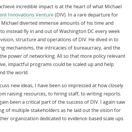
achieve incredible impact is at the heart of what Michael
nt Innovations Venture
(DIV). In a rare departure for
s, Michael diverted immense amounts of his time and
to instead fly in and out of Washington DC every week
 vision, structure and operations of DIV. He dived in to
g mechanisms, the intricacies of bureaucracy, and the
 the power of networking. All so that more policy relevant
ive, impactful programs could be scaled up and help
nd the world.
cuss new ideas, I have been so impressed at how closely
om raising resources, to hiring staff, to writing reports.
in been a critical part of the success of DIV. I again saw
g of multiple stakeholders as he laid out the vision for
her organization dedicated to evidence-based scale ups