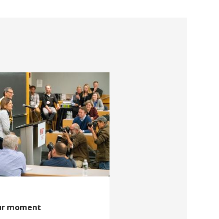
our moment