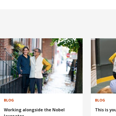
I
I
m
m
a
a
g
g
e
e
BLOG
BLOG
Working alongside the Nobel
This is y