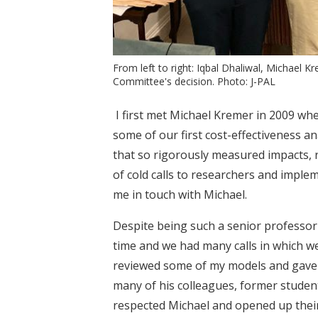
From left to right: Iqbal Dhaliwal, Michael 
Committee's decision. Photo: J-PAL
I first met Michael Kremer in 2009 whe
some of our first cost-effectiveness a
that so rigorously measured impacts, r
of cold calls to researchers and imple
me in touch with Michael.
Despite being such a senior professor 
time and we had many calls in which w
reviewed some of my models and gave 
many of his colleagues, former studen
respected Michael and opened up their