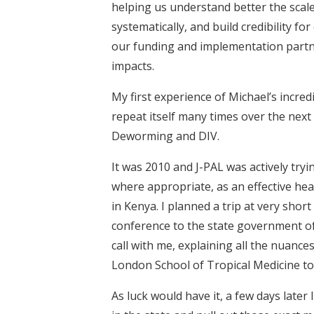
helping us understand better the scale
systematically, and build credibility f
our funding and implementation partn
impacts.
My first experience of Michael’s incred
repeat itself many times over the ne
Deworming and DIV.
It was 2010 and J-PAL was actively t
where appropriate, as an effective he
in Kenya. I planned a trip at very short
conference to the state government of 
call with me, explaining all the nuance
London School of Tropical Medicine to
As luck would have it, a few days later