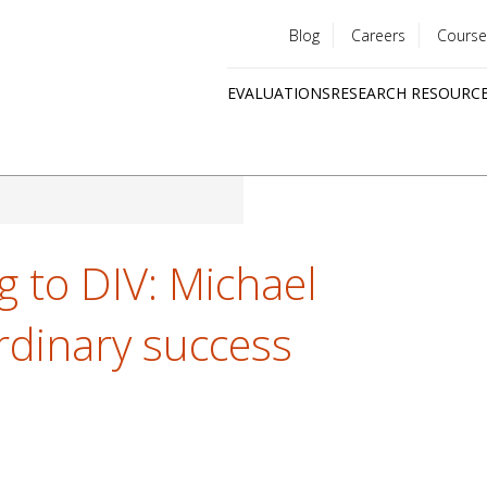
Blog
Careers
Course
Utility
EVALUATIONS
RESEARCH RESOURC
menu
Quick
links
 to DIV: Michael
rdinary success