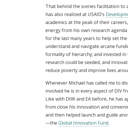
That behind the scenes facilitation to 
has also realized at USAID’s
Developme
academics at the peak of their career
energy from his own research agenda 
for the last many years to help set the
understand and navigate arcane fundin
formality of hierarchy; and invested in
research could be seeded, and innovat
reduce poverty and improve lives arou
Whenever Michael has called me to dis
involved he is in every aspect of DIV fr
Like with DtW and EA before, he has aga
from close his innovation and convenin
and then helped launch and guide anot
—the
Global Innovation Fund
.