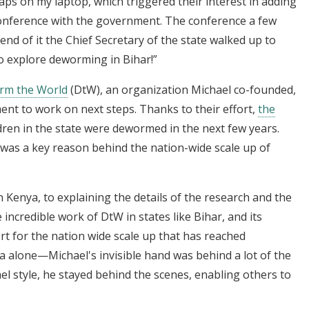
maps on my laptop, which triggered their interest in adding
conference with the government. The conference a few
 end of it the Chief Secretary of the state walked up to
o explore deworming in Bihar!”
rm the World
(DtW), an organization Michael co-founded,
ent to work on next steps. Thanks to their effort,
the
ldren in the state were dewormed in the next few years.
 was a key reason behind the nation-wide scale up of
 Kenya, to explaining the details of the research and the
ncredible work of DtW in states like Bihar, and its
ort for the nation wide scale up that has reached
ia alone—Michael's invisible hand was behind a lot of the
l style, he stayed behind the scenes, enabling others to