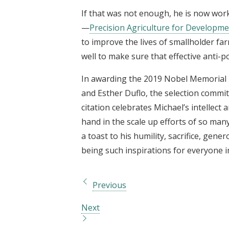
If that was not enough, he is now wor
—
Precision Agriculture for Developm
to improve the lives of smallholder fa
well to make sure that effective anti-
In awarding the 2019 Nobel Memorial P
and Esther Duflo, the selection commit
citation celebrates Michael’s intellect 
hand in the scale up efforts of so man
a toast to his humility, sacrifice, gen
being such inspirations for everyone in
Previous
Next