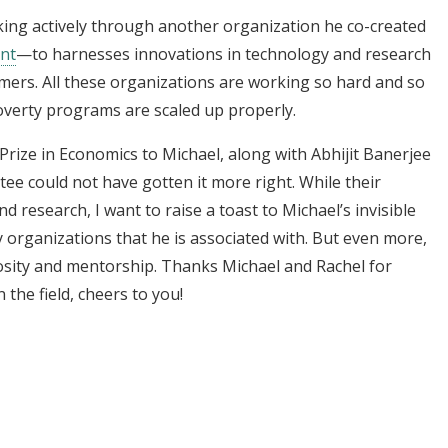
king actively through another organization he co-created
ent
—to harnesses innovations in technology and research
rmers. All these organizations are working so hard and so
poverty programs are scaled up properly.
rize in Economics to Michael, along with Abhijit Banerjee
tee could not have gotten it more right. While their
and research, I want to raise a toast to Michael’s invisible
y organizations that he is associated with. But even more,
erosity and mentorship. Thanks Michael and Rachel for
 the field, cheers to you!