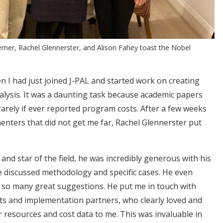
Kremer, Rachel Glennerster, and Alison Fahey toast the Nobel
n I had just joined J-PAL and started work on creating
nalysis. It was a daunting task because academic papers
arely if ever reported program costs. After a few weeks
menters that did not get me far, Rachel Glennerster put
and star of the field, he was incredibly generous with his
e discussed methodology and specific cases. He even
so many great suggestions. He put me in touch with
ts and implementation partners, who clearly loved and
 resources and cost data to me. This was invaluable in