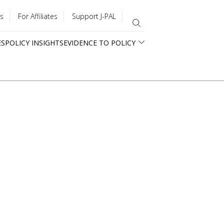
s
For Affiliates
Support J-PAL
ES
POLICY INSIGHTS
EVIDENCE TO POLICY