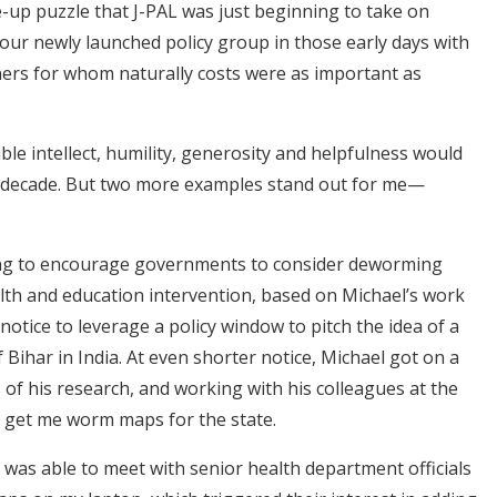
-up puzzle that J-PAL was just beginning to take on
or our newly launched policy group in those early days with
ers for whom naturally costs were as important as
ible intellect, humility, generosity and helpfulness would
xt decade. But two more examples stand out for me—
rying to encourage governments to consider deworming
alth and education intervention, based on Michael’s work
 notice to leverage a policy window to pitch the idea of a
Bihar in India. At even shorter notice, Michael got on a
s of his research, and working with his colleagues at the
 get me worm maps for the state.
 I was able to meet with senior health department officials