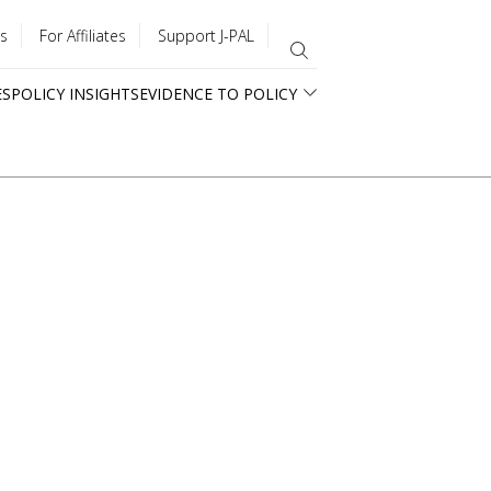
s
For Affiliates
Support J-PAL
ES
POLICY INSIGHTS
EVIDENCE TO POLICY