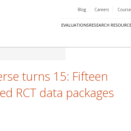
Blog
Careers
Course
Utility
EVALUATIONS
RESEARCH RESOURC
menu
Quick
links
rse turns 15: Fifteen
hed RCT data packages