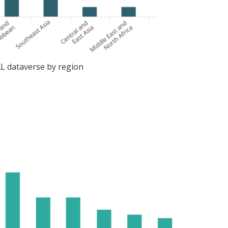
AL dataverse by region