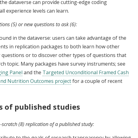
n the dataverse can provide cutting-edge coding
ll experience levels can learn.
tions (5) or new questions to ask (6):
found in the dataverse: users can take advantage of the
nts in replication packages to both learn how other
 questions or to discover other types of questions that
rch topic. Many packages have survey instruments; see
ing Panel
and the
Targeted Unconditional Framed Cash
and Nutrition Outcomes project
for a couple of recent
ns of published studies
scratch (8) replication of a published study:
ribute to the goals of research transparency by allowing