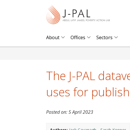
S
k
i
p
t
About
Offices
Sectors
o
m
a
i
The J-PAL datave
n
c
uses for publis
o
n
t
Posted on:
5 April 2023
e
n
Authors:
Jack Cavanagh
Sarah Kopper