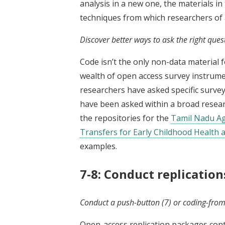
analysis in a new one, the materials i
techniques from which researchers of a
Discover better ways to ask the right ques
Code isn’t the only non-data material 
wealth of open access survey instrume
researchers have asked specific survey
have been asked within a broad resea
the repositories for the
Tamil Nadu Ag
Transfers for Early Childhood Health 
examples.
7-8: Conduct replicatio
Conduct a push-button (7) or coding-from-
Open-access replication packages cont