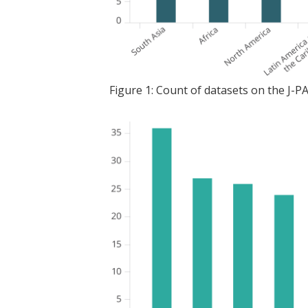
Figure 1: Count of datasets on the J-P