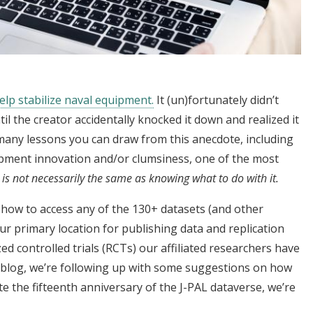
help stabilize naval equipment.
It (un)fortunately didn’t
l the creator accidentally knocked it down and realized it
 many lessons you can draw from this anecdote, including
uipment innovation and/or clumsiness, one of the most
 is not necessarily the same as knowing what to do with it.
how to access any of the 130+ datasets (and other
our primary location for publishing data and replication
 controlled trials (RCTs) our affiliated researchers have
s blog, we’re following up with some suggestions on how
te the fifteenth anniversary of the J-PAL dataverse, we’re