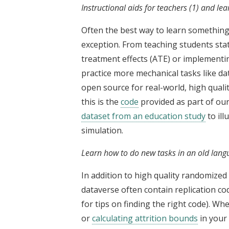
Instructional aids for teachers (1) and lea
Often the best way to learn something i
exception. From teaching students stat
treatment effects (ATE) or implementin
practice more mechanical tasks like da
open source for real-world, high quali
this is the
code
provided as part of ou
dataset from an education study
to ill
simulation.
Learn how to do new tasks in an old langu
In addition to high quality randomized c
dataverse often contain replication co
for tips on finding the right code). Wh
or
calculating attrition bounds
in your 