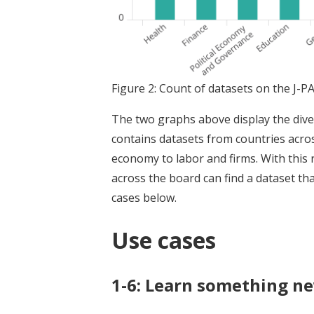
Figure 2: Count of datasets on the J-P
The two graphs above display the diver
contains datasets from countries acros
economy to labor and firms. With this
across the board can find a dataset tha
cases below.
Use cases
1-6: Learn something n