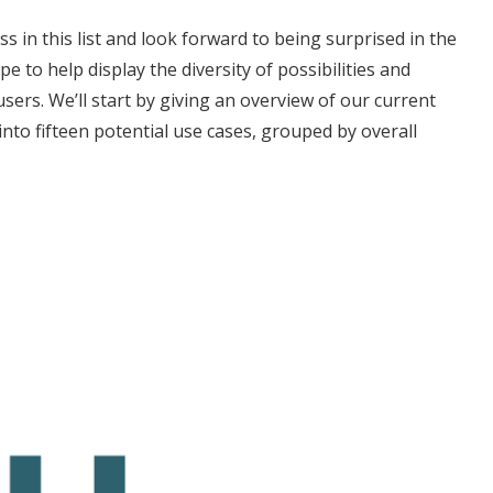
 in this list and look forward to being surprised in the
e to help display the diversity of possibilities and
sers. We’ll start by giving an overview of our current
into fifteen potential use cases, grouped by overall