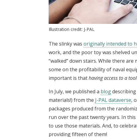
Illustration credit: J-PAL
The slinky was
originally intended to 
work, and the poor toy was shelved unti
“walked” down stairs. While there are
some on the profitability of naval eq
important is that
having access to a tool
In July, we published a
blog
describing 
materials!) from the
J-PAL dataverse
, 
packages produced from the randomized
run over the past twenty years. In thi
to use those materials. And, to celebra
providing fifteen of them!