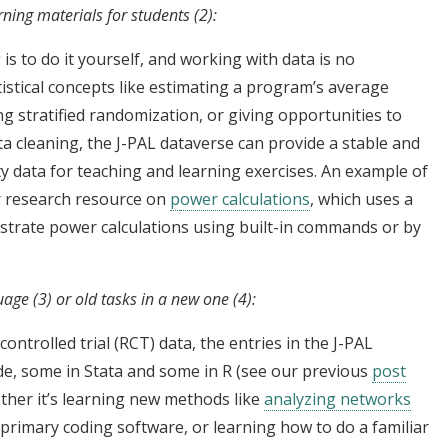
rning materials for students (2):
s to do it yourself, and working with data is no
istical concepts like estimating a program’s average
g stratified randomization, or giving opportunities to
ta cleaning, the J-PAL dataverse can provide a stable and
ty data for teaching and learning exercises. An example of
r research resource on
p
ower calculations
, which uses a
ustrate power calculations using built-in commands or by
age (3) or old tasks in a new one (4):
ontrolled trial (RCT) data, the entries in the J-PAL
de, some in Stata and some in R (see our previous
post
ether it’s learning new methods like
analyzing networks
primary coding software, or learning how to do a familiar