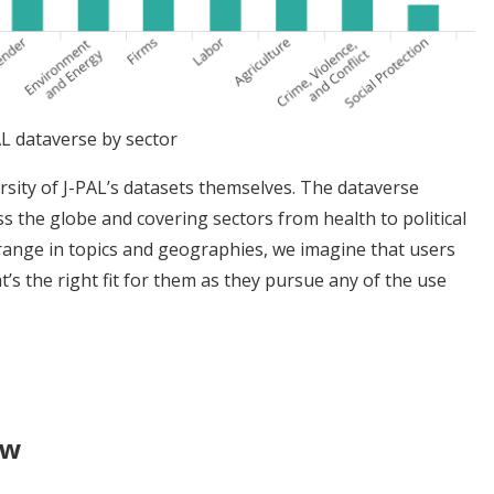
AL dataverse by sector
sity of J-PAL’s datasets themselves. The dataverse
s the globe and covering sectors from health to political
 range in topics and geographies, we imagine that users
t’s the right fit for them as they pursue any of the use
ew