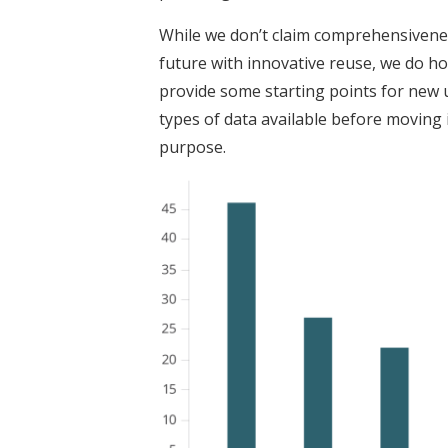
While we don’t claim comprehensiveness
future with innovative reuse, we do hop
provide some starting points for new u
types of data available before moving 
purpose.