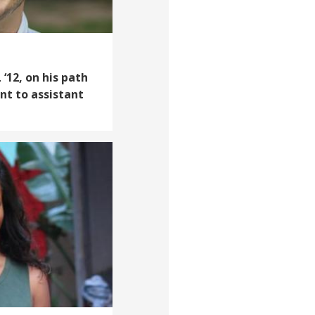
‘12, on his path
nt to assistant