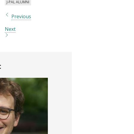
J-PAL ALUMNI
Previous
Next
t