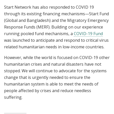
Start Network has also responded to COVID 19
through its existing financing mechanisms—Start Fund
(Global and Bangladesh) and the Migratory Emergency
Response Funds (MERF). Building on our experience
running pooled fund mechanisms, a
COVID-19 Fund
was launched to anticipate and respond to critical virus
related humanitarian needs in low-income countries.
However, while the world is focused on COVID-19 other
humanitarian crises and natural disasters have not
stopped. We will continue to advocate for the systems
change that is urgently needed to ensure the
humanitarian system is able to meet the needs of
people affected by crises and reduce needless
suffering.