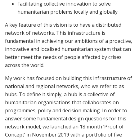
Facilitating collective innovation to solve
humanitarian problems locally and globally
A key feature of this vision is to have a distributed
network of networks. This infrastructure is
fundamental in achieving our ambitions of a proactive,
innovative and localised humanitarian system that can
better meet the needs of people affected by crises
across the world.
My work has focused on building this infrastructure of
national and regional networks, who we refer to as
hubs. To define it simply, a hub is a collective of
humanitarian organisations that collaborates on
programmes, policy and decision making. In order to
answer some fundamental design questions for this
network model, we launched an 18 month ‘Proof of
Concept’ in November 2019 with a portfolio of five