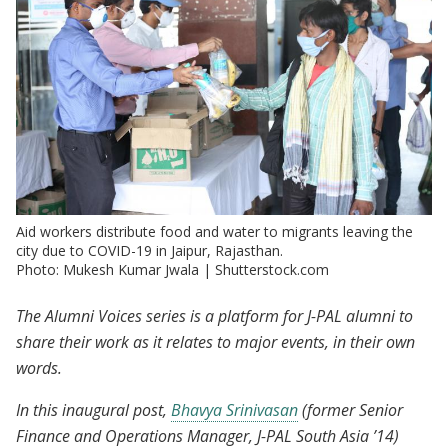
Aid workers distribute food and water to migrants leaving the
city due to COVID-19 in Jaipur, Rajasthan.
Photo: Mukesh Kumar Jwala | Shutterstock.com
The Alumni Voices series is a platform for J-PAL alumni to
share their work as it relates to major events, in their own
words.
In this inaugural post,
Bhavya Srinivasan
(former Senior
Finance and Operations Manager, J-PAL South Asia ’14)