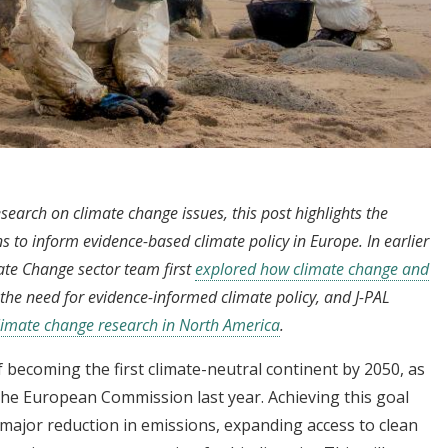
esearch on climate change issues, this post highlights the
s to inform evidence-based climate policy in Europe. In earlier
ate Change sector team first
explored how climate change and
the need for evidence-informed climate policy, and J-PAL
limate change research in North America
.
 becoming the first climate-neutral continent by 2050, as
e European Commission last year. Achieving this goal
 major reduction in emissions, expanding access to clean