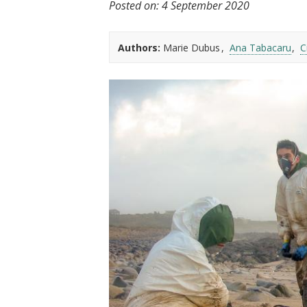
Posted on:
4 September 2020
t
Authors:
Marie Dubus
Ana Tabacaru
C