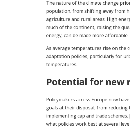
The nature of the climate change prior
population, from shifting away from hi
agriculture and rural areas. High ener
much of the continent, raising the que
energy, can be made more affordable.
As average temperatures rise on the co
adaptation policies, particularly for 
temperatures.
Potential for new 
Policymakers across Europe now have 
goals at their disposal, from reducing
implementing cap and trade schemes. 
what policies work best at several level