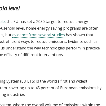
old level
ple
, the EU has set a 2030 target to reduce energy
household level, home energy saving programs are often
ls, but
evidence from several studies
has shown that
ost-efficient ways to reduce emissions. Evidence such as
g us understand the way technologies perform in practice
efficacy of different interventions.
g System (EU ETS) is the world’s first and widest
tem, covering up to 45 percent of European emissions by
ng industries.
system, where the overall volume of emissions within the