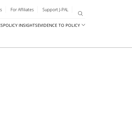
s
For Affiliates
Support J-PAL
ES
POLICY INSIGHTS
EVIDENCE TO POLICY