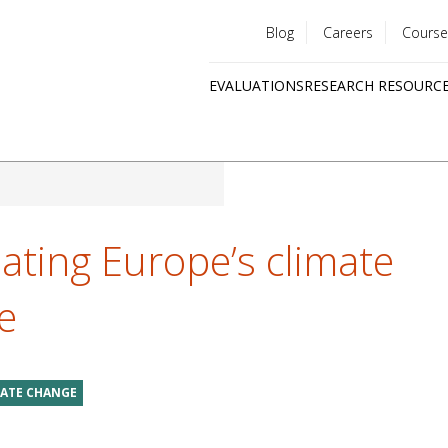
Blog
Careers
Course
Utility
EVALUATIONS
RESEARCH RESOURC
menu
Quick
links
ating Europe’s climate
e
MATE CHANGE