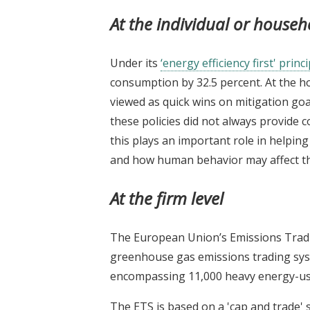
At the individual or househ
Under its
‘energy efficiency first' princi
consumption by 32.5 percent. At the 
viewed as quick wins on mitigation goa
these policies did not always provide c
this plays an important role in helpin
and how human behavior may affect the 
At the firm level
The European Union’s Emissions Tradin
greenhouse gas emissions trading sys
encompassing 11,000 heavy energy-usi
The ETS is based on a 'cap and trade' 