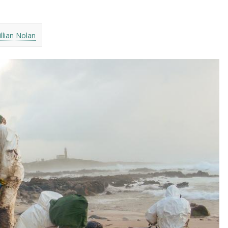
illian Nolan