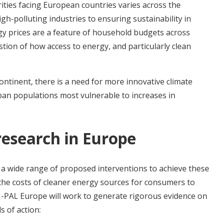
ities facing European countries varies across the
gh-polluting industries to ensuring sustainability in
gy prices are a feature of household budgets across
stion of how access to energy, and particularly clean
ntinent, there is a need for more innovative climate
urban populations most vulnerable to increases in
research in Europe
a wide range of proposed interventions to achieve these
 the costs of cleaner energy sources for consumers to
J-PAL Europe will work to generate rigorous evidence on
s of action: