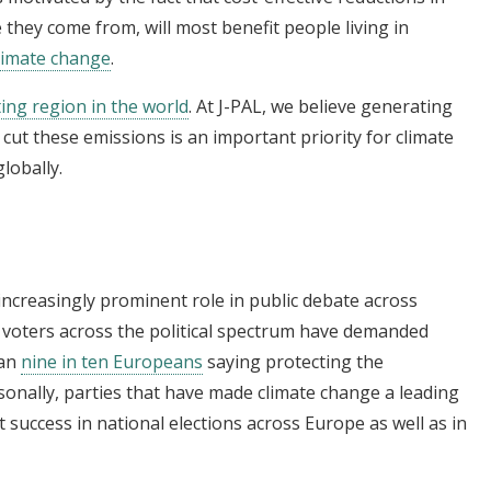
they come from, will most benefit people living in
limate change
.
ng region in the world
. At J-PAL, we believe generating
cut these emissions is an important priority for climate
lobally.
increasingly prominent role in public debate across
d voters across the political spectrum have demanded
han
nine in ten Europeans
saying protecting the
onally, parties that have made climate change a leading
 success in national elections across Europe as well as in