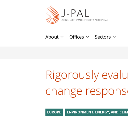
S
k
i
p
t
About
Offices
Sectors
o
m
a
i
Rigorously evalu
n
c
change respons
o
n
t
EUROPE
ENVIRONMENT, ENERGY, AND CLI
e
n