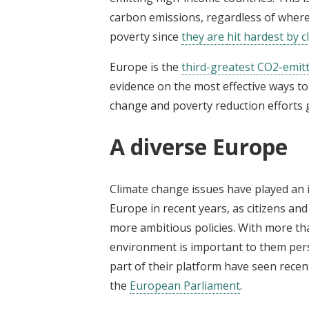
carbon emissions, regardless of where 
poverty since
they are
hit hardest
by c
Europe is the
third-greatest
CO2-emitti
evidence on the most effective ways to 
change and poverty reduction efforts g
A diverse Europe
Climate change issues have played an 
Europe in recent years, as citizens an
more ambitious policies. With more t
environment is important to them pers
part of their platform have seen recent
the
European Parliament
.