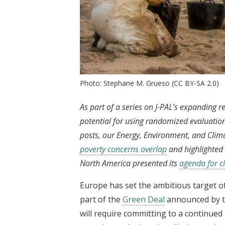
Photo: Stephane M. Grueso (CC BY-SA 2.0)
As part of a series on J-PAL’s expanding r
potential for using randomized evaluation
posts, our Energy, Environment, and Clim
poverty concerns overlap
and highlighted 
North America presented its
agenda for c
Europe has set the ambitious target of
part of the
Green Deal
announced by th
will require committing to a continued