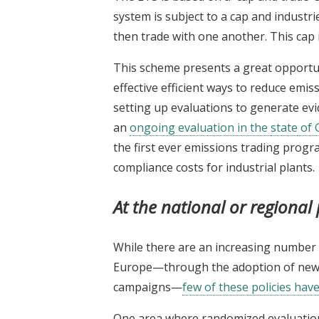
system is subject to a cap and industr
then trade with one another. This cap i
This scheme presents a great opportuni
effective efficient ways to reduce emis
setting up evaluations to generate evi
an
ongoing evaluation in the
state
of G
the first ever emissions trading progra
compliance costs for industrial plants.
At the national or regional 
While there are an increasing number o
Europe—through the adoption of new 
campaigns—
few of these policies hav
One area where randomized evaluations 