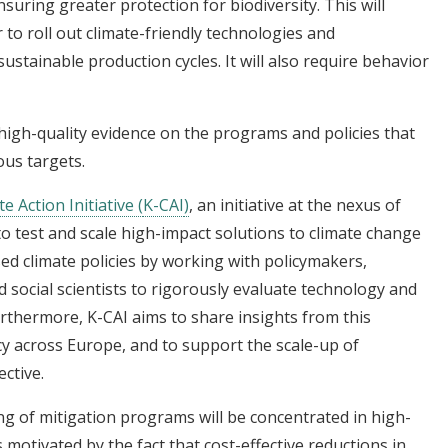
nsuring greater protection for biodiversity. This will
 to roll out climate-friendly technologies and
stainable production cycles. It will also require behavior
high-quality evidence on the programs and policies that
ous targets.
e Action Initiative (
K-CAI
)
, an initiative at the nexus of
o test and scale high-impact solutions to climate change
sed climate policies by working with policymakers,
 social scientists to rigorously evaluate technology and
Furthermore, K-CAI aims to share insights from this
cy across Europe, and to support the scale-up of
ctive.
ng of mitigation programs will be concentrated in high-
 motivated by the fact that cost-effective reductions in