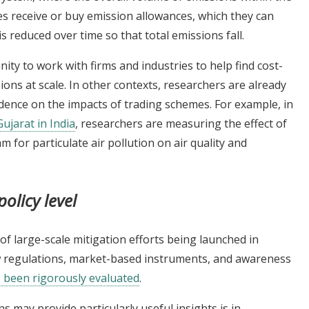
ies receive or buy emission allowances, which they can
s reduced over time so that total emissions fall.
ty to work with firms and industries to help find cost-
sions at scale. In other contexts, researchers are already
dence on the impacts of trading schemes. For example, in
ujarat in India
, researchers are measuring the effect of
m for particulate air pollution on air quality and
policy level
f large-scale mitigation efforts being launched in
regulations, market-based instruments, and awareness
e been rigorously evaluated
.
may provide particularly useful insights is in