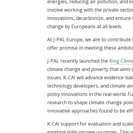
energies, reducing air pollution, and e
involve working with the private sector
innovations, decarbonize, and ensure su
change by Europeans at all levels.
At J-PAL Europe, we aim to contribute 
offer promise in meeting these ambiti
J-PAL recently launched the
King Climat
climate change and poverty that aims t
issues. K-CAI will advance evidence-ba
technology developers, and climate and
policy innovations in the real-world. 
research to shape climate change poli
innovative approaches found to be effe
K-CAI support for evaluation and scali
emitting high-income countries. This is