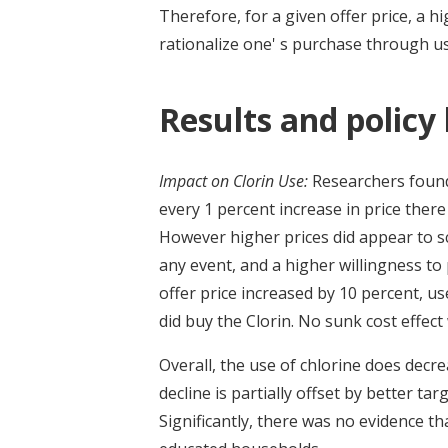
Therefore, for a given offer price, a h
rationalize one' s purchase through us
Results and policy
Impact on Clorin Use:
Researchers found 
every 1 percent increase in price ther
However higher prices did appear to s
any event, and a higher willingness to
offer price increased by 10 percent, 
did buy the Clorin. No sunk cost effec
Overall, the use of chlorine does dec
decline is partially offset by better tar
Significantly, there was no evidence th