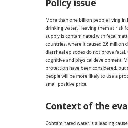
Policy issue
More than one billion people living in
1
drinking water,
leaving them at risk f
supply is contaminated with fecal mat
countries, where it caused 2.6 million
diarrheal episodes do not prove fatal,
cognitive and physical development. M
protection have been considered, but q
people will be more likely to use a prod
small positive price.
Context of the eva
Contaminated water is a leading cause