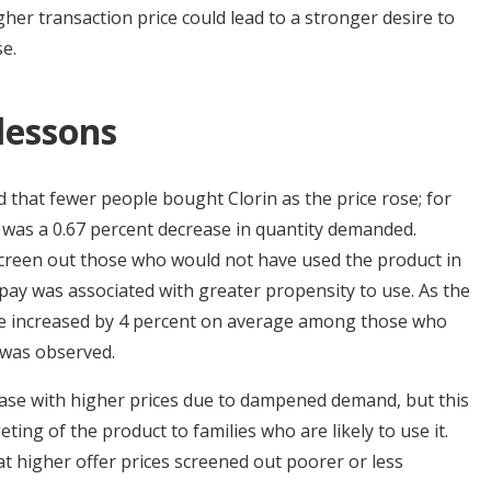
igher transaction price could lead to a stronger desire to
e.
 lessons
that fewer people bought Clorin as the price rose; for
e was a 0.67 percent decrease in quantity demanded.
creen out those who would not have used the product in
 pay was associated with greater propensity to use. As the
use increased by 4 percent on average among those who
t was observed.
rease with higher prices due to dampened demand, but this
geting of the product to families who are likely to use it.
at higher offer prices screened out poorer or less