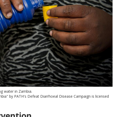
ng water in Zambia.
ambia" by PATH's Defeat Diarrhoeal Disease Campaign is licensed
rvention