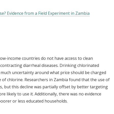
se? Evidence from a Field Experiment in Zambia
 low-income countries do not have access to clean
 contracting diarrheal diseases. Drinking chlorinated
is much uncertainty around what price should be charged
 of chlorine. Researchers in Zambia found that the use of
, but this decline was partially offset by better targeting
e likely to use it. Additionally, there was no evidence
poorer or less educated households.