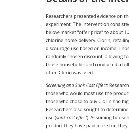
Researchers presented evidence on the 
experiment. The intervention consisted
below-market "offer price" to about 1
chlorine home-delivery. Clorin, retailin
discourage use based on income. Thos
randomly chosen discount, allowing for
those households and conducted a fol
often Clorin was used.
Screening and Sunk Cost Effect:
Researche
those who would most use the product
those who chose to buy Clorin had hig
Researchers also sought to determine 
use (
sunk cost effect
). Assuming househo
product they have paid more for, they wi