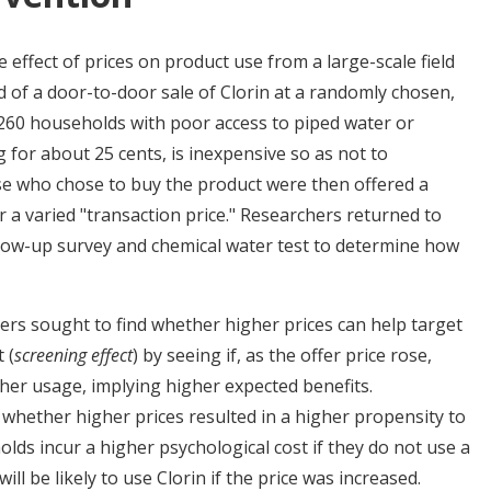
effect of prices on product use from a large-scale field
 of a door-to-door sale of Clorin at a randomly chosen,
,260 households with poor access to piped water or
g for about 25 cents, is inexpensive so as not to
e who chose to buy the product were then offered a
 a varied "transaction price." Researchers returned to
low-up survey and chemical water test to determine how
rs sought to find whether higher prices can help target
 (
screening effect
) by seeing if, as the offer price rose,
her usage, implying higher expected benefits.
whether higher prices resulted in a higher propensity to
lds incur a higher psychological cost if they do not use a
ll be likely to use Clorin if the price was increased.