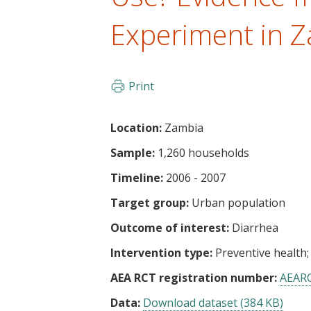
t
Experiment in 
Print
Location:
Zambia
Sample:
1,260 households
Timeline:
2006 - 2007
Target group:
Urban population
Outcome of interest:
Diarrhea
Intervention type:
Preventive health
AEA RCT registration number:
AEAR
Data:
Download dataset (384 KB)