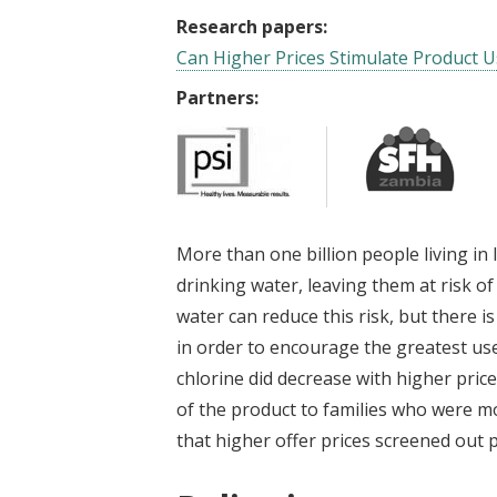
Research papers:
Can Higher Prices Stimulate Product U
Partners:
More than one billion people living in
drinking water, leaving them at risk of
water can reduce this risk, but there 
in order to encourage the greatest use
chlorine did decrease with higher prices
of the product to families who were mor
that higher offer prices screened out 