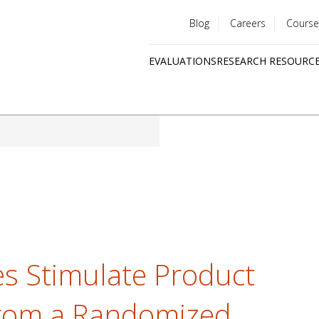
Blog
Careers
Course
Utility
EVALUATIONS
RESEARCH RESOURC
menu
Quick
links
es Stimulate Product
from a Randomized