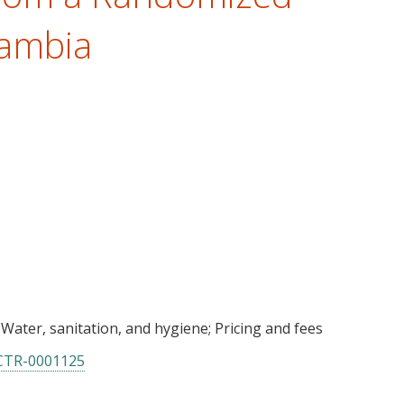
Zambia
Water, sanitation, and hygiene
Pricing and fees
CTR-0001125