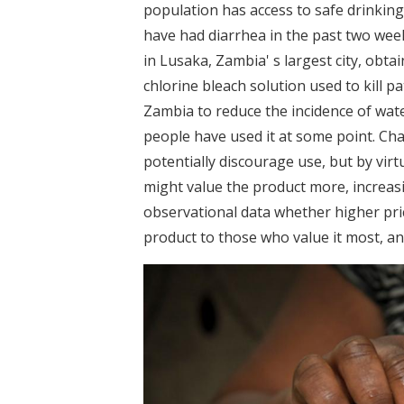
population has access to safe drinking
have had diarrhea in the past two week
in Lusaka, Zambia' s largest city, obta
chlorine bleach solution used to kill p
Zambia to reduce the incidence of wat
people have used it at some point. Char
potentially discourage use, but by virtu
might value the product more, increasi
observational data whether higher pric
product to those who value it most, an