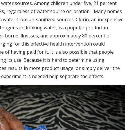
 water sources. Among children under five, 21 percent
3
s, regardless of water source or location.
Many homes
in water from un-sanitized sources. Clorin, an inexpensive
athogens in drinking water, is a popular product in
er-borne illnesses, and approximately 80 percent of
ging for this effective health intervention could
e of having paid for it, it is also possible that people
ng its use. Because it is hard to determine using
es results in more product usage, or simply deliver the
 experiment is needed help separate the effects.