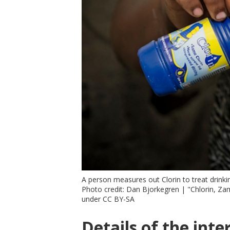
A person measures out Clorin to treat drinki
Photo credit: Dan Bjorkegren | "Chlorin, Z
under CC BY-SA
Details of the inte