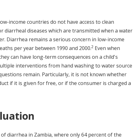
 low-income countries do not have access to clean
or diarrheal diseases which are transmitted when a water
ter. Diarrhea remains a serious concern in low-income
2
 deaths per year between 1990 and 2000.
Even when
 they can have long-term consequences on a child's
ultiple interventions from hand washing to water source
uestions remain. Particularly, it is not known whether
uct if it is given for free, or if the consumer is charged a
luation
 of diarrhea in Zambia, where only 64 percent of the