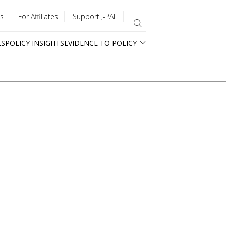
s
For Affiliates
Support J-PAL
ES
POLICY INSIGHTS
EVIDENCE TO POLICY