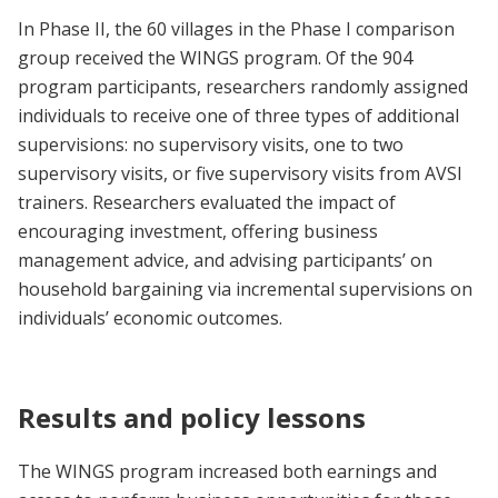
In Phase II, the 60 villages in the Phase I comparison
group received the WINGS program. Of the 904
program participants, researchers randomly assigned
individuals to receive one of three types of additional
supervisions: no supervisory visits, one to two
supervisory visits, or five supervisory visits from AVSI
trainers. Researchers evaluated the impact of
encouraging investment, offering business
management advice, and advising participants’ on
household bargaining via incremental supervisions on
individuals’ economic outcomes.
Results and policy lessons
The WINGS program increased both earnings and