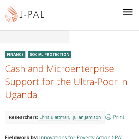
S
k
i
p
t
o
m
FINANCE
SOCIAL PROTECTION
a
Cash and Microenterprise
i
n
Support for the Ultra-Poor in
c
Uganda
o
n
t
e
Print
Researchers:
Chris Blattman
Julian Jamison
n
t
Fieldwork by:
Innovations for Poverty Action (IPA)