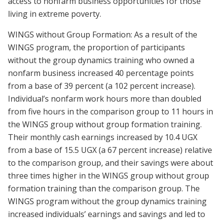
access to nonfarm business opportunities for those
living in extreme poverty.
WINGS without Group Formation: As a result of the
WINGS program, the proportion of participants
without the group dynamics training who owned a
nonfarm business increased 40 percentage points
from a base of 39 percent (a 102 percent increase).
Individual’s nonfarm work hours more than doubled
from five hours in the comparison group to 11 hours in
the WINGS group without group formation training.
Their monthly cash earnings increased by 10.4 UGX
from a base of 15.5 UGX (a 67 percent increase) relative
to the comparison group, and their savings were about
three times higher in the WINGS group without group
formation training than the comparison group. The
WINGS program without the group dynamics training
increased individuals’ earnings and savings and led to