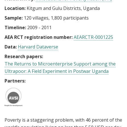
Location:
Kitgum and Gulu Districts, Uganda
Sample:
120 villages, 1,800 participants
Timeline:
2009 - 2011
AEA RCT registration number:
AEARCTR-0001225
Data:
Harvard Dataverse
Research papers:
The Returns to Microenterprise Support among the
Ultrapoor: A Field Experiment in Postwar Uganda
Partners:
Poverty is a staggering problem, with 46 percent of the