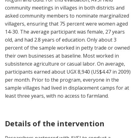
community meetings in villages in both districts and
asked community members to nominate marginalized
villagers, ensuring that 75 percent were women aged
14-30. The average participant was female, 27 years
old, and had 2.8 years of education. Only about 3
percent of the sample worked in petty trade or owned
their own businesses at baseline. Most worked in
subsistence agriculture or casual labor. On average,
participants earned about UGX 8,940 (US$4.47 in 2009)
per month. Prior to the program, everyone in the
sample villages had lived in displacement camps for at
least three years, with no access to farmland.
Details of the intervention