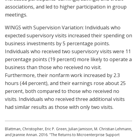
associations, and led to higher participation in group
meetings.
WINGS with Supervision Variation: Individuals who
expected supervisory visits increased their spending on
business investments by 5 percentage points.
Individuals who received two supervisory visits were 11
percentage points (19 percent) more likely to operate a
business than those who received no visit.
Furthermore, their nonfarm work increased by 2.3
hours (44 percent), and their earnings rose about 25
percent, both compared to those who received no
visits. Individuals who received three additional visits
had similar results as those with only two visits.
Blattman, Christopher, Eric P. Green, Julian Jamison, M. Christian Lehmann,
and Jeannie Annan. 2016. "The Returns to Microenterprise Support