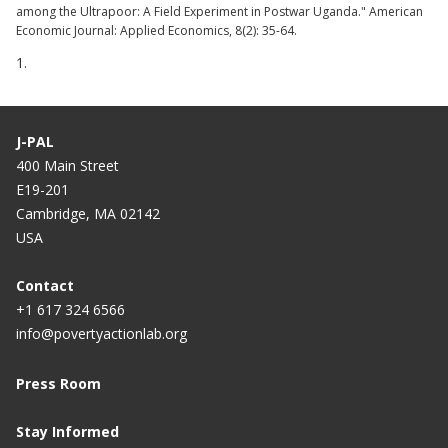
among the Ultrapoor: A Field Experiment in Postwar Uganda." American
Economic Journal: Applied Economics, 8(2): 35-64.
1.
J-PAL
400 Main Street
E19-201
Cambridge, MA 02142
USA
Contact
+1 617 324 6566
info@povertyactionlab.org
Press Room
Stay Informed