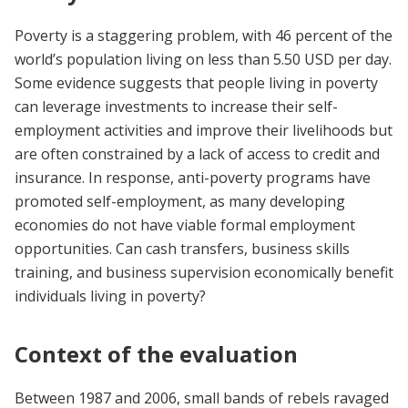
Poverty is a staggering problem, with 46 percent of the
world’s population living on less than 5.50 USD per day.
Some evidence suggests that people living in poverty
can leverage investments to increase their self-
employment activities and improve their livelihoods but
are often constrained by a lack of access to credit and
insurance. In response, anti-poverty programs have
promoted self-employment, as many developing
economies do not have viable formal employment
opportunities. Can cash transfers, business skills
training, and business supervision economically benefit
individuals living in poverty?
Context of the evaluation
Between 1987 and 2006, small bands of rebels ravaged