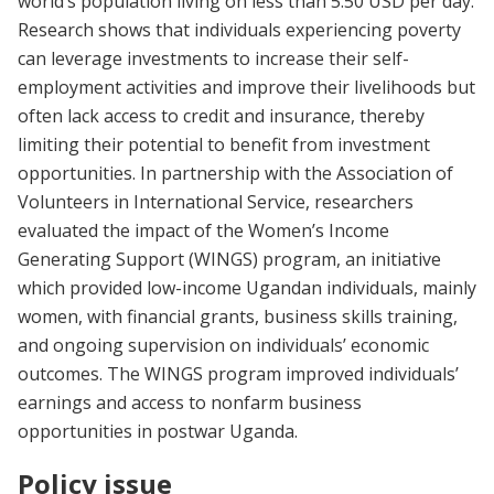
world’s population living on less than 5.50 USD per day.
Research shows that individuals experiencing poverty
can leverage investments to increase their self-
employment activities and improve their livelihoods but
often lack access to credit and insurance, thereby
limiting their potential to benefit from investment
opportunities. In partnership with the Association of
Volunteers in International Service, researchers
evaluated the impact of the Women’s Income
Generating Support (WINGS) program, an initiative
which provided low-income Ugandan individuals, mainly
women, with financial grants, business skills training,
and ongoing supervision on individuals’ economic
outcomes. The WINGS program improved individuals’
earnings and access to nonfarm business
opportunities in postwar Uganda.
Policy issue