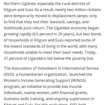
Northern Uganda, especially the rural districts of
Kitgum and Gulu. As a result, nearly two million civilians
were temporarily moved to displacement camps, only
to find that they lost their livestock, savings, and
livelihoods post-return. The Ugandan economy began
growing rapidly (6.5 percent in 20 years), but two-thirds
of households in Kitgum and Gulu reported some of
the lowest standards of living in the world, with many
households unable to meet their basic needs. Today,
21 percent of Ugandans live below the poverty line.
The Association of Volunteers in International Service
(AVSI), a humanitarian organization, launched the
Women’s Income Generating Support (WINGS)
program, an initiative to provide low-income
individuals, mainly women, with financial grants,
business skills training, and ongoing supervision in
Kitgum and Gulu. For this evaluation, AVSI held