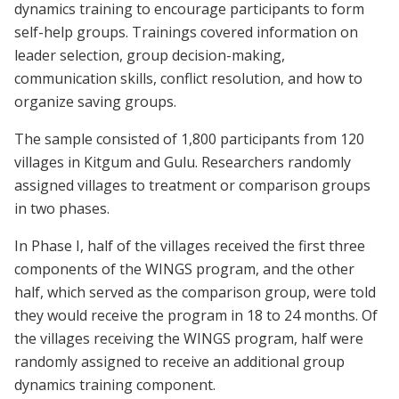
dynamics training to encourage participants to form
self-help groups. Trainings covered information on
leader selection, group decision-making,
communication skills, conflict resolution, and how to
organize saving groups.
The sample consisted of 1,800 participants from 120
villages in Kitgum and Gulu. Researchers randomly
assigned villages to treatment or comparison groups
in two phases.
In Phase I, half of the villages received the first three
components of the WINGS program, and the other
half, which served as the comparison group, were told
they would receive the program in 18 to 24 months. Of
the villages receiving the WINGS program, half were
randomly assigned to receive an additional group
dynamics training component.