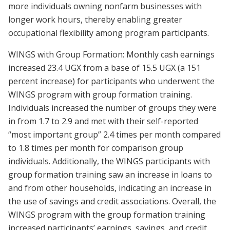
more individuals owning nonfarm businesses with
longer work hours, thereby enabling greater
occupational flexibility among program participants.
WINGS with Group Formation: Monthly cash earnings
increased 23.4 UGX from a base of 15.5 UGX (a 151
percent increase) for participants who underwent the
WINGS program with group formation training.
Individuals increased the number of groups they were
in from 1.7 to 2.9 and met with their self-reported
“most important group” 2.4 times per month compared
to 1.8 times per month for comparison group
individuals. Additionally, the WINGS participants with
group formation training saw an increase in loans to
and from other households, indicating an increase in
the use of savings and credit associations. Overall, the
WINGS program with the group formation training
increased participants’ earnings, savings, and credit