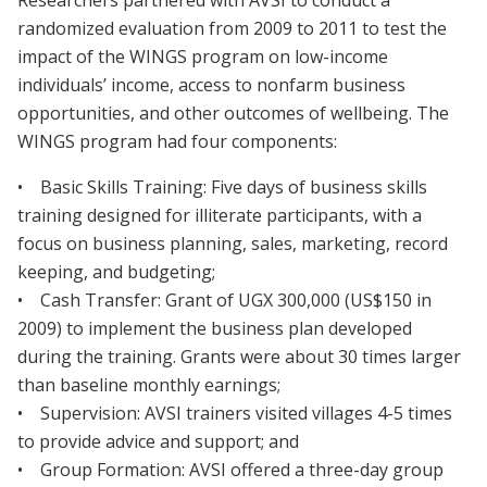
Researchers partnered with AVSI to conduct a
randomized evaluation from 2009 to 2011 to test the
impact of the WINGS program on low-income
individuals’ income, access to nonfarm business
opportunities, and other outcomes of wellbeing. The
WINGS program had four components:
• Basic Skills Training: Five days of business skills
training designed for illiterate participants, with a
focus on business planning, sales, marketing, record
keeping, and budgeting;
• Cash Transfer: Grant of UGX 300,000 (US$150 in
2009) to implement the business plan developed
during the training. Grants were about 30 times larger
than baseline monthly earnings;
• Supervision: AVSI trainers visited villages 4-5 times
to provide advice and support; and
• Group Formation: AVSI offered a three-day group