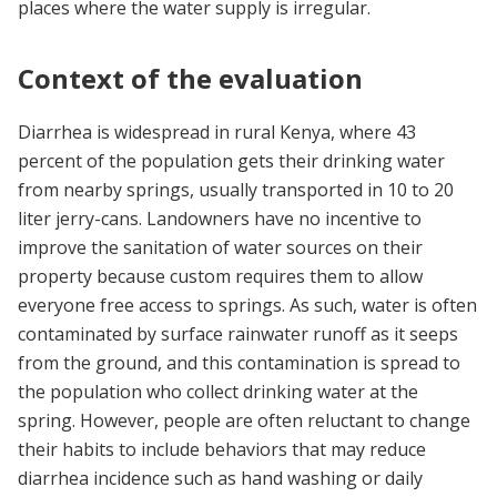
places where the water supply is irregular.
Context of the evaluation
Diarrhea is widespread in rural Kenya, where 43
percent of the population gets their drinking water
from nearby springs, usually transported in 10 to 20
liter jerry-cans. Landowners have no incentive to
improve the sanitation of water sources on their
property because custom requires them to allow
everyone free access to springs. As such, water is often
contaminated by surface rainwater runoff as it seeps
from the ground, and this contamination is spread to
the population who collect drinking water at the
spring. However, people are often reluctant to change
their habits to include behaviors that may reduce
diarrhea incidence such as hand washing or daily