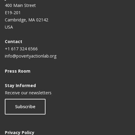
400 Main Street
E19-201
Cambridge, MA 02142
USA
Contact
+1 617 324 6566
info@povertyactionlab.org
Press Room
Stay Informed
Receive our newsletters
Subscribe
Privacy Policy