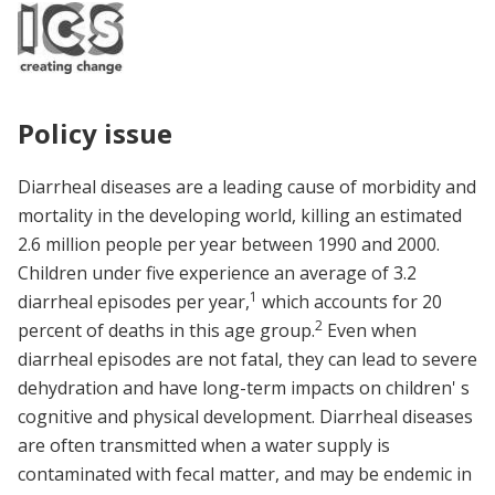
Policy issue
Diarrheal diseases are a leading cause of morbidity and
mortality in the developing world, killing an estimated
2.6 million people per year between 1990 and 2000.
Children under five experience an average of 3.2
1
diarrheal episodes per year,
which accounts for 20
2
percent of deaths in this age group.
Even when
diarrheal episodes are not fatal, they can lead to severe
dehydration and have long-term impacts on children' s
cognitive and physical development. Diarrheal diseases
are often transmitted when a water supply is
contaminated with fecal matter, and may be endemic in