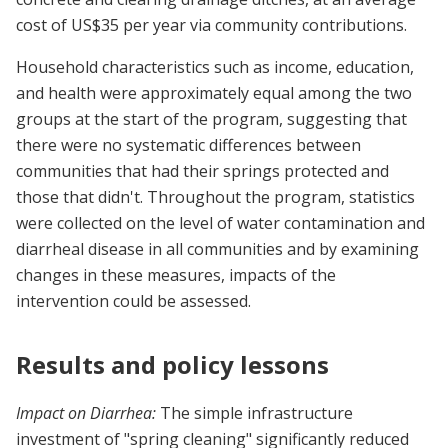
cost of US$35 per year via community contributions.
Household characteristics such as income, education,
and health were approximately equal among the two
groups at the start of the program, suggesting that
there were no systematic differences between
communities that had their springs protected and
those that didn't. Throughout the program, statistics
were collected on the level of water contamination and
diarrheal disease in all communities and by examining
changes in these measures, impacts of the
intervention could be assessed.
Results and policy lessons
Impact on Diarrhea:
The simple infrastructure
investment of "spring cleaning" significantly reduced