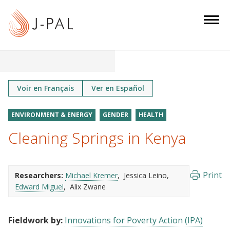
S
k
i
p
t
o
m
Voir en Français
Ver en Español
a
i
ENVIRONMENT & ENERGY
GENDER
HEALTH
n
Cleaning Springs in Kenya
c
o
n
Print
Researchers:
Michael Kremer
Jessica Leino
t
Edward Miguel
Alix Zwane
e
n
t
Fieldwork by:
Innovations for Poverty Action (IPA)