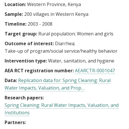
Location:
Western Province, Kenya
Sample:
200 villages in Western Kenya
Timeline:
2003 - 2008
Target group:
Rural population
Women and girls
Outcome of interest:
Diarrhea
Take-up of program/social service/healthy behavior
Intervention type:
Water, sanitation, and hygiene
AEA RCT registration number:
AEARCTR-0001047
Data:
Replication data for: Spring Cleaning: Rural
Water Impacts, Valuation, and Prop…
Research papers:
Spring Cleaning: Rural Water Impacts, Valuation, and
Institutions
Partners: