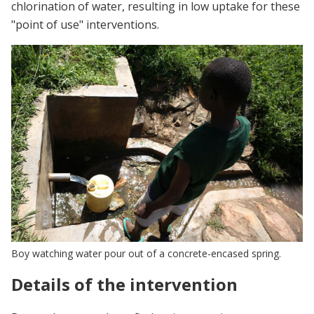
chlorination of water, resulting in low uptake for these
"point of use" interventions.
Boy watching water pour out of a concrete-encased spring.
Details of the intervention