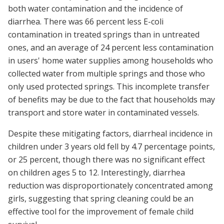
both water contamination and the incidence of
diarrhea. There was 66 percent less E-coli
contamination in treated springs than in untreated
ones, and an average of 24 percent less contamination
in users' home water supplies among households who
collected water from multiple springs and those who
only used protected springs. This incomplete transfer
of benefits may be due to the fact that households may
transport and store water in contaminated vessels.
Despite these mitigating factors, diarrheal incidence in
children under 3 years old fell by 4.7 percentage points,
or 25 percent, though there was no significant effect
on children ages 5 to 12. Interestingly, diarrhea
reduction was disproportionately concentrated among
girls, suggesting that spring cleaning could be an
effective tool for the improvement of female child