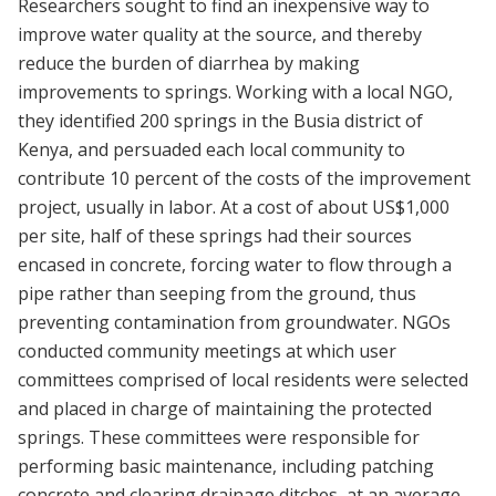
Researchers sought to find an inexpensive way to
improve water quality at the source, and thereby
reduce the burden of diarrhea by making
improvements to springs. Working with a local NGO,
they identified 200 springs in the Busia district of
Kenya, and persuaded each local community to
contribute 10 percent of the costs of the improvement
project, usually in labor. At a cost of about US$1,000
per site, half of these springs had their sources
encased in concrete, forcing water to flow through a
pipe rather than seeping from the ground, thus
preventing contamination from groundwater. NGOs
conducted community meetings at which user
committees comprised of local residents were selected
and placed in charge of maintaining the protected
springs. These committees were responsible for
performing basic maintenance, including patching
concrete and clearing drainage ditches, at an average