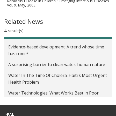
Rotavirus Disease in Children," Emerging Infectious Diseases.
Vol. 9. May, 2003.
Related News
4 result(s)
Evidence-based development: A trend whose time
has come?
A surprising barrier to clean water: human nature
Water In The Time Of Cholera: Haiti's Most Urgent
Health Problem
Water Technologies: What Works Best in Poor
Countries
J-PAL