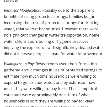
survival.
Behavior Modification:
Possibly due to the apparent
benefits of using protected springs, families began
increasing their use of protected springs for drinking
water, relative to other sources. However there were
no significant changes in water transportation, home
water chlorination, boiling or hygiene practices,
implying the experience with significantly cleaned water
did not increase people' s taste for water improvement.
Willingness to Pay:
Researchers used the information
gathered about changes in use of protected springs to
estimate how much time households were willing to
expend to get cleaner water, and by extension how
much they were willing to pay for it. These empirical
estimates were approximately one third of what
households report they are willing to pay for clean