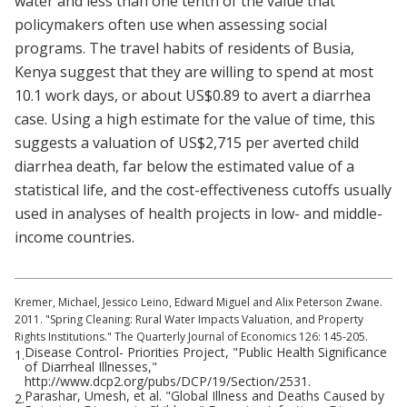
water and less than one tenth of the value that
policymakers often use when assessing social
programs. The travel habits of residents of Busia,
Kenya suggest that they are willing to spend at most
10.1 work days, or about US$0.89 to avert a diarrhea
case. Using a high estimate for the value of time, this
suggests a valuation of US$2,715 per averted child
diarrhea death, far below the estimated value of a
statistical life, and the cost-effectiveness cutoffs usually
used in analyses of health projects in low- and middle-
income countries.
Kremer, Michael, Jessico Leino, Edward Miguel and Alix Peterson Zwane.
2011. "Spring Cleaning: Rural Water Impacts Valuation, and Property
Rights Institutions." The Quarterly Journal of Economics 126: 145-205.
Disease Control- Priorities Project, "Public Health Significance
1.
of Diarrheal Illnesses,"
http://www.dcp2.org/pubs/DCP/19/Section/2531.
Parashar, Umesh, et al. "Global Illness and Deaths Caused by
2.