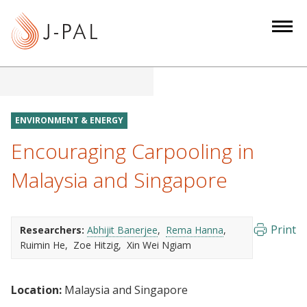
S
k
i
p
t
o
m
ENVIRONMENT & ENERGY
a
Encouraging Carpooling in
i
n
Malaysia and Singapore
c
o
n
Print
Researchers:
Abhijit Banerjee
Rema Hanna
t
Ruimin He
Zoe Hitzig
Xin Wei Ngiam
e
n
Location:
Malaysia and Singapore
t