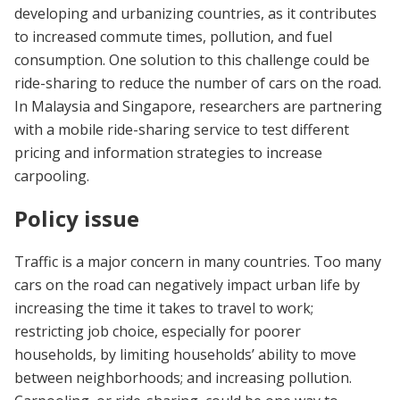
developing and urbanizing countries, as it contributes
to increased commute times, pollution, and fuel
consumption. One solution to this challenge could be
ride-sharing to reduce the number of cars on the road.
In Malaysia and Singapore, researchers are partnering
with a mobile ride-sharing service to test different
pricing and information strategies to increase
carpooling.
Policy issue
Traffic is a major concern in many countries. Too many
cars on the road can negatively impact urban life by
increasing the time it takes to travel to work;
restricting job choice, especially for poorer
households, by limiting households’ ability to move
between neighborhoods; and increasing pollution.