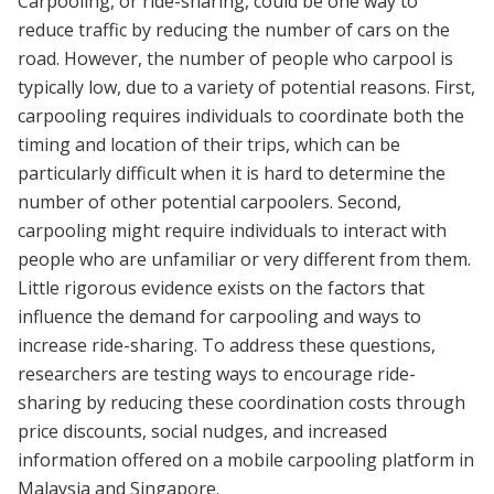
Carpooling, or ride-sharing, could be one way to
reduce traffic by reducing the number of cars on the
road. However, the number of people who carpool is
typically low, due to a variety of potential reasons. First,
carpooling requires individuals to coordinate both the
timing and location of their trips, which can be
particularly difficult when it is hard to determine the
number of other potential carpoolers. Second,
carpooling might require individuals to interact with
people who are unfamiliar or very different from them.
Little rigorous evidence exists on the factors that
influence the demand for carpooling and ways to
increase ride-sharing. To address these questions,
researchers are testing ways to encourage ride-
sharing by reducing these coordination costs through
price discounts, social nudges, and increased
information offered on a mobile carpooling platform in
Malaysia and Singapore.