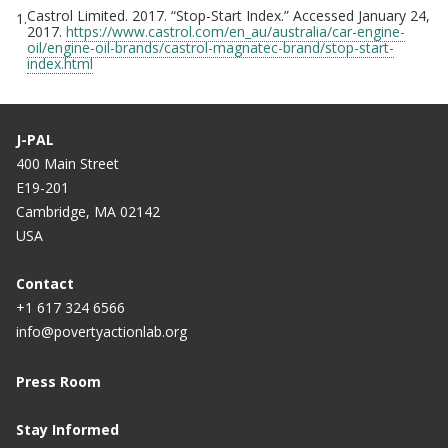
Castrol Limited. 2017. “Stop-Start Index.” Accessed January 24,
1.
2017.
https://www.castrol.com/en_au/australia/car-engine-
oil/engine-oil-brands/castrol-magnatec-brand/stop-start-
index.html
J-PAL
400 Main Street
E19-201
Cambridge, MA 02142
USA
Contact
+1 617 324 6566
info@povertyactionlab.org
Press Room
Stay Informed