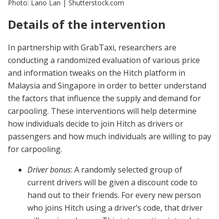
Photo: Lano Lan | Shutterstock.com
Details of the intervention
In partnership with GrabTaxi, researchers are
conducting a randomized evaluation of various price
and information tweaks on the Hitch platform in
Malaysia and Singapore in order to better understand
the factors that influence the supply and demand for
carpooling. These interventions will help determine
how individuals decide to join Hitch as drivers or
passengers and how much individuals are willing to pay
for carpooling.
Driver bonus
: A randomly selected group of
current drivers will be given a discount code to
hand out to their friends. For every new person
who joins Hitch using a driver’s code, that driver