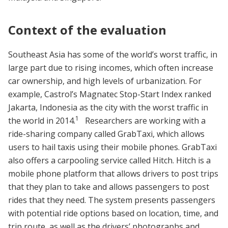
Context of the evaluation
Southeast Asia has some of the world’s worst traffic, in
large part due to rising incomes, which often increase
car ownership, and high levels of urbanization. For
example, Castrol’s Magnatec Stop-Start Index ranked
Jakarta, Indonesia as the city with the worst traffic in
1
the world in 2014.
Researchers are working with a
ride-sharing company called GrabTaxi, which allows
users to hail taxis using their mobile phones. GrabTaxi
also offers a carpooling service called Hitch. Hitch is a
mobile phone platform that allows drivers to post trips
that they plan to take and allows passengers to post
rides that they need. The system presents passengers
with potential ride options based on location, time, and
trip route, as well as the drivers’ photographs and