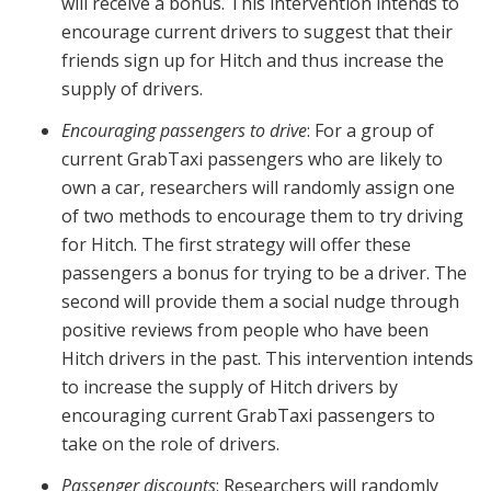
will receive a bonus. This intervention intends to
encourage current drivers to suggest that their
friends sign up for Hitch and thus increase the
supply of drivers.
Encouraging passengers to drive
: For a group of
current GrabTaxi passengers who are likely to
own a car, researchers will randomly assign one
of two methods to encourage them to try driving
for Hitch. The first strategy will offer these
passengers a bonus for trying to be a driver. The
second will provide them a social nudge through
positive reviews from people who have been
Hitch drivers in the past. This intervention intends
to increase the supply of Hitch drivers by
encouraging current GrabTaxi passengers to
take on the role of drivers.
Passenger discounts
: Researchers will randomly