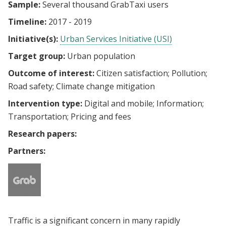
Sample:
Several thousand GrabTaxi users
Timeline:
2017 - 2019
Initiative(s):
Urban Services Initiative (USI)
Target group:
Urban population
Outcome of interest:
Citizen satisfaction
Pollution
Road safety
Climate change mitigation
Intervention type:
Digital and mobile
Information
Transportation
Pricing and fees
Research papers:
Partners:
Traffic is a significant concern in many rapidly