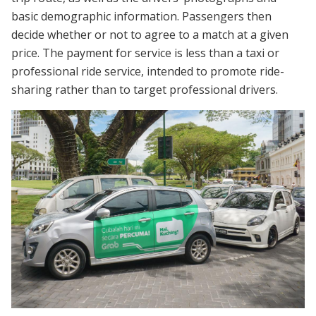
basic demographic information. Passengers then
decide whether or not to agree to a match at a given
price. The payment for service is less than a taxi or
professional ride service, intended to promote ride-
sharing rather than to target professional drivers.