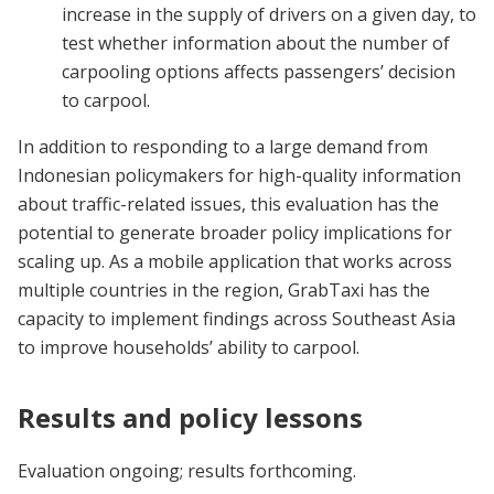
increase in the supply of drivers on a given day, to
test whether information about the number of
carpooling options affects passengers’ decision
to carpool.
In addition to responding to a large demand from
Indonesian policymakers for high-quality information
about traffic-related issues, this evaluation has the
potential to generate broader policy implications for
scaling up. As a mobile application that works across
multiple countries in the region, GrabTaxi has the
capacity to implement findings across Southeast Asia
to improve households’ ability to carpool.
Results and policy lessons
Evaluation ongoing; results forthcoming.