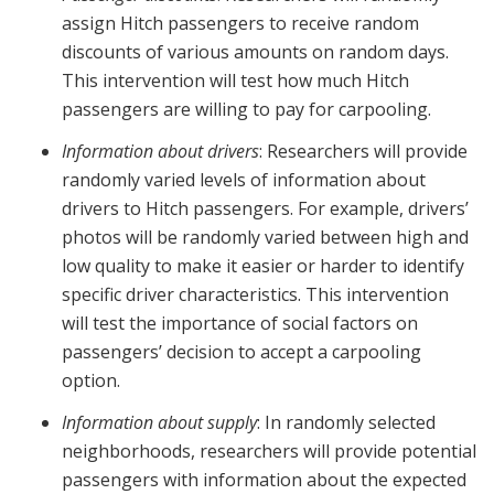
assign Hitch passengers to receive random
discounts of various amounts on random days.
This intervention will test how much Hitch
passengers are willing to pay for carpooling.
Information about drivers
: Researchers will provide
randomly varied levels of information about
drivers to Hitch passengers. For example, drivers’
photos will be randomly varied between high and
low quality to make it easier or harder to identify
specific driver characteristics. This intervention
will test the importance of social factors on
passengers’ decision to accept a carpooling
option.
Information about supply
: In randomly selected
neighborhoods, researchers will provide potential
passengers with information about the expected