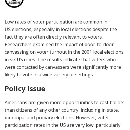
Low rates of voter participation are common in
US elections, especially in local elections despite the
fact they are often directly relevant to voters.
Researchers examined the impact of door-to-door
canvassing on voter turnout in the 2001 local elections
in six US cities. The results indicate that voters who
were contacted by canvassers were significantly more
likely to vote in a wide variety of settings.
Policy issue
Americans are given more opportunities to cast ballots
than citizens of any other country, including in state,
municipal and primary elections. However, voter
participation rates in the US are very low, particularly