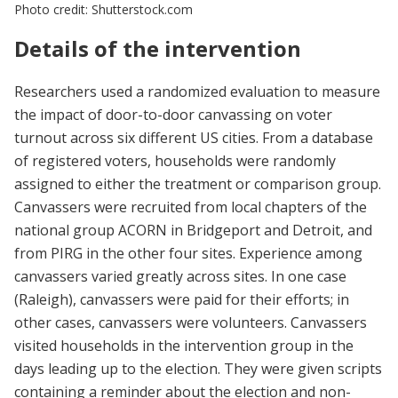
Photo credit: Shutterstock.com
Details of the intervention
Researchers used a randomized evaluation to measure
the impact of door-to-door canvassing on voter
turnout across six different US cities. From a database
of registered voters, households were randomly
assigned to either the treatment or comparison group.
Canvassers were recruited from local chapters of the
national group ACORN in Bridgeport and Detroit, and
from PIRG in the other four sites. Experience among
canvassers varied greatly across sites. In one case
(Raleigh), canvassers were paid for their efforts; in
other cases, canvassers were volunteers. Canvassers
visited households in the intervention group in the
days leading up to the election. They were given scripts
containing a reminder about the election and non-