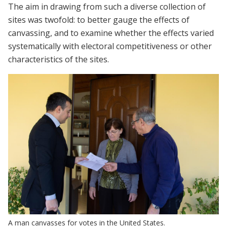
The aim in drawing from such a diverse collection of
sites was twofold: to better gauge the effects of
canvassing, and to examine whether the effects varied
systematically with electoral competitiveness or other
characteristics of the sites.
A man canvasses for votes in the United States.