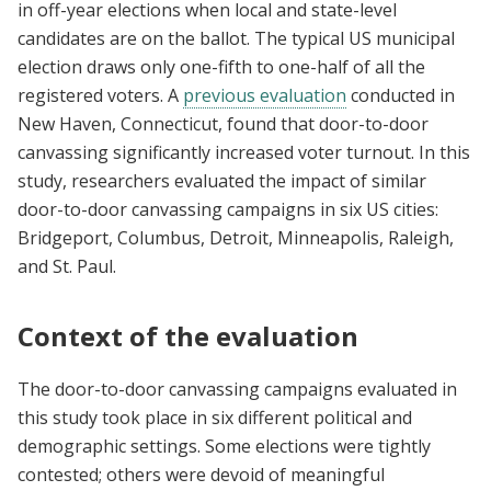
in off-year elections when local and state-level
candidates are on the ballot. The typical US municipal
election draws only one-fifth to one-half of all the
registered voters. A
previous evaluation
conducted in
New Haven, Connecticut, found that door-to-door
canvassing significantly increased voter turnout. In this
study, researchers evaluated the impact of similar
door-to-door canvassing campaigns in six US cities:
Bridgeport, Columbus, Detroit, Minneapolis, Raleigh,
and St. Paul.
Context of the evaluation
The door-to-door canvassing campaigns evaluated in
this study took place in six different political and
demographic settings. Some elections were tightly
contested; others were devoid of meaningful