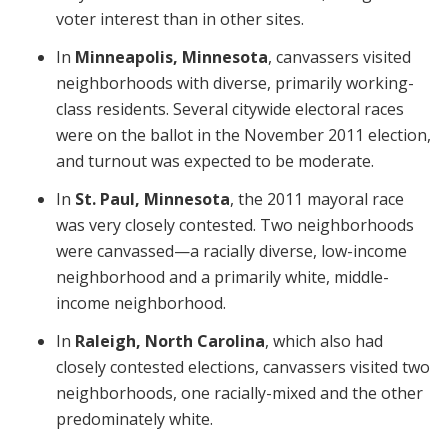
voter interest than in other sites.
In
Minneapolis, Minnesota
, canvassers visited
neighborhoods with diverse, primarily working-
class residents. Several citywide electoral races
were on the ballot in the November 2011 election,
and turnout was expected to be moderate.
In
St. Paul, Minnesota
, the 2011 mayoral race
was very closely contested. Two neighborhoods
were canvassed—a racially diverse, low-income
neighborhood and a primarily white, middle-
income neighborhood.
In
Raleigh, North Carolina
, which also had
closely contested elections, canvassers visited two
neighborhoods, one racially-mixed and the other
predominately white.