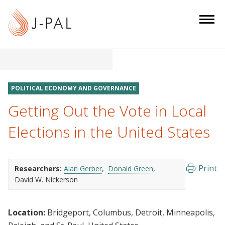
S
k
i
p
t
o
m
POLITICAL ECONOMY AND GOVERNANCE
a
Getting Out the Vote in Local
i
n
Elections in the United States
c
o
n
Print
Researchers:
Alan Gerber
Donald Green
t
David W. Nickerson
e
n
Location:
Bridgeport, Columbus, Detroit, Minneapolis,
t