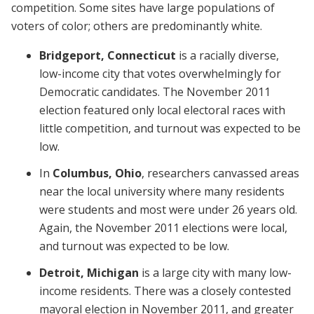
competition. Some sites have large populations of
voters of color; others are predominantly white.
Bridgeport, Connecticut
is a racially diverse,
low-income city that votes overwhelmingly for
Democratic candidates. The November 2011
election featured only local electoral races with
little competition, and turnout was expected to be
low.
In
Columbus, Ohio
, researchers canvassed areas
near the local university where many residents
were students and most were under 26 years old.
Again, the November 2011 elections were local,
and turnout was expected to be low.
Detroit, Michigan
is a large city with many low-
income residents. There was a closely contested
mayoral election in November 2011, and greater