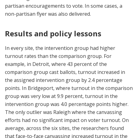
partisan encouragements to vote. In some cases, a
non-partisan flyer was also delivered.
Results and policy lessons
In every site, the intervention group had higher
turnout rates than the comparison group. For
example, in Detroit, where 43 percent of the
comparison group cast ballots, turnout increased in
the assigned intervention group by 2.4 percentage
points. In Bridgeport, where turnout in the comparison
group was very low at 9.9 percent, turnout in the
intervention group was 4.0 percentage points higher.
The only outlier was Raleigh where the canvassing
efforts had no significant impact on voter turnout. On
average, across the six sites, the researchers found
that face-to-face canvassing increased turnout in the