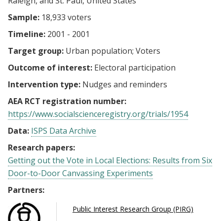
Raleigh, and St. Paul, United States
Sample:
18,933 voters
Timeline:
2001 - 2001
Target group:
Urban population
Voters
Outcome of interest:
Electoral participation
Intervention type:
Nudges and reminders
AEA RCT registration number:
https://www.socialscienceregistry.org/trials/1954
Data:
ISPS Data Archive
Research papers:
Getting out the Vote in Local Elections: Results from Six
Door-to-Door Canvassing Experiments
Partners:
Public Interest Research Group (PIRG)