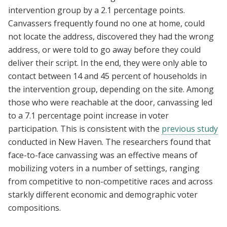
intervention group by a 2.1 percentage points.
Canvassers frequently found no one at home, could
not locate the address, discovered they had the wrong
address, or were told to go away before they could
deliver their script. In the end, they were only able to
contact between 14 and 45 percent of households in
the intervention group, depending on the site. Among
those who were reachable at the door, canvassing led
to a 7.1 percentage point increase in voter
participation. This is consistent with the
previous study
conducted in New Haven. The researchers found that
face-to-face canvassing was an effective means of
mobilizing voters in a number of settings, ranging
from competitive to non-competitive races and across
starkly different economic and demographic voter
compositions.