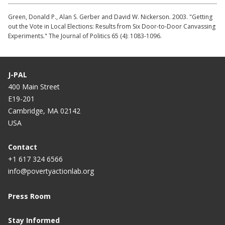
Green, Donald P., Alan S. Gerber and David W. Nickerson. 2003. "Getting
out the Vote in Local Elections: Results from Six Door-to-Door Canvassing
Experiments." The Journal of Politics 65 (4): 1083-1096.
J-PAL
400 Main Street
E19-201
Cambridge, MA 02142
USA
Contact
+1 617 324 6566
info@povertyactionlab.org
Press Room
Stay Informed