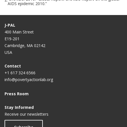
AIDS epidemic 2010.”
J-PAL
400 Main Street
E19-201
Cambridge, MA 02142
USA
Contact
+1 617 324 6566
info@povertyactionlab.org
Press Room
Stay Informed
Receive our newsletters