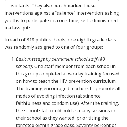
consultants. They also benchmarked these
interventions against a “salience” intervention: asking
youths to participate in a one-time, self-administered
in-class quiz.
In each of 318 public schools, one eighth grade class
was randomly assigned to one of four groups:
Basic message
by permanent school staff (80
schools):
One staff member from each school in
this group completed a two-day training focused
on how to teach the HIV prevention curriculum.
The training encouraged teachers to promote all
modes of avoiding infection (abstinence,
faithfulness and condom use). After the training,
the school staff could hold as many sessions in
their school as they wanted, prioritizing the
targeted eighth grade class. Seventy percent of