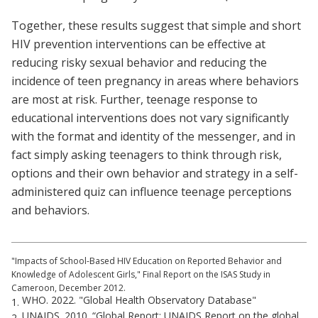
Together, these results suggest that simple and short
HIV prevention interventions can be effective at
reducing risky sexual behavior and reducing the
incidence of teen pregnancy in areas where behaviors
are most at risk. Further, teenage response to
educational interventions does not vary significantly
with the format and identity of the messenger, and in
fact simply asking teenagers to think through risk,
options and their own behavior and strategy in a self-
administered quiz can influence teenage perceptions
and behaviors.
"Impacts of School-Based HIV Education on Reported Behavior and
Knowledge of Adolescent Girls," Final Report on the ISAS Study in
Cameroon, December 2012.
WHO. 2022. "Global Health Observatory Database"
1.
UNAIDS. 2010. “Global Report: UNAIDS Report on the global
2.