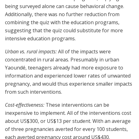
being surveyed alone can cause behavioral change.
Additionally, there was no further reduction from
combining the quiz with the education programs,
suggesting that the quiz could substitute for more
intensive education programs.
Urban vs. rural impacts:
All of the impacts were
concentrated in rural areas. Presumably in urban
Yaoundé, teenagers already had more exposure to
information and experienced lower rates of unwanted
pregnancy, and would thus experience smaller impacts
from such interventions.
Cost-effectiveness:
These interventions can be
inexpensive to implement. All of the interventions cost
about US$300, or US$13 per student. With an average
of three pregnancies averted for every 100 students,
each averted pregnancy cost around US$430.