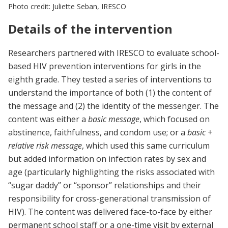
Photo credit: Juliette Seban, IRESCO
Details of the intervention
Researchers partnered with IRESCO to evaluate school-
based HIV prevention interventions for girls in the
eighth grade. They tested a series of interventions to
understand the importance of both (1) the content of
the message and (2) the identity of the messenger. The
content was either a
basic message
, which focused on
abstinence, faithfulness, and condom use; or a
basic +
relative risk message
, which used this same curriculum
but added information on infection rates by sex and
age (particularly highlighting the risks associated with
“sugar daddy” or “sponsor” relationships and their
responsibility for cross-generational transmission of
HIV). The content was delivered face-to-face by either
permanent school staff or a one-time visit by external