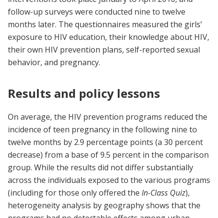
follow-up surveys were conducted nine to twelve
months later. The questionnaires measured the girls’
exposure to HIV education, their knowledge about HIV,
their own HIV prevention plans, self-reported sexual
behavior, and pregnancy.
Results and policy lessons
On average, the HIV prevention programs reduced the
incidence of teen pregnancy in the following nine to
twelve months by 2.9 percentage points (a 30 percent
decrease) from a base of 9.5 percent in the comparison
group. While the results did not differ substantially
across the individuals exposed to the various programs
(including for those only offered the
In-Class Quiz
),
heterogeneity analysis by geography shows that the