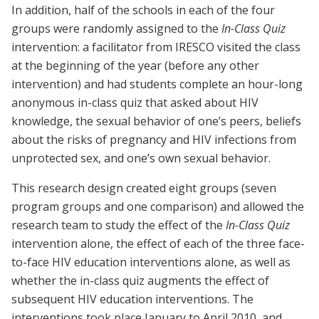
In addition, half of the schools in each of the four
groups were randomly assigned to the
In-Class Quiz
intervention: a facilitator from IRESCO visited the class
at the beginning of the year (before any other
intervention) and had students complete an hour-long
anonymous in-class quiz that asked about HIV
knowledge, the sexual behavior of one’s peers, beliefs
about the risks of pregnancy and HIV infections from
unprotected sex, and one’s own sexual behavior.
This research design created eight groups (seven
program groups and one comparison) and allowed the
research team to study the effect of the
In-Class Quiz
intervention alone, the effect of each of the three face-
to-face HIV education interventions alone, as well as
whether the in-class quiz augments the effect of
subsequent HIV education interventions. The
interventions took place January to April 2010, and