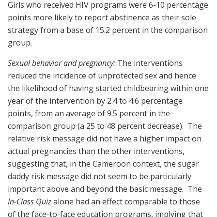
Girls who received HIV programs were 6-10 percentage
points more likely to report abstinence as their sole
strategy from a base of 15.2 percent in the comparison
group.
Sexual behavior and pregnancy:
The interventions
reduced the incidence of unprotected sex and hence
the likelihood of having started childbearing within one
year of the intervention by 2.4 to 4.6 percentage
points, from an average of 9.5 percent in the
comparison group (a 25 to 48 percent decrease). The
relative risk message did not have a higher impact on
actual pregnancies than the other interventions,
suggesting that, in the Cameroon context, the sugar
daddy risk message did not seem to be particularly
important above and beyond the basic message. The
In-Class Quiz
alone had an effect comparable to those
of the face-to-face education programs, implying that