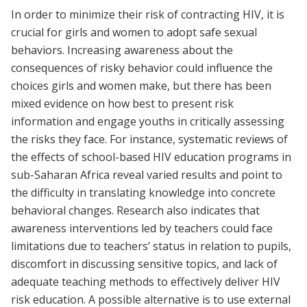
In order to minimize their risk of contracting HIV, it is
crucial for girls and women to adopt safe sexual
behaviors. Increasing awareness about the
consequences of risky behavior could influence the
choices girls and women make, but there has been
mixed evidence on how best to present risk
information and engage youths in critically assessing
the risks they face. For instance, systematic reviews of
the effects of school-based HIV education programs in
sub-Saharan Africa reveal varied results and point to
the difficulty in translating knowledge into concrete
behavioral changes. Research also indicates that
awareness interventions led by teachers could face
limitations due to teachers’ status in relation to pupils,
discomfort in discussing sensitive topics, and lack of
adequate teaching methods to effectively deliver HIV
risk education. A possible alternative is to use external