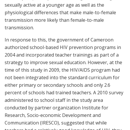
sexually active at a younger age as well as the
physiological differences that make male-to-female
transmission more likely than female-to-male
transmission.
In response to this, the government of Cameroon
authorized school-based HIV prevention programs in
2004 and incorporated teacher trainings as part of a
strategy to improve sexual education. However, at the
time of this study in 2009, the HIV/AIDS program had
not been integrated into the standard curriculum for
either primary or secondary schools and only 2.6
percent of schools had trained teachers. A 2010 survey
administered to school staff in the study area
conducted by partner organization Institute for
Research, Socio-economic Development and
Communication (IRESCO), suggested that while