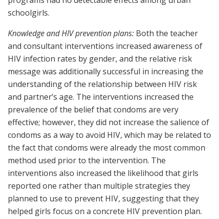
programs had no detectable effects among urban
schoolgirls.
Knowledge and HIV prevention plans:
Both the teacher
and consultant interventions increased awareness of
HIV infection rates by gender, and the relative risk
message was additionally successful in increasing the
understanding of the relationship between HIV risk
and partner’s age. The interventions increased the
prevalence of the belief that condoms are very
effective; however, they did not increase the salience of
condoms as a way to avoid HIV, which may be related to
the fact that condoms were already the most common
method used prior to the intervention. The
interventions also increased the likelihood that girls
reported one rather than multiple strategies they
planned to use to prevent HIV, suggesting that they
helped girls focus on a concrete HIV prevention plan.