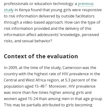
professionals or education technology: a
previous
study
in Kenya found that young girls were responsive
to risk information delivered by outside facilitators
through a video-based approach. How can the type of
risk information provided and the delivery of this
information affect adolescents’ knowledge, perceived
risks, and sexual behavior?
Context of the evaluation
In 2009, at the time of the study, Cameroon was the
country with the highest rate of HIV prevalence in the
Central and West Africa region, at 5.3 percent of the
2
population aged 15-49.
Moreover, HIV prevalence
was more than five times higher among girls and
women aged 15-24 than among men in that age group.
This may be partially attributed to girls becoming