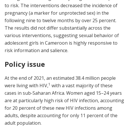
to risk. The interventions decreased the incidence of
pregnancy (a marker for unprotected sex) in the
following nine to twelve months by over 25 percent.
The results did not differ substantially across the
various interventions, suggesting sexual behavior of
adolescent girls in Cameroon is highly responsive to
risk information and salience.
Policy issue
At the end of 2021, an estimated 38.4 million people
1
were living with HIV,
with a vast majority of these
cases in sub-Saharan Africa.
Women aged 15–24 years
are at particularly high risk of HIV infection, accounting
for 20 percent of these new HIV infections among
adults, despite accounting for only 11 percent of the
adult population.