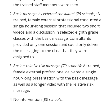
the trained staff members were men.
Basic message
by external consultant (79 schools):
A
trained, female external professional conducted a
single hour-long session that included two short
videos and a discussion in selected eighth grade
classes with the basic message. Consultants
provided only one session and could only deliver
the messaging to the class that they were
assigned to.
Basic + relative risk message (79 schools):
A trained,
female external professional delivered a single
hour-long presentation with the basic message
as well as a longer video with the relative risk
message.
No intervention (
80 schools)
.