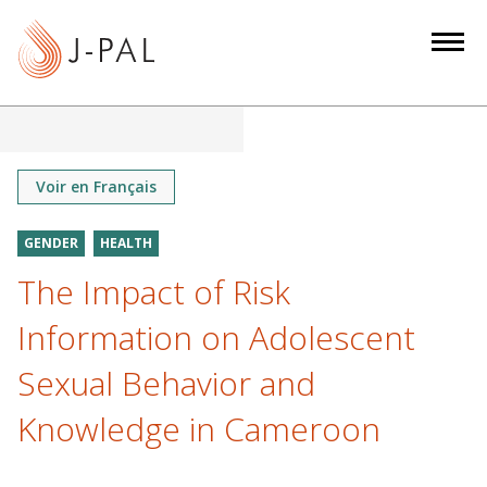
S
k
i
p
t
o
m
Voir en Français
a
i
GENDER
HEALTH
n
The Impact of Risk
c
o
Information on Adolescent
n
Sexual Behavior and
t
e
Knowledge in Cameroon
n
t