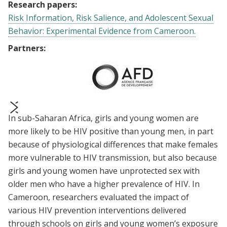
Research papers:
Risk Information, Risk Salience, and Adolescent Sexual
Behavior: Experimental Evidence from Cameroon.
Partners:
In sub-Saharan Africa, girls and young women are
prev
next
more likely to be HIV positive than young men, in part
because of physiological differences that make females
more vulnerable to HIV transmission, but also because
girls and young women have unprotected sex with
older men who have a higher prevalence of HIV. In
Cameroon, researchers evaluated the impact of
various HIV prevention interventions delivered
through schools on girls and young women’s exposure