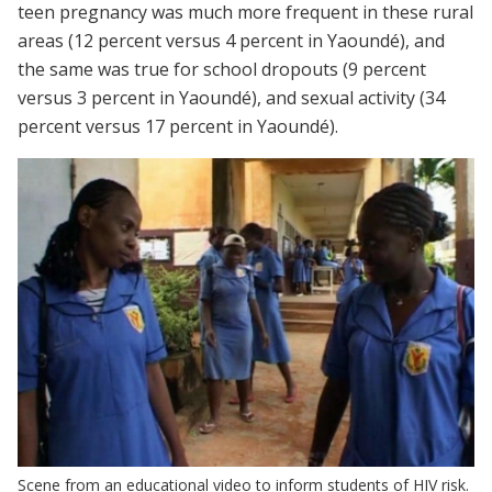
teen pregnancy was much more frequent in these rural
areas (12 percent versus 4 percent in Yaoundé), and
the same was true for school dropouts (9 percent
versus 3 percent in Yaoundé), and sexual activity (34
percent versus 17 percent in Yaoundé).
Scene from an educational video to inform students of HIV risk.