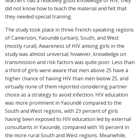
teachers had a relatively good knowledge of HIV, they
did not know how to teach the material and felt that
they needed special training.
The study took place in three French-speaking regions
of Cameroon, Yaoundé (urban), South, and West
(mostly rural). Awareness of HIV among girls in the
study was almost universal; however, knowledge on
transmission and risk factors was quite poor. Less than
a third of girls were aware that men above 25 have a
higher chance of having HIV than men below 25, and
virtually none of them reported considering partner
choice as a strategy to avoid infection. HIV education
was more prominent in Yaoundé compared to the
South and West regions, with 23 percent of girls
having been exposed to HIV education led by external
consultants in Yaoundé, compared with 16 percent in
the more rural South and West regions. Meanwhile,