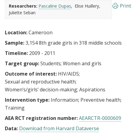
Print
Researchers:
Pascaline Dupas
Elise Huillery
Juliette Seban
Location:
Cameroon
Sample:
3,154 8th grade girls in 318 middle schools
Timeline:
2009 - 2011
Target group:
Students
Women and girls
Outcome of interest:
HIV/AIDS
Sexual and reproductive health
Women’s/girls’ decision-making
Aspirations
Intervention type:
Information
Preventive health
Training
AEA RCT registration number:
AEARCTR-0000609
Data:
Download from Harvard Dataverse