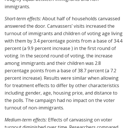
immigrants.
Short-term effects:
About half of households canvassed
answered the door. Canvassers’ visits increased the
turnout of immigrants and children of voting age living
with them by 3.4 percentage points from a base of 34.4
percent (a 9.9 percent increase ) in the first round of
voting. In the second round of voting, the increase
among immigrants and their children was 2.8
percentage points from a base of 38.7 percent (a 7.2
percent increase). Results were similar when allowing
for treatment effects to differ by other characteristics
including gender, age, housing price, and distance to
the polls. The campaign had no impact on the voter
turnout of non-immigrants.
Medium-term effects:
Effects of canvassing on voter
turnout diminished over time. Researchers compared