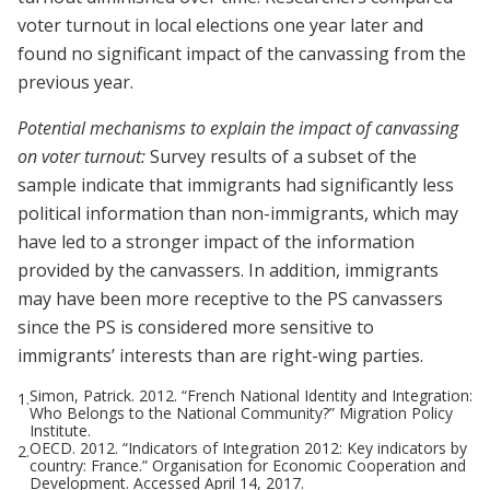
voter turnout in local elections one year later and
found no significant impact of the canvassing from the
previous year.
Potential mechanisms to explain the impact of canvassing
on voter turnout:
Survey results of a subset of the
sample indicate that immigrants had significantly less
political information than non-immigrants, which may
have led to a stronger impact of the information
provided by the canvassers. In addition, immigrants
may have been more receptive to the PS canvassers
since the PS is considered more sensitive to
immigrants’ interests than are right-wing parties.
Simon, Patrick. 2012. “French National Identity and Integration:
1.
Who Belongs to the National Community?” Migration Policy
Institute.
OECD. 2012. “Indicators of Integration 2012: Key indicators by
2.
country: France.” Organisation for Economic Cooperation and
Development. Accessed April 14, 2017.