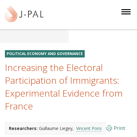
S
k
i
p
t
o
m
POLITICAL ECONOMY AND GOVERNANCE
a
Increasing the Electoral
i
n
Participation of Immigrants:
c
Experimental Evidence from
o
n
France
t
e
n
Print
Researchers:
Guillaume Liegey
Vincent Pons
t