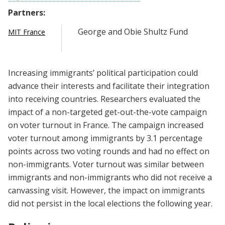
Partners:
George and Obie Shultz Fund
MIT France
Increasing immigrants’ political participation could
advance their interests and facilitate their integration
into receiving countries. Researchers evaluated the
impact of a non-targeted get-out-the-vote campaign
on voter turnout in France. The campaign increased
voter turnout among immigrants by 3.1 percentage
points across two voting rounds and had no effect on
non-immigrants. Voter turnout was similar between
immigrants and non-immigrants who did not receive a
canvassing visit. However, the impact on immigrants
did not persist in the local elections the following year.