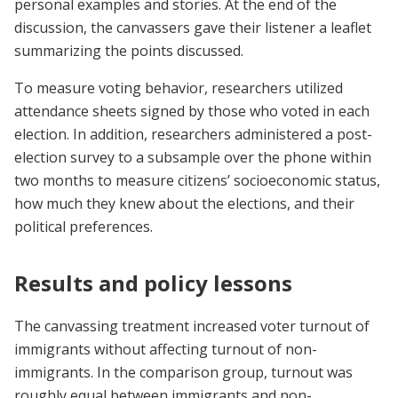
personal examples and stories. At the end of the
discussion, the canvassers gave their listener a leaflet
summarizing the points discussed.
To measure voting behavior, researchers utilized
attendance sheets signed by those who voted in each
election. In addition, researchers administered a post-
election survey to a subsample over the phone within
two months to measure citizens’ socioeconomic status,
how much they knew about the elections, and their
political preferences.
Results and policy lessons
The canvassing treatment increased voter turnout of
immigrants without affecting turnout of non-
immigrants. In the comparison group, turnout was
roughly equal between immigrants and non-