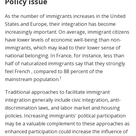
Policy issue
As the number of immigrants increases in the United
States and Europe, their integration has become
increasingly important. On average, immigrant citizens
have lower levels of economic well-being than non-
immigrants, which may lead to their lower sense of
national belonging. In France, for instance, less than
half of naturalized immigrants say that they strongly
feel French , compared to 88 percent of the
1
mainstream population.
Traditional approaches to facilitate immigrant
integration generally include civic integration, anti-
discrimination laws, and labor market and housing
policies. Increasing immigrants' political participation
may be a valuable complement to these approaches as
enhanced participation could increase the influence of