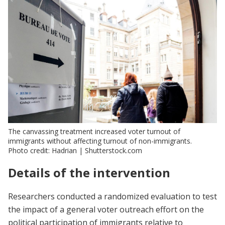
The canvassing treatment increased voter turnout of
immigrants without affecting turnout of non-immigrants.
Photo credit: Hadrian | Shutterstock.com
Details of the intervention
Researchers conducted a randomized evaluation to test
the impact of a general voter outreach effort on the
political participation of immigrants relative to