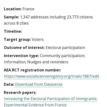
Location:
France
Sample:
1,347 addresses including 23,773 citizens
across 8 cities
Timeline:
Target group:
Voters
Outcome of interest:
Electoral participation
Intervention type:
Community participation
Information
Nudges and reminders
AEA RCT registration number:
https://www.socialscienceregistry.org/trials/1887/edit
Data:
Download from Dataverse
Research papers:
Increasing the Electoral Participation of Immigrants:
Experimental Evidence from France