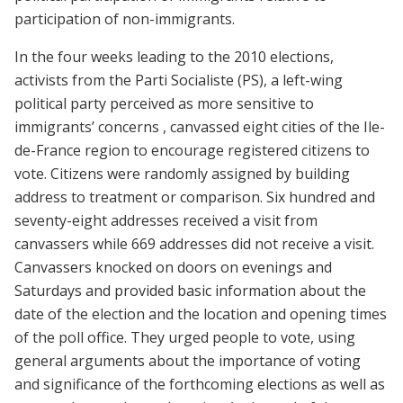
participation of non-immigrants.
In the four weeks leading to the 2010 elections,
activists from the Parti Socialiste (PS), a left-wing
political party perceived as more sensitive to
immigrants’ concerns , canvassed eight cities of the Ile-
de-France region to encourage registered citizens to
vote. Citizens were randomly assigned by building
address to treatment or comparison. Six hundred and
seventy-eight addresses received a visit from
canvassers while 669 addresses did not receive a visit.
Canvassers knocked on doors on evenings and
Saturdays and provided basic information about the
date of the election and the location and opening times
of the poll office. They urged people to vote, using
general arguments about the importance of voting
and significance of the forthcoming elections as well as