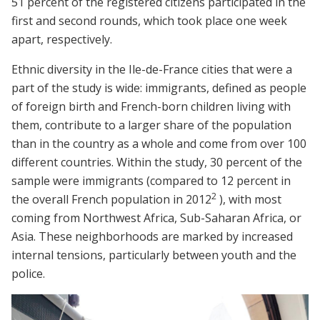
51 percent of the registered citizens participated in the
first and second rounds, which took place one week
apart, respectively.
Ethnic diversity in the Ile-de-France cities that were a
part of the study is wide: immigrants, defined as people
of foreign birth and French-born children living with
them, contribute to a larger share of the population
than in the country as a whole and come from over 100
different countries. Within the study, 30 percent of the
sample were immigrants (compared to 12 percent in
2
the overall French population in 2012
), with most
coming from Northwest Africa, Sub-Saharan Africa, or
Asia. These neighborhoods are marked by increased
internal tensions, particularly between youth and the
police.