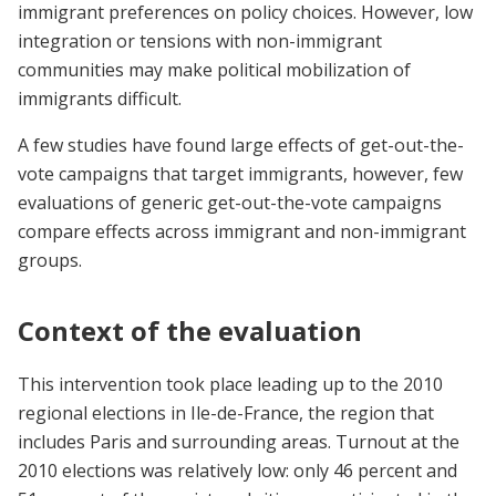
immigrant preferences on policy choices. However, low
integration or tensions with non-immigrant
communities may make political mobilization of
immigrants difficult.
A few studies have found large effects of get-out-the-
vote campaigns that target immigrants, however, few
evaluations of generic get-out-the-vote campaigns
compare effects across immigrant and non-immigrant
groups.
Context of the evaluation
This intervention took place leading up to the 2010
regional elections in Ile-de-France, the region that
includes Paris and surrounding areas. Turnout at the
2010 elections was relatively low: only 46 percent and