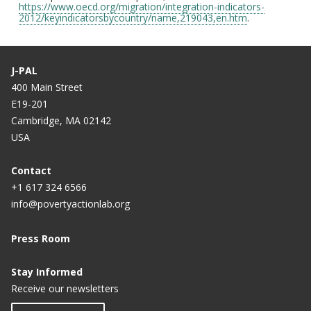
https://www.oecd.org/migration/integration-indicators-
2012/keyindicatorsbycountry/name,219043,en.htm
.
J-PAL
400 Main Street
E19-201
Cambridge, MA 02142
USA
Contact
+1 617 324 6566
info@povertyactionlab.org
Press Room
Stay Informed
Receive our newsletters