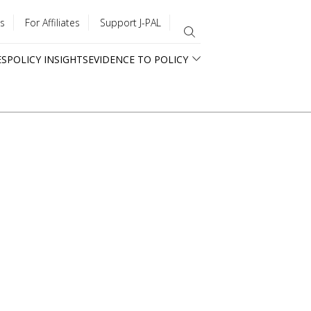
s
For Affiliates
Support J-PAL
ES
POLICY INSIGHTS
EVIDENCE TO POLICY