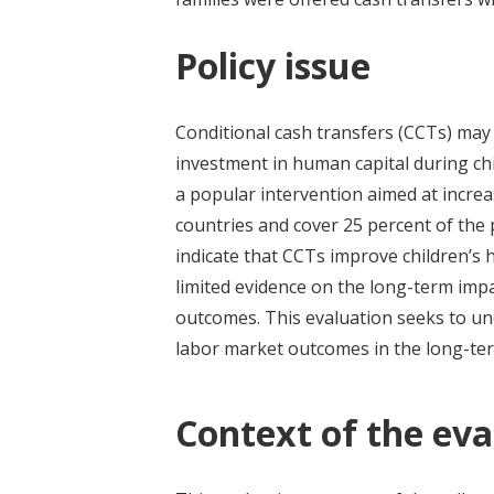
Policy issue
Conditional cash transfers (CCTs) may
investment in human capital during chil
a popular intervention aimed at incre
countries and cover 25 percent of the
indicate that CCTs improve children’s h
limited evidence on the long-term imp
outcomes. This evaluation seeks to un
labor market outcomes in the long-te
Context of the eva