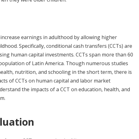
 increase earnings in adulthood by allowing higher
dhood. Specifically, conditional cash transfers (CCTs) are
asing human capital investments. CCTs span more than 60
 population of Latin America. Though numerous studies
ealth, nutrition, and schooling in the short term, there is
acts of CCTs on human capital and labor market
derstand the impacts of a CCT on education, health, and
rm.
luation