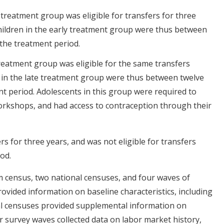
treatment group was eligible for transfers for three
hildren in the early treatment group were thus between
 the treatment period.
reatment group was eligible for the same transfers
 in the late treatment group were thus between twelve
t period. Adolescents in this group were required to
orkshops, and had access to contraception through their
s for three years, and was not eligible for transfers
od.
 census, two national censuses, and four waves of
ovided information on baseline characteristics, including
l censuses provided supplemental information on
survey waves collected data on labor market history,