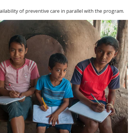
lability of preventive care in parallel with the program.