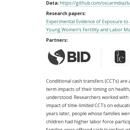
Data:
https://github.com/oscarmdiazb
Research papers:
Experimental Evidence of Exposure to 
Young Women’s Fertility and Labor M
Partners:
Conditional cash transfers (CCTs) are
term impacts of their timing on health
understood. Researchers worked with 
impact of time-limited CCTs on educat
years later, people whose families we
children had higher labor force parti
families were offered cash transfers w