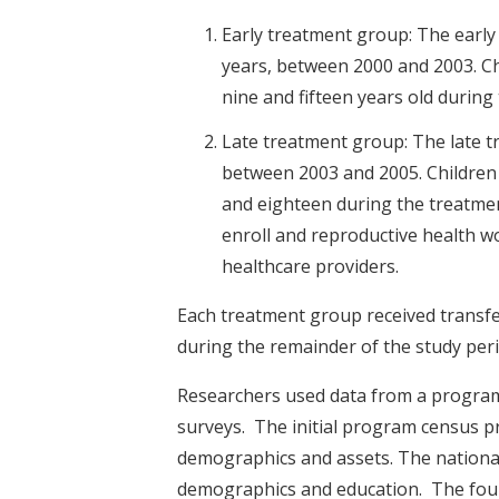
Early treatment group: The early 
years, between 2000 and 2003. C
nine and fifteen years old during
Late treatment group: The late t
between 2003 and 2005. Children
and eighteen during the treatmen
enroll and reproductive health w
healthcare providers.
Each treatment group received transfer
during the remainder of the study peri
Researchers used data from a program
surveys. The initial program census pr
demographics and assets. The nationa
demographics and education. The four 