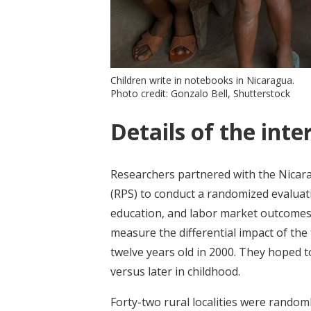
Children write in notebooks in Nicaragua.
Photo credit: Gonzalo Bell, Shutterstock
Details of the inte
Researchers partnered with the Nic
(RPS) to conduct a randomized evaluati
education, and labor market outcomes.
measure the differential impact of th
twelve years old in 2000. They hoped to
versus later in childhood.
Forty-two rural localities were random