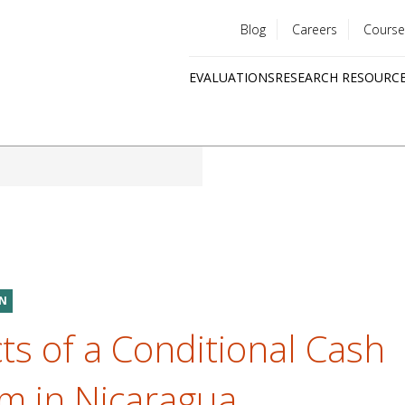
Blog
Careers
Course
Utility
EVALUATIONS
RESEARCH RESOURC
menu
Quick
links
ON
ts of a Conditional Cash
m in Nicaragua