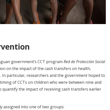
rvention
araguan government’s CCT program
Red de Protección Social
on on the impact of the cash transfers on health,
 In particular, researchers and the government hoped to
e timing of CCTs on children who were between nine and
 quantify the impact of receiving cash transfers earlier
ly assigned into one of two groups: