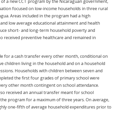
out of a new CCT program by the Nicaraguan government,
uation focused on low-income households in three rural
agua. Areas included in the program had a high
and low average educational attainment and health
duce short- and long-term household poverty and
ho received preventive healthcare and remained in
ble for a cash transfer every other month, conditional on
five children living in the household and on a household
ssions. Households with children between seven and
pleted the first four grades of primary school were
 every other month contingent on school attendance.
also received an annual transfer meant for school
r the program for a maximum of three years. On average,
ghly one-fifth of average household expenditures prior to