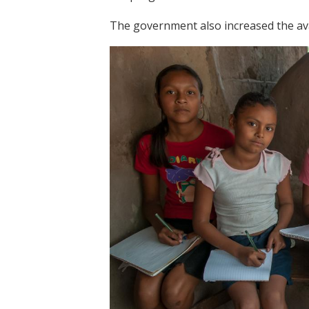
The government also increased the avai