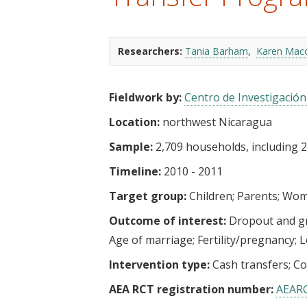
t
Researchers:
Tania Barham
Karen Mac
Fieldwork by:
Centro de Investigació
Location:
northwest Nicaragua
Sample:
2,709 households, including 2,
Timeline:
2010 - 2011
Target group:
Children
Parents
Wome
Outcome of interest:
Dropout and g
Age of marriage
Fertility/pregnancy
L
Intervention type:
Cash transfers
Co
AEA RCT registration number:
AEAR