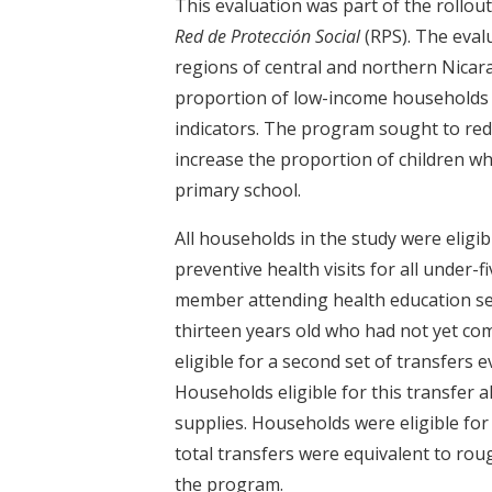
This evaluation was part of the roll
Red de Protección Social
(RPS). The eval
regions of central and northern Nicar
proportion of low-income households 
indicators. The program sought to re
increase the proportion of children w
primary school.
All households in the study were eligi
preventive health visits for all under-
member attending health education se
thirteen years old who had not yet com
eligible for a second set of transfers
Households eligible for this transfer 
supplies. Households were eligible fo
total transfers were equivalent to rou
the program.