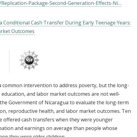
/Replication-Package-Second-Generation-Effects-Ni…
a Conditional Cash Transfer During Early Teenage Years:
arket Outcomes
 a common intervention to address poverty, but the long-
, education, and labor market outcomes are not well-
the Government of Nicaragua to evaluate the long-term
ion, reproductive health, and labor market outcomes. Ten
re offered cash transfers when they were younger
cipation and earnings on average than people whose
hen they were older children.