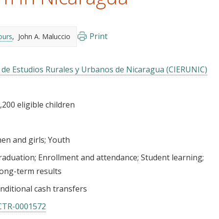
Print
ours
John A. Maluccio
n de Estudios Rurales y Urbanos de Nicaragua (CIERUNIC)
200 eligible children
n and girls
Youth
raduation
Enrollment and attendance
Student learning
ong-term results
nditional cash transfers
CTR-0001572