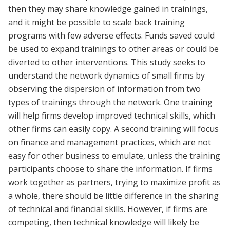
then they may share knowledge gained in trainings,
and it might be possible to scale back training
programs with few adverse effects. Funds saved could
be used to expand trainings to other areas or could be
diverted to other interventions. This study seeks to
understand the network dynamics of small firms by
observing the dispersion of information from two
types of trainings through the network. One training
will help firms develop improved technical skills, which
other firms can easily copy. A second training will focus
on finance and management practices, which are not
easy for other business to emulate, unless the training
participants choose to share the information. If firms
work together as partners, trying to maximize profit as
a whole, there should be little difference in the sharing
of technical and financial skills. However, if firms are
competing, then technical knowledge will likely be