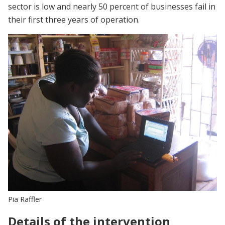
sector is low and nearly 50 percent of businesses fail in
their first three years of operation.
Pia Raffler
Details of the intervention