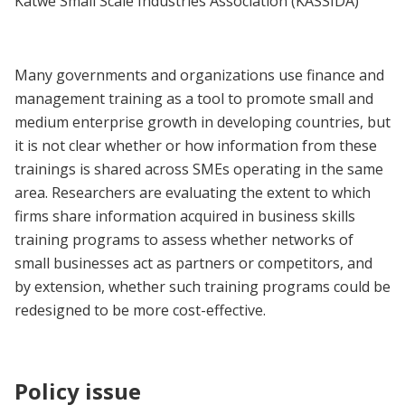
Katwe Small Scale Industries Association (KASSIDA)
Many governments and organizations use finance and
management training as a tool to promote small and
medium enterprise growth in developing countries, but
it is not clear whether or how information from these
trainings is shared across SMEs operating in the same
area. Researchers are evaluating the extent to which
firms share information acquired in business skills
training programs to assess whether networks of
small businesses act as partners or competitors, and
by extension, whether such training programs could be
redesigned to be more cost-effective.
Policy issue