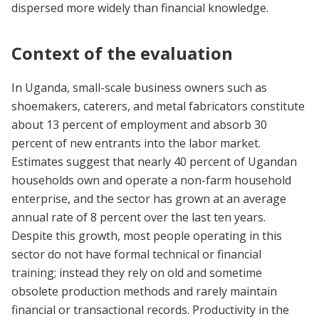
dispersed more widely than financial knowledge.
Context of the evaluation
In Uganda, small-scale business owners such as
shoemakers, caterers, and metal fabricators constitute
about 13 percent of employment and absorb 30
percent of new entrants into the labor market.
Estimates suggest that nearly 40 percent of Ugandan
households own and operate a non-farm household
enterprise, and the sector has grown at an average
annual rate of 8 percent over the last ten years.
Despite this growth, most people operating in this
sector do not have formal technical or financial
training; instead they rely on old and sometime
obsolete production methods and rarely maintain
financial or transactional records. Productivity in the