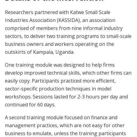
Researchers partnered with Katwe Small Scale
Industries Association (KASSIDA), an association
comprised of members from nine informal industry
sectors, to deliver two training programs to small-scale
business owners and workers operating on the
outskirts of Kampala, Uganda.
One training module was designed to help firms
develop improved technical skills, which other firms can
easily copy. Participants practiced more efficient,
sector-specific production techniques in model
workshops. Sessions lasted for 2-3 hours per day and
continued for 60 days.
A second training module focused on finance and
management practices, which are not easy for other
business to emulate, unless the training participants