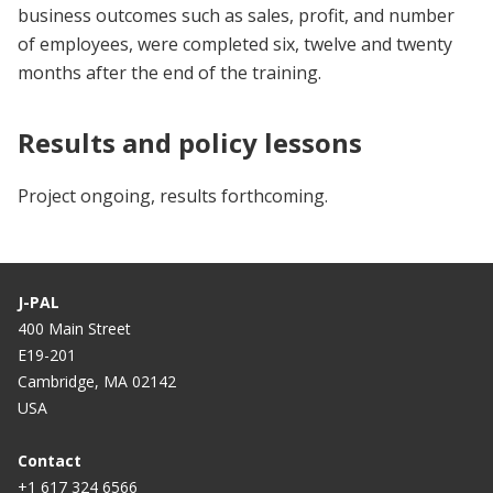
business outcomes such as sales, profit, and number
of employees, were completed six, twelve and twenty
months after the end of the training.
Results and policy lessons
Project ongoing, results forthcoming.
J-PAL
400 Main Street
E19-201
Cambridge, MA 02142
USA
Contact
+1 617 324 6566