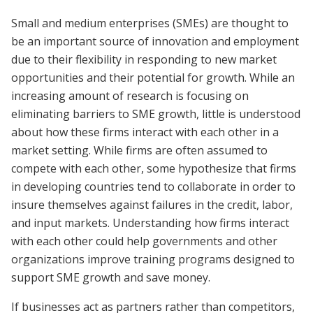
Small and medium enterprises (SMEs) are thought to
be an important source of innovation and employment
due to their flexibility in responding to new market
opportunities and their potential for growth. While an
increasing amount of research is focusing on
eliminating barriers to SME growth, little is understood
about how these firms interact with each other in a
market setting. While firms are often assumed to
compete with each other, some hypothesize that firms
in developing countries tend to collaborate in order to
insure themselves against failures in the credit, labor,
and input markets. Understanding how firms interact
with each other could help governments and other
organizations improve training programs designed to
support SME growth and save money.
If businesses act as partners rather than competitors,