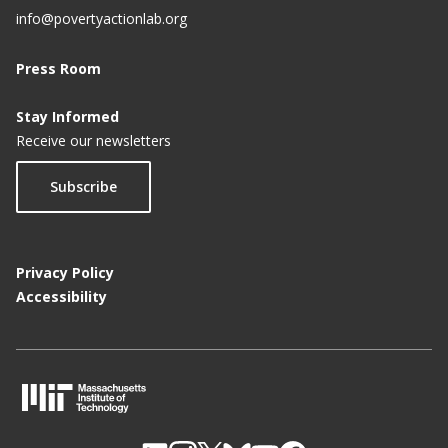
info@povertyactionlab.org
Press Room
Stay Informed
Receive our newsletters
Subscribe
Privacy Policy
Accessibility
M