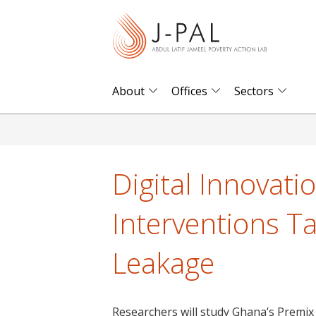
S
k
i
p
t
About
Offices
Sectors
o
m
a
i
Digital Innovati
n
c
Interventions T
o
n
Leakage
t
e
n
Researchers will study Ghana’s Premix