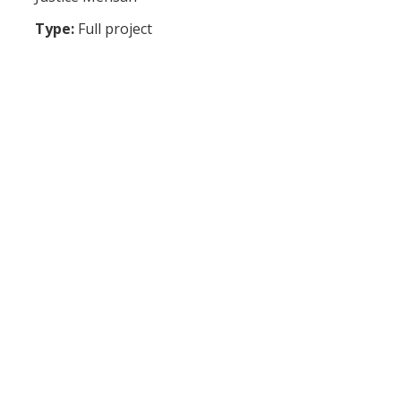
Type:
Full project