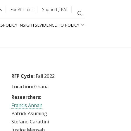
s
For Affiliates
Support J-PAL
ES
POLICY INSIGHTS
EVIDENCE TO POLICY
RFP Cycle:
Fall 2022
Location:
Ghana
Researchers:
Francis Annan
Patrick Asuming
Stefano Carattini
Justice Mensah