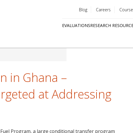
Blog
Careers
Course
Utility
EVALUATIONS
RESEARCH RESOURC
menu
Quick
links
on in Ghana –
argeted at Addressing
 Fuel Program, a large conditional transfer program