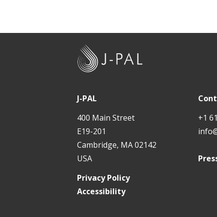
J
-
P
A
J-PAL
Cont
L
400 Main Street
+1 6
E19-201
info
Cambridge, MA 02142
USA
Pres
Privacy Policy
Accessibility