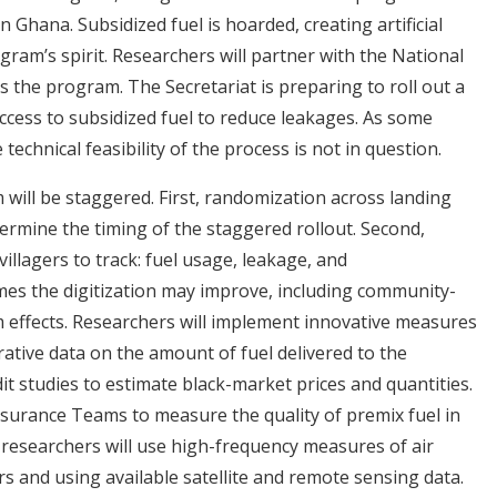
n Ghana. Subsidized fuel is hoarded, creating artificial
gram’s spirit. Researchers will partner with the National
 the program. The Secretariat is preparing to roll out a
access to subsidized fuel to reduce leakages. As some
technical feasibility of the process is not in question.
 will be staggered. First, randomization across landing
ermine the timing of the staggered rollout. Second,
illagers to track: fuel usage, leakage, and
es the digitization may improve, including community-
m effects. Researchers will implement innovative measures
trative data on the amount of fuel delivered to the
t studies to estimate black-market prices and quantities.
ssurance Teams to measure the quality of premix fuel in
, researchers will use high-frequency measures of air
rs and using available satellite and remote sensing data.