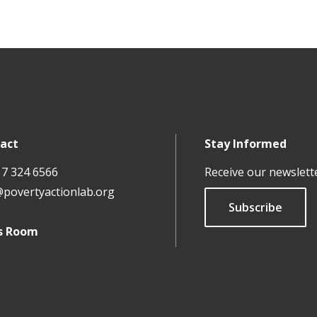
act
Stay Informed
17 324 6566
Receive our newslett
@povertyactionlab.org
Subscribe
s Room