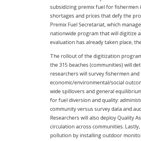
t
subsidizing premix fuel for fishermen i
shortages and prices that defy the pro
Premix Fuel Secretariat, which manages
nationwide program that will digitize 
evaluation has already taken place, the 
The rollout of the digitization program
the 315 beaches (communities) will det
researchers will survey fishermen and v
economic/environmental/social outcom
wide spillovers and general equilibriu
for fuel diversion and quality: adminis
community versus survey data and audi
Researchers will also deploy Quality A
circulation across communities. Lastly
pollution by installing outdoor monito