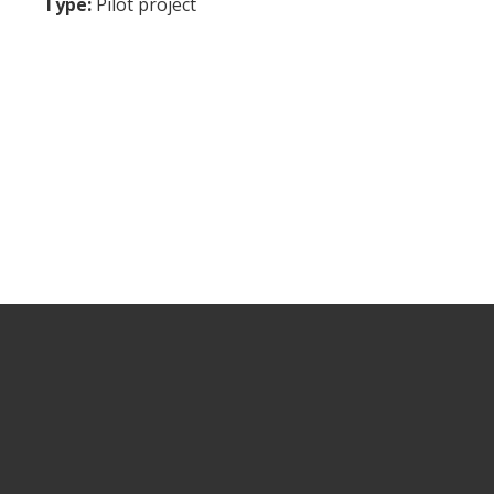
Type:
Pilot project