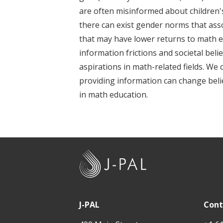
t
are often misinformed about children'
there can exist gender norms that assoc
that may have lower returns to math ed
information frictions and societal beli
aspirations in math-related fields. We
providing information can change belief
in math education.
J
-
P
A
J-PAL
Cont
L