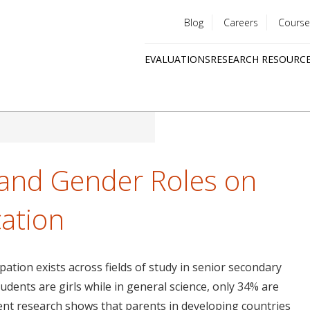
Blog
Careers
Course
Utility
EVALUATIONS
RESEARCH RESOURC
menu
Quick
links
s and Gender Roles on
cation
pation exists across fields of study in senior secondary
udents are girls while in general science, only 34% are
ecent research shows that parents in developing countries