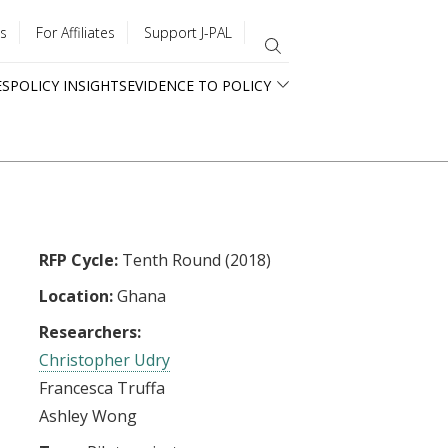
s
For Affiliates
Support J-PAL
ES
POLICY INSIGHTS
EVIDENCE TO POLICY
RFP Cycle:
Tenth Round (2018)
Location:
Ghana
Researchers:
Christopher Udry
Francesca Truffa
Ashley Wong