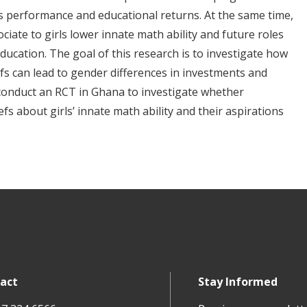
s performance and educational returns. At the same time,
iate to girls lower innate math ability and future roles
ucation. The goal of this research is to investigate how
efs can lead to gender differences in investments and
 conduct an RCT in Ghana to investigate whether
s about girls’ innate math ability and their aspirations
act
Stay Informed