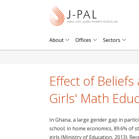
S
k
i
p
t
About
Offices
Sectors
o
m
a
i
Effect of Belief
n
c
Girls' Math Edu
o
n
t
In Ghana, a large gender gap in partici
e
school; in home economics, 89.6% of st
n
girls (Ministry of Education, 2013). R