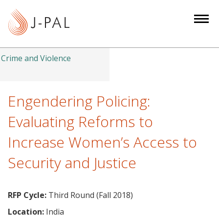
S
k
i
p
t
Crime and Violence
o
m
a
Engendering Policing:
i
Evaluating Reforms to
n
c
Increase Women’s Access to
o
Security and Justice
n
t
e
RFP Cycle:
Third Round (Fall 2018)
n
t
Location:
India