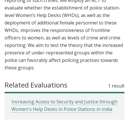
reporting of such crimes. We employ an RCT to
evaluate whether the establishment of police station-
level Women’s Help Desks (WHDs), as well as the
deployment of additional female personnel to these
WHDs, improves the responsiveness of frontline
officers to women, as well as levels of crime and crime
reporting. We aim to test the theory that the increased
presence of under-represented groups within the
police can favorably affect policing practices towards
these groups.
Related Evaluations
1 result
Increasing Access to Security and Justice through
Women's Help Desks in Police Stations in India