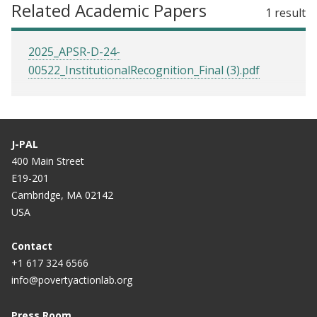
Related Academic Papers
1 result
2025_APSR-D-24-
00522_InstitutionalRecognition_Final (3).pdf
J-PAL
400 Main Street
E19-201
Cambridge, MA 02142
USA
Contact
+1 617 324 6566
info@povertyactionlab.org
Press Room