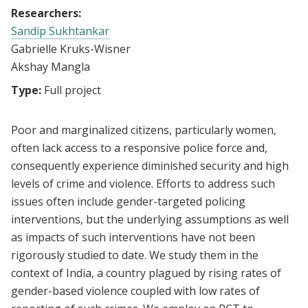
Researchers:
Sandip Sukhtankar
Gabrielle Kruks-Wisner
Akshay Mangla
Type:
Full project
Poor and marginalized citizens, particularly women,
often lack access to a responsive police force and,
consequently experience diminished security and high
levels of crime and violence. Efforts to address such
issues often include gender-targeted policing
interventions, but the underlying assumptions as well
as impacts of such interventions have not been
rigorously studied to date. We study them in the
context of India, a country plagued by rising rates of
gender-based violence coupled with low rates of