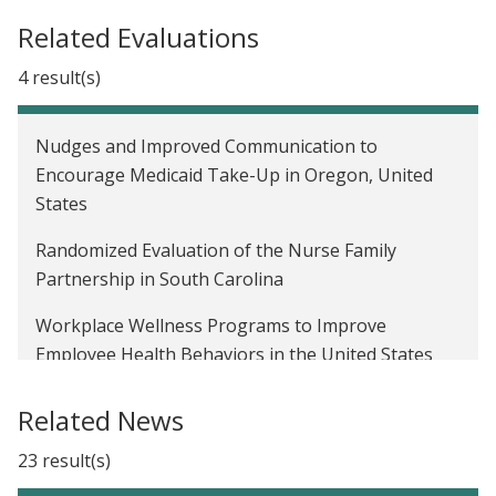
Related Evaluations
4 result(s)
Nudges and Improved Communication to
Encourage Medicaid Take-Up in Oregon, United
States
Randomized Evaluation of the Nurse Family
Partnership in South Carolina
Workplace Wellness Programs to Improve
Employee Health Behaviors in the United States
The Oregon Health Insurance Experiment in the
Related News
United States
23 result(s)