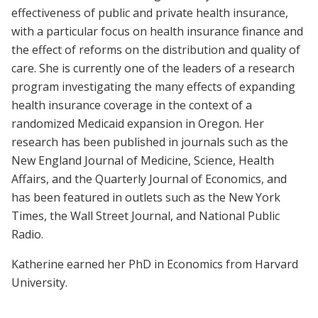
effectiveness of public and private health insurance,
with a particular focus on health insurance finance and
the effect of reforms on the distribution and quality of
care. She is currently one of the leaders of a research
program investigating the many effects of expanding
health insurance coverage in the context of a
randomized Medicaid expansion in Oregon. Her
research has been published in journals such as the
New England Journal of Medicine, Science, Health
Affairs, and the Quarterly Journal of Economics, and
has been featured in outlets such as the New York
Times, the Wall Street Journal, and National Public
Radio.
Katherine earned her PhD in Economics from Harvard
University.