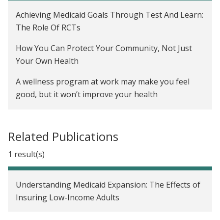
Achieving Medicaid Goals Through Test And Learn:
The Role Of RCTs
How You Can Protect Your Community, Not Just
Your Own Health
A wellness program at work may make you feel
good, but it won’t improve your health
For 50 million Americans on the workplace
wellness treadmill, test results are back, and they
Related Publications
are not good
1 result(s)
Workplace Wellness Programs Barely Move The
Needle, Study Finds
Understanding Medicaid Expansion: The Effects of
How Well Do Workplace Wellness Programs Work?
Insuring Low-Income Adults
Employee Wellness Programs Yield Little Benefit,