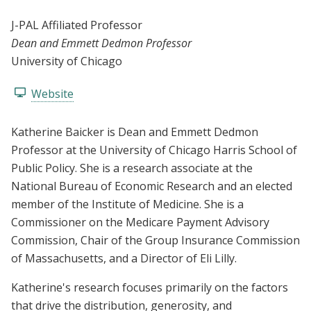
J-PAL Affiliated Professor
Dean and Emmett Dedmon Professor
University of Chicago
Website
Katherine Baicker is Dean and Emmett Dedmon
Professor at the University of Chicago Harris School of
Public Policy. She is a research associate at the
National Bureau of Economic Research and an elected
member of the Institute of Medicine. She is a
Commissioner on the Medicare Payment Advisory
Commission, Chair of the Group Insurance Commission
of Massachusetts, and a Director of Eli Lilly.
Katherine's research focuses primarily on the factors
that drive the distribution, generosity, and