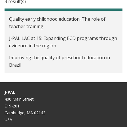
3 result(s)
Quality early childhood education: The role of
teacher training
J-PAL LAC at 15: Expanding ECD programs through
evidence in the region
Improving the quality of preschool education in
Brazil
J-PAL
400 Main Street
E19-201
Cambridge, MA 02142
USA