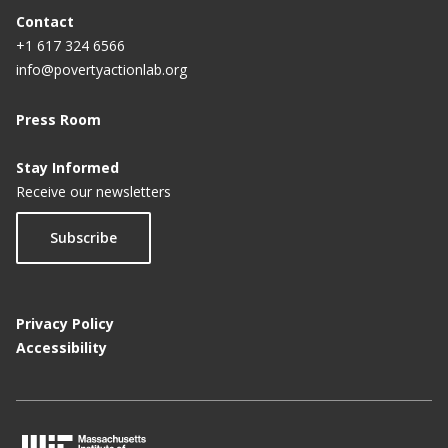
Contact
+1 617 324 6566
info@povertyactionlab.org
Press Room
Stay Informed
Receive our newsletters
Subscribe
Privacy Policy
Accessibility