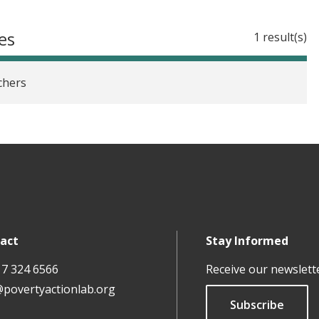
es
1 result(s)
chers
act
Stay Informed
17 324 6566
Receive our newslett
@povertyactionlab.org
Subscribe