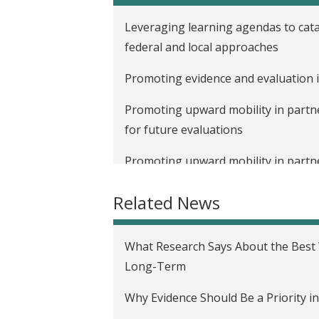
t
Leveraging learning agendas to cata
federal and local approaches
Promoting evidence and evaluation i
Promoting upward mobility in partne
for future evaluations
Promoting upward mobility in partne
intersection of gender, race, health,
Related News
Behind the scenes: Making the J-PAL
Promoting upward mobility in partn
What Research Says About the Bes
Long-Term
Six rules of thumb for understanding
Why Evidence Should Be a Priority i
What does it take to launch and im