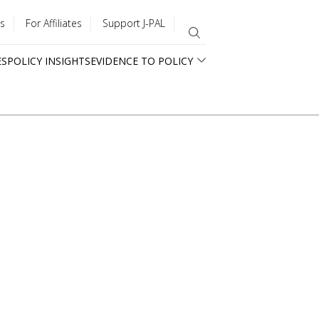
s
For Affiliates
Support J-PAL
ES
POLICY INSIGHTS
EVIDENCE TO POLICY