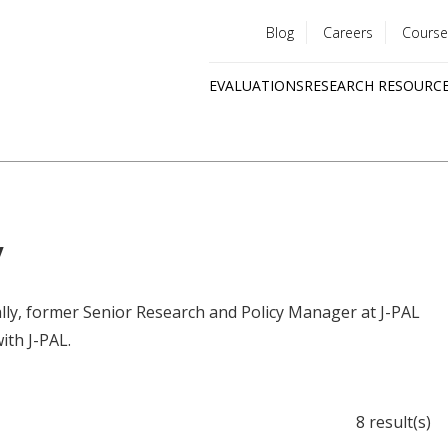
Blog
Careers
Course
Utility
EVALUATIONS
RESEARCH RESOURC
menu
Quick
links
y
ally, former Senior Research and Policy Manager at J-PAL
ith J-PAL.
8 result(s)