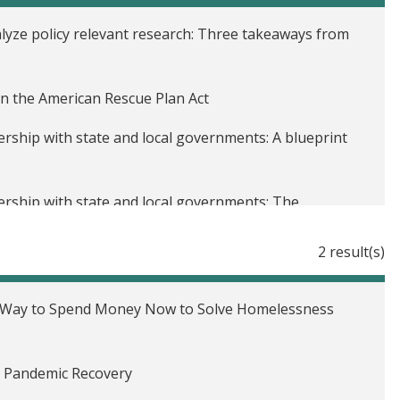
lyze policy relevant research: Three takeaways from
n the American Rescue Plan Act
rship with state and local governments: A blueprint
rship with state and local governments: The
 and poverty alleviation
2 result(s)
 Voices podcast
ership with state and local governments
t Way to Spend Money Now to Solve Homelessness
 statistical power
n Pandemic Recovery
plement a randomized evaluation?