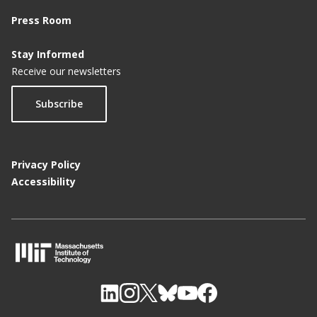
Press Room
Stay Informed
Receive our newsletters
Subscribe
Privacy Policy
Accessibility
M
I
T