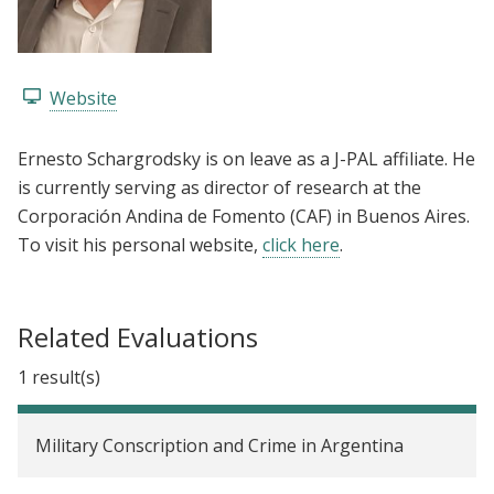
Website
Ernesto Schargrodsky is on leave as a J-PAL affiliate. He
is currently serving as director of research at the
Corporación Andina de Fomento (CAF) in Buenos Aires.
To visit his personal website,
click here
.
Related Evaluations
1 result(s)
Military Conscription and Crime in Argentina