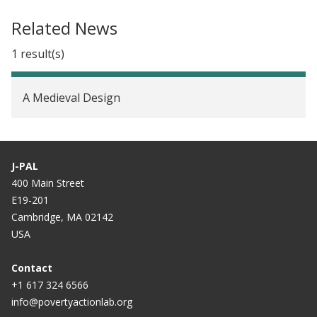
Related News
1 result(s)
A Medieval Design
J-PAL
400 Main Street
E19-201
Cambridge, MA 02142
USA
Contact
+1 617 324 6566
info@povertyactionlab.org