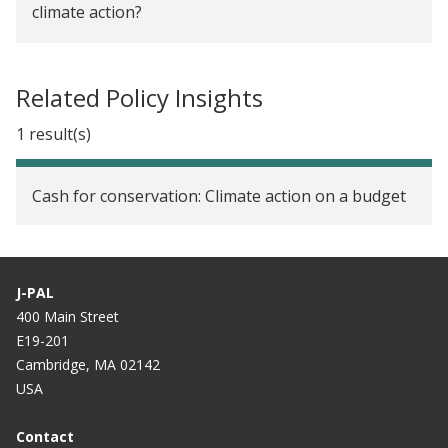
climate action?
Air Pollution
Related Policy Insights
1 result(s)
Cash for conservation: Climate action on a budget
J-PAL
400 Main Street
E19-201
Cambridge, MA 02142
USA
Contact