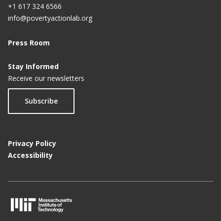
+1 617 324 6566
info@povertyactionlab.org
Press Room
Stay Informed
Receive our newsletters
Subscribe
Privacy Policy
Accessibility
M