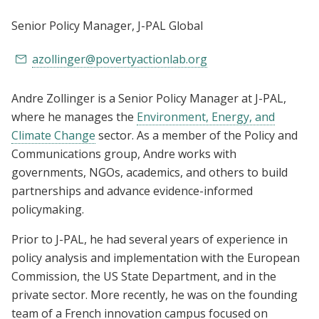
Senior Policy Manager
, J-PAL Global
azollinger@povertyactionlab.org
Andre Zollinger is a Senior Policy Manager at J-PAL,
where he manages the
Environment, Energy, and
Climate Change
sector. As a member of the Policy and
Communications group, Andre works with
governments, NGOs, academics, and others to build
partnerships and advance evidence-informed
policymaking.
Prior to J-PAL, he had several years of experience in
policy analysis and implementation with the European
Commission, the US State Department, and in the
private sector. More recently, he was on the founding
team of a French innovation campus focused on