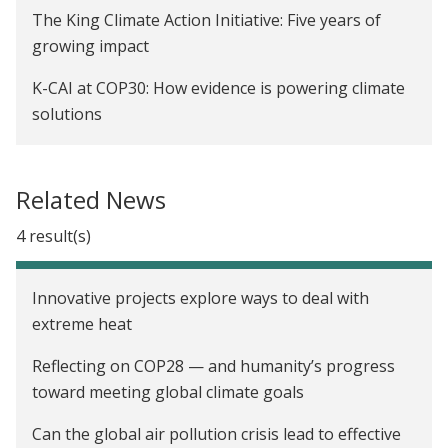
The King Climate Action Initiative: Five years of
growing impact
K-CAI at COP30: How evidence is powering climate
solutions
On the ground at COP27: Sharing policy solutions
for climate adaptation
Related News
4 result(s)
Innovative projects explore ways to deal with
extreme heat
Reflecting on COP28 — and humanity’s progress
toward meeting global climate goals
Can the global air pollution crisis lead to effective