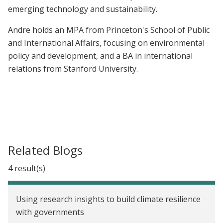
emerging technology and sustainability.
Andre holds a
n MPA from Princeton's School of Public
and International Affairs, focusing on environmental
policy and development, and a
BA in international
relations from Stanford University.
Related Blogs
4 result(s)
Using research insights to build climate resilience
with governments