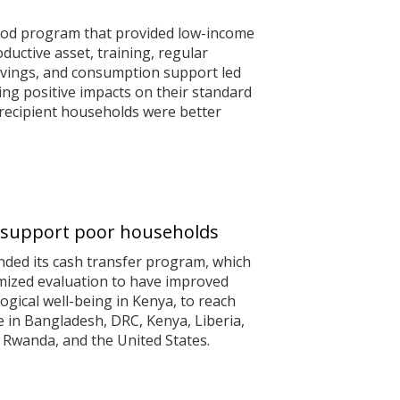
hood program that provided low-income
ductive asset, training, regular
avings, and consumption support led
ing positive impacts on their standard
y, recipient households were better
to support poor households
nded its cash transfer program, which
mized evaluation to have improved
gical well-being in Kenya, to reach
e in Bangladesh, DRC, Kenya, Liberia,
Rwanda, and the United States.