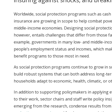
Worldwide, social protection programs such as cash o
insurance are growing in scope to help combat pover
middle-income economies. Designing social protecti
however, entails challenges that differ from those 
example, governments in many low- and middle-inco
people’s employment status and incomes, which makes i
benefit programs to those most in need.
As social protection programs continue to grow in sco
build robust systems that can both address long-te
households adapt to economic, health, climatic, or o
In addition to supporting policymakers in applying
to their work, sector chairs and staff write policy in
emerging from the research, condense results from 