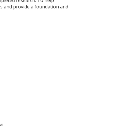
mpleted research. To help
s and provide a foundation and
PAL