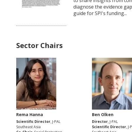
to share insights from co
diagnose the evidence gap
guide for SPI's funding...
Sector Chairs
Rema Hanna
Ben Olken
Scientific Director
, J-PAL
Director
, J-PAL
Southeast Asia
Scientific Director
, J-