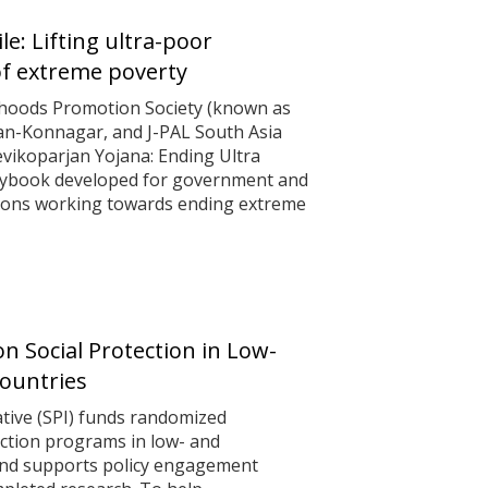
le: Lifting ultra-poor
f extreme poverty
lihoods Promotion Society (known as
n-Konnagar, and J-PAL South Asia
evikoparjan Yojana: Ending Ultra
playbook developed for government and
ations working towards ending extreme
n Social Protection in Low-
ountries
iative (SPI) funds randomized
ection programs in low- and
and supports policy engagement