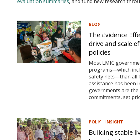
evaluation summaries
, and fund new research thro
BLOG
The Evidence Eff
drive and scale e
policies
Most LMIC governments
programs—which includ
safety nets—than all 
assistance has been in
governments are the 
commitments, set prior
POLICY INSIGHT
Building stable l