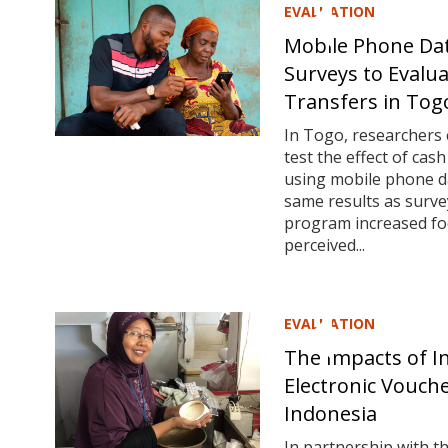
EVALUATION
Mobile Phone Da
Surveys to Evalu
Transfers in Tog
In Togo, researchers
test the effect of cas
using mobile phone da
same results as surve
program increased foo
perceived...
EVALUATION
The Impacts of I
Electronic Vouch
Indonesia
In partnership with t