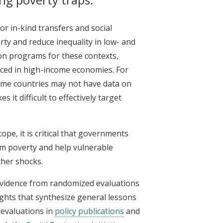
r in-kind transfers and social
ty and reduce inequality in low- and
on programs for these contexts,
faced in high-income economies. For
me countries may not have data on
t difficult to effectively target
pe, it is critical that governments
rm poverty and help vulnerable
ther shocks.
 evidence from randomized evaluations
sights that synthesize general lessons
evaluations in
policy publications
and