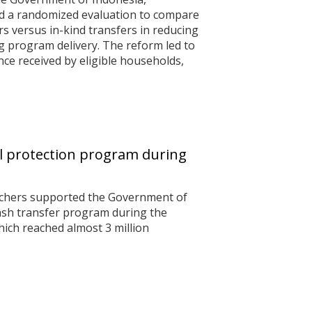
d a randomized evaluation to compare
rs versus in-kind transfers in reducing
 program delivery. The reform led to
nce received by eligible households,
al protection program during
archers supported the Government of
cash transfer program during the
ich reached almost 3 million