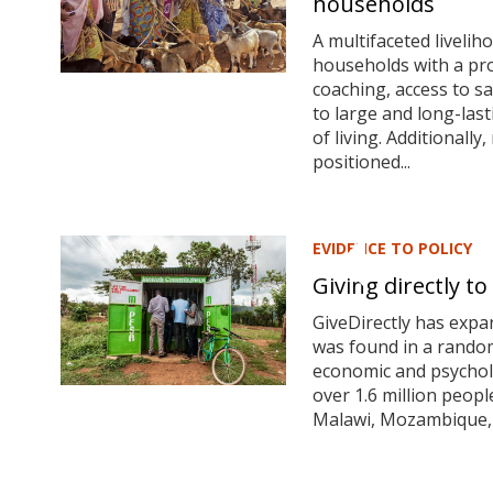
households
A multifaceted liveli
households with a pro
coaching, access to s
to large and long-last
of living. Additionall
positioned...
EVIDENCE TO POLICY
Giving directly 
GiveDirectly has expa
was found in a rando
economic and psycholo
over
1.6 million peopl
Malawi, Mozambique, 