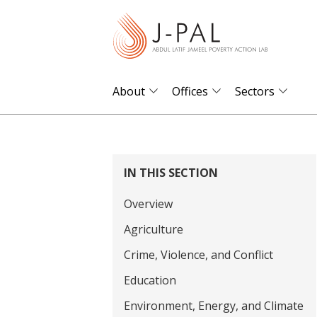
S
k
i
p
t
About
Offices
Sectors
o
m
a
i
IN THIS SECTION
n
Overview
c
o
Agriculture
n
Crime, Violence, and Conflict
t
Education
e
Environment, Energy, and Climate
n