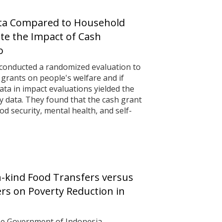
ta Compared to Household
ate the Impact of Cash
o
 conducted a randomized evaluation to
h grants on people's welfare and if
ta in impact evaluations yielded the
y data. They found that the cash grant
d security, mental health, and self-
n-kind Food Transfers versus
ers on Poverty Reduction in
he Government of Indonesia,