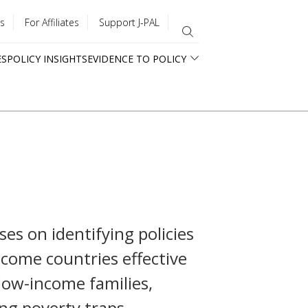
s
For Affiliates
Support J-PAL
ES
POLICY INSIGHTS
EVIDENCE TO POLICY
ses on identifying policies
come countries effective
 low-income families,
ng poverty traps.