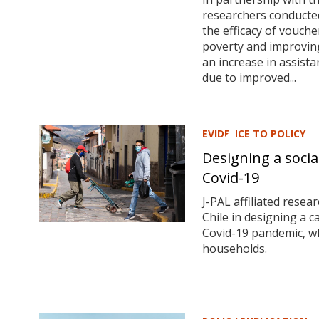
researchers conducte
the efficacy of vouche
poverty and improving
an increase in assista
due to improved...
EVIDENCE TO POLICY
Designing a soci
Covid-19
J-PAL affiliated rese
Chile in designing a 
Covid-19 pandemic, wh
households.