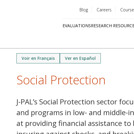
Blog
Careers
Course
Utility
EVALUATIONS
RESEARCH RESOURC
menu
Quick
links
Voir en Français
Ver en Español
Social Protection
J-PAL’s Social Protection sector focu
and programs in low- and middle-in
at providing financial assistance to
insuring against shocks, and breaki