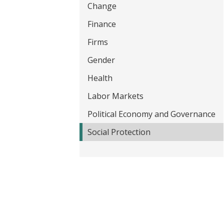
Change
t
Finance
Firms
Gender
Health
Labor Markets
Political Economy and Governance
Social Protection