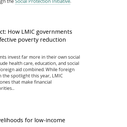
ugh the
Social Protection Initiative
.
ect: How LMIC governments
ffective poverty reduction
 invest far more in their own social
e health care, education, and social
foreign aid combined. While foreign
 the spotlight this year, LMIC
ones that make financial
ities...
ivelihoods for low-income