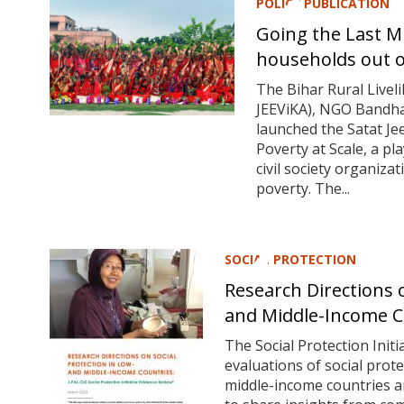
POLICY PUBLICATION
Going the Last Mi
households out o
The Bihar Rural Live
JEEViKA), NGO Bandha
launched the Satat Je
Poverty at Scale, a 
civil society organiz
poverty. The...
SOCIAL PROTECTION
Research Directions o
and Middle-Income C
The Social Protection Init
evaluations of social prot
middle-income countries 