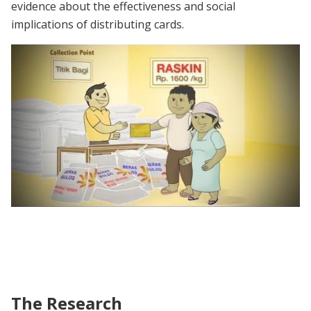
evidence about the effectiveness and social
implications of distributing cards.
Raskin commercial (with English subtitles)
The Research