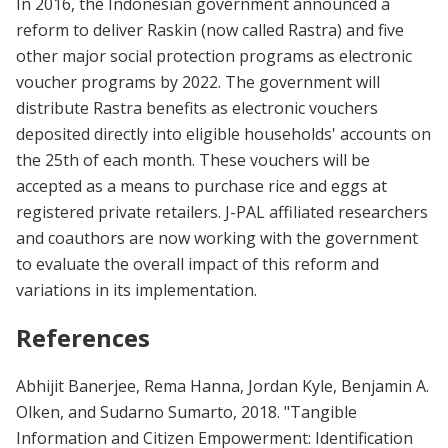
In 2016, the Indonesian government announced a
reform to deliver Raskin (now called Rastra) and five
other major social protection programs as electronic
voucher programs by 2022. The government will
distribute Rastra benefits as electronic vouchers
deposited directly into eligible households' accounts on
the 25th of each month. These vouchers will be
accepted as a means to purchase rice and eggs at
registered private retailers. J-PAL affiliated researchers
and coauthors are now working with the government
to evaluate the overall impact of this reform and
variations in its implementation.
References
Abhijit Banerjee, Rema Hanna, Jordan Kyle, Benjamin A.
Olken, and Sudarno Sumarto, 2018. "Tangible
Information and Citizen Empowerment: Identification