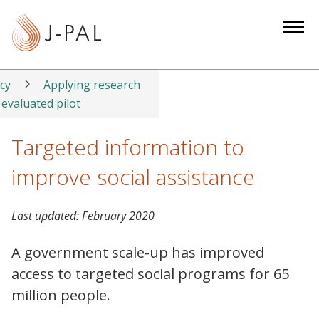
S
k
i
p
t
icy
Applying research
o
 evaluated pilot
m
a
Targeted information to
i
improve social assistance
n
c
o
Last updated:
February 2020
n
t
A government scale-up has improved
e
access to targeted social programs for 65
n
million people.
t