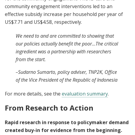
community engagement interventions led to an
effective subsidy increase per household per year of
US$7.71 and US$4.58, respectively.
We need to and are committed to showing that
our policies actually benefit the poor…The critical
ingredient was a partnership with researchers
from the start.
–Sudarno Sumarto, policy adviser, TNP2K, Office
of the Vice President of the Republic of Indonesia
For more details, see the
evaluation summary
.
From Research to Action
Rapid research in response to policymaker demand
created buy-in for evidence from the beginning.