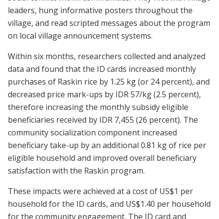
leaders, hung informative posters throughout the
village, and read scripted messages about the program
on local village announcement systems.
Within six months, researchers collected and analyzed
data and found that the ID cards increased monthly
purchases of Raskin rice by 1.25 kg (or 24 percent), and
decreased price mark-ups by IDR 57/kg (2.5 percent),
therefore increasing the monthly subsidy eligible
beneficiaries received by IDR 7,455 (26 percent). The
community socialization component increased
beneficiary take-up by an additional 0.81 kg of rice per
eligible household and improved overall beneficiary
satisfaction with the Raskin program.
These impacts were achieved at a cost of US$1 per
household for the ID cards, and US$1.40 per household
for the community engagement. The ID card and