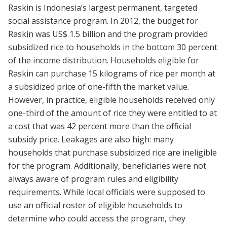
Raskin is Indonesia’s largest permanent, targeted
social assistance program. In 2012, the budget for
Raskin was US$ 1.5 billion and the program provided
subsidized rice to households in the bottom 30 percent
of the income distribution. Households eligible for
Raskin can purchase 15 kilograms of rice per month at
a subsidized price of one-fifth the market value.
However, in practice, eligible households received only
one-third of the amount of rice they were entitled to at
a cost that was 42 percent more than the official
subsidy price. Leakages are also high: many
households that purchase subsidized rice are ineligible
for the program. Additionally, beneficiaries were not
always aware of program rules and eligibility
requirements. While local officials were supposed to
use an official roster of eligible households to
determine who could access the program, they