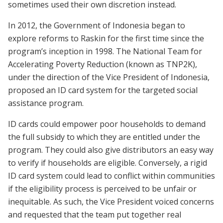
sometimes used their own discretion instead.
In 2012, the Government of Indonesia began to
explore reforms to Raskin for the first time since the
program’s inception in 1998. The National Team for
Accelerating Poverty Reduction (known as TNP2K),
under the direction of the Vice President of Indonesia,
proposed an ID card system for the targeted social
assistance program.
ID cards could empower poor households to demand
the full subsidy to which they are entitled under the
program. They could also give distributors an easy way
to verify if households are eligible. Conversely, a rigid
ID card system could lead to conflict within communities
if the eligibility process is perceived to be unfair or
inequitable. As such, the Vice President voiced concerns
and requested that the team put together real