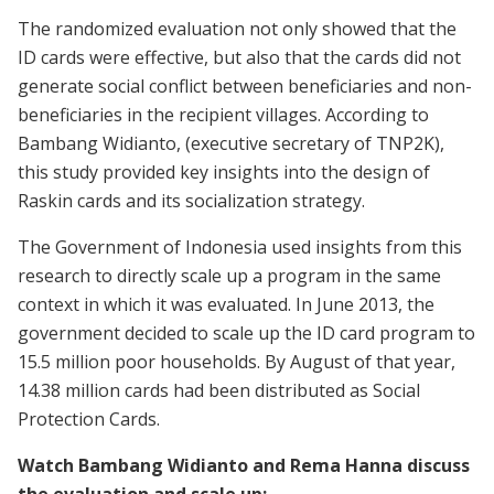
The randomized evaluation not only showed that the
ID cards were effective, but also that the cards did not
generate social conflict between beneficiaries and non-
beneficiaries in the recipient villages. According to
Bambang Widianto, (executive secretary of TNP2K),
this study provided key insights into the design of
Raskin cards and its socialization strategy.
The Government of Indonesia used insights from this
research to directly scale up a program in the same
context in which it was evaluated. In June 2013, the
government decided to scale up the ID card program to
15.5 million poor households. By August of that year,
14.38 million cards had been distributed as Social
Protection Cards.
Watch Bambang Widianto and Rema Hanna discuss