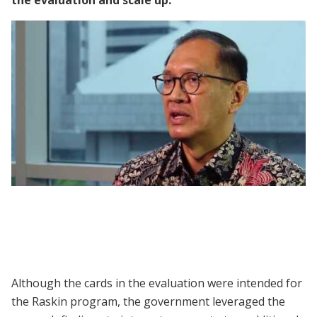
the evaluation and scale up:
Panel | Using Identification Cards to
Improve National Social Assistance in
Indonesia
Although the cards in the evaluation were intended for
the Raskin program, the government leveraged the