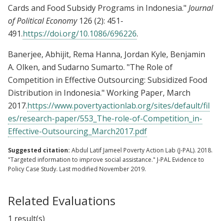
Cards and Food Subsidy Programs in Indonesia."
Journal
of Political Economy
126 (2): 451-
491.
https://doi.org/10.1086/696226
.
Banerjee, Abhijit, Rema Hanna, Jordan Kyle, Benjamin
A. Olken, and Sudarno Sumarto. "The Role of
Competition in Effective Outsourcing: Subsidized Food
Distribution in Indonesia." Working Paper, March
2017.
https://www.povertyactionlab.org/sites/default/fil
es/research-paper/553_The-role-of-Competition_in-
Effective-Outsourcing_March2017.pdf
Suggested citation:
Abdul Latif Jameel Poverty Action Lab (J-PAL). 2018.
"Targeted information to improve social assistance." J-PAL Evidence to
Policy Case Study. Last modified November 2019.
Related Evaluations
1 result(s)