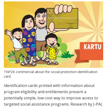
TNP2K commercial about the social protection identification
card.
Identification cards printed with information about
program eligibility and entitlements present a
potentially simple, low-cost way to improve access to
targeted social assistance programs. Research by J-PAL