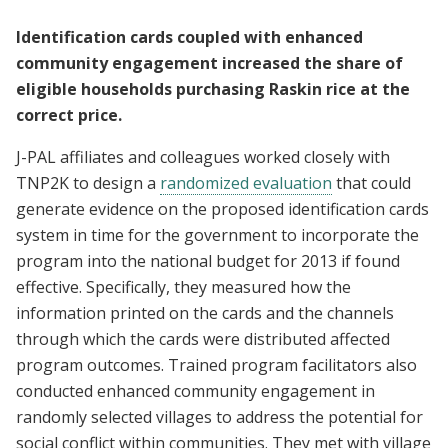
Identification cards coupled with enhanced
community engagement increased the share of
eligible households purchasing Raskin rice at the
correct price.
J-PAL affiliates and colleagues worked closely with
TNP2K to design a
randomized evaluation
that could
generate evidence on the proposed identification cards
system in time for the government to incorporate the
program into the national budget for 2013 if found
effective. Specifically, they measured how the
information printed on the cards and the channels
through which the cards were distributed affected
program outcomes. Trained program facilitators also
conducted enhanced community engagement in
randomly selected villages to address the potential for
social conflict within communities. They met with village