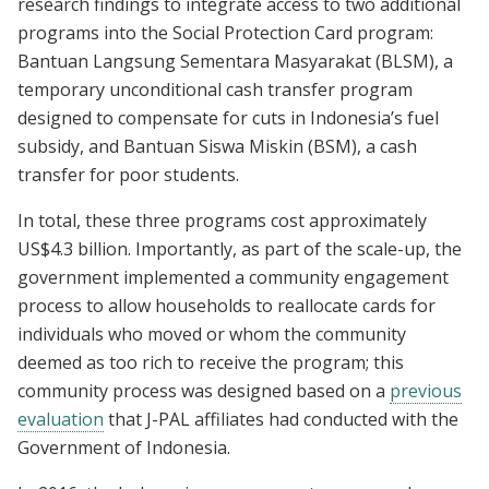
research findings to integrate access to two additional
programs into the Social Protection Card program:
Bantuan Langsung Sementara Masyarakat (BLSM), a
temporary unconditional cash transfer program
designed to compensate for cuts in Indonesia’s fuel
subsidy, and Bantuan Siswa Miskin (BSM), a cash
transfer for poor students.
In total, these three programs cost approximately
US$4.3 billion. Importantly, as part of the scale-up, the
government implemented a community engagement
process to allow households to reallocate cards for
individuals who moved or whom the community
deemed as too rich to receive the program; this
community process was designed based on a
previous
evaluation
that J-PAL affiliates had conducted with the
Government of Indonesia.