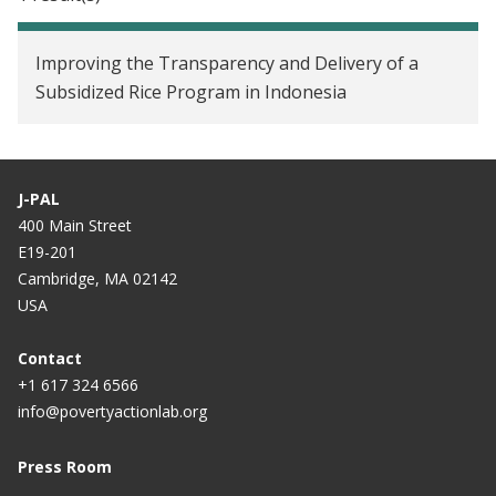
Improving the Transparency and Delivery of a
Subsidized Rice Program in Indonesia
J-PAL
400 Main Street
E19-201
Cambridge, MA 02142
USA
Contact
+1 617 324 6566
info@povertyactionlab.org
Press Room