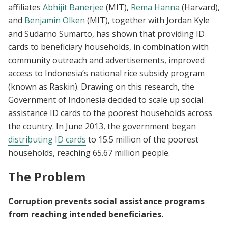
affiliates
Abhijit Banerjee
(MIT),
Rema Hanna
(Harvard),
and
Benjamin Olken
(MIT), together with Jordan Kyle
and Sudarno Sumarto, has shown that providing ID
cards to beneficiary households, in combination with
community outreach and advertisements, improved
access to Indonesia’s national rice subsidy program
(known as Raskin). Drawing on this research, the
Government of Indonesia decided to scale up social
assistance ID cards to the poorest households across
the country. In June 2013, the government began
distributing ID cards
to 15.5 million of the poorest
households, reaching 65.67 million people.
The Problem
Corruption prevents social assistance programs
from reaching intended beneficiaries.