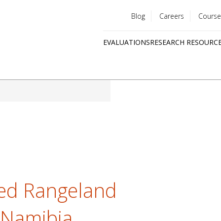
Blog
Careers
Course
Utility
EVALUATIONS
RESEARCH RESOURC
menu
Quick
links
ed Rangeland
 Namibia