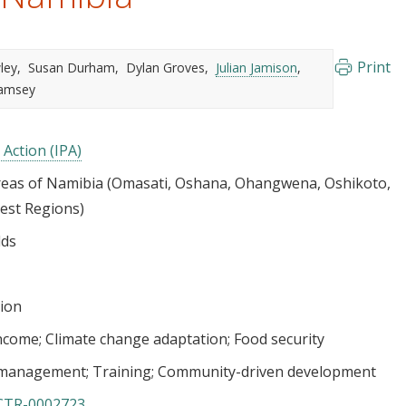
Print
ley
Susan Durham
Dylan Groves
Julian Jamison
Ramsey
 Action (IPA)
as of Namibia (Omasati, Oshana, Ohangwena, Oshikoto,
est Regions)
lds
tion
income
Climate change adaptation
Food security
e management
Training
Community-driven development
CTR-0002723