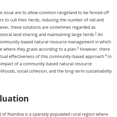
s issue are to allow common rangeland to be fenced off
rs to cull their herds, reducing the number of old and
ever, these solutions are sometimes regarded as
2
pastoral land sharing and maintaining large herds.
An
 community-based natural resource management in which
3
e where they graze according to a plan.
However, there
4
actual effectiveness of this community-based approach.
In
e impact of a community-based natural resource
hoods, social cohesion, and the long-term sustainability
luation
f Namibia is a sparsely populated rural region where