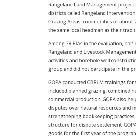
Rangeland Land Management project (
districts called Rangeland Interventio
Grazing Areas, communities of about 
the same local headman as their tradit
Among 38 RIAs in the evaluation, hal
Rangeland and Livestock Management 
activities and borehole well construct
group and did not participate in the p
GOPA conducted CBRLM trainings for f
included planned grazing, combined her
commercial production. GOPA also help
disputes over natural resources and 
strengthening bookkeeping practices, 
structure for dispute settlement. GOP
goods for the first year of the progr