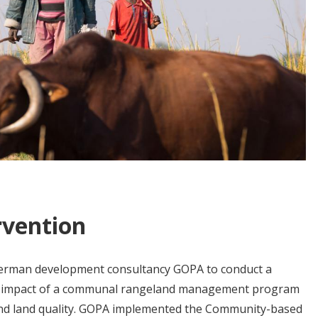
rvention
German development consultancy GOPA to conduct a
e impact of a communal rangeland management program
 and land quality. GOPA implemented the Community-based