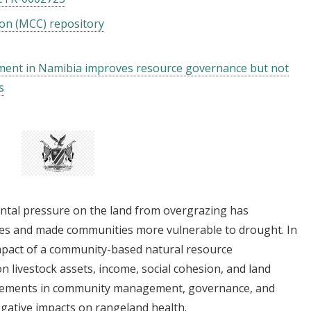
on (MCC) repository
nt in Namibia improves resource governance but not
s
ental pressure on the land from overgrazing has
ges and made communities more vulnerable to drought. In
pact of a community-based natural resource
ivestock assets, income, social cohesion, and land
rovements in community management, governance, and
gative impacts on rangeland health.