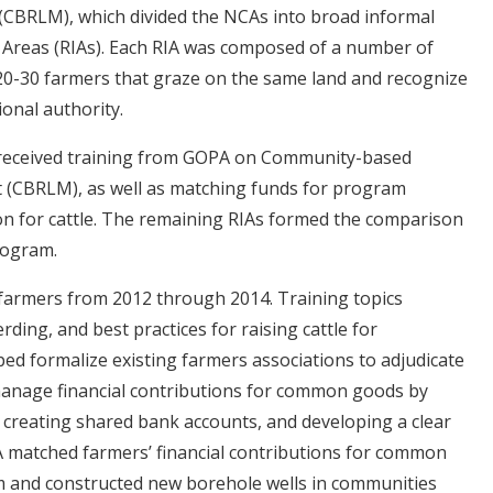
CBRLM), which divided the NCAs into broad informal
n Areas (RIAs). Each RIA was composed of a number of
20-30 farmers that graze on the same land and recognize
ional authority.
f received training from GOPA on Community-based
(CBRLM), as well as matching funds for program
ion for cattle. The remaining RIAs formed the comparison
rogram.
armers from 2012 through 2014. Training topics
ding, and best practices for raising cattle for
ed formalize existing farmers associations to adjudicate
manage financial contributions for common goods by
creating shared bank accounts, and developing a clear
A matched farmers’ financial contributions for common
am and constructed new borehole wells in communities