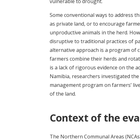
vulnerable to drought.
Some conventional ways to address thi
as private land, or to encourage farme
unproductive animals in the herd. How
disruptive to traditional practices of 
alternative approach is a program of
farmers combine their herds and rotat
is a lack of rigorous evidence on the 
Namibia, researchers investigated th
management program on farmers’ liveli
of the land.
Context of the eva
The Northern Communal Areas (NCAs) o