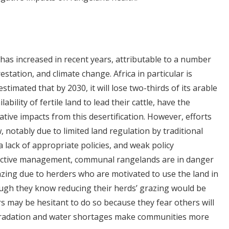
has increased in recent years, attributable to a number
estation, and climate change. Africa in particular is
 estimated that by 2030, it will lose two-thirds of its arable
ility of fertile land to lead their cattle, have the
ative impacts from this desertification. However, efforts
, notably due to limited land regulation by traditional
 a lack of appropriate policies, and weak policy
fective management, communal rangelands are in danger
azing due to herders who are motivated to use the land in
ugh they know reducing their herds’ grazing would be
ers may be hesitant to do so because they fear others will
degradation and water shortages make communities more