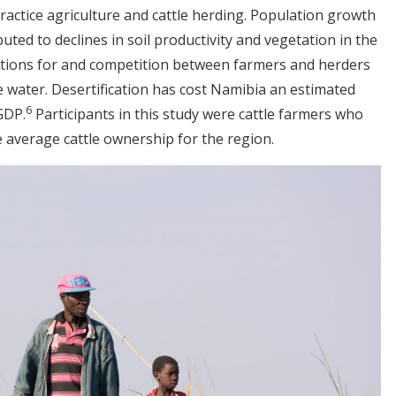
practice agriculture and cattle herding. Population growth
ted to declines in soil productivity and vegetation in the
cations for and competition between farmers and herders
ke water. Desertification has cost Namibia an estimated
6
 GDP.
Participants in this study were cattle farmers who
 average cattle ownership for the region.