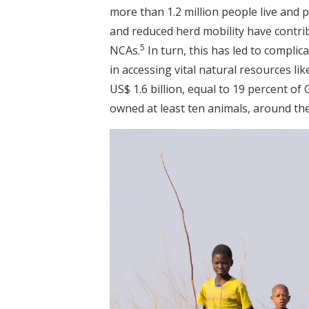
more than 1.2 million people live and 
and reduced herd mobility have contribu
5
NCAs.
In turn, this has led to compli
in accessing vital natural resources li
US$ 1.6 billion, equal to 19 percent of
owned at least ten animals, around the