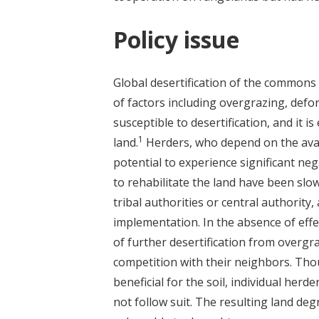
Policy issue
Global desertification of the commons 
of factors including overgrazing, defor
susceptible to desertification, and it is
1
land.
Herders, who depend on the availab
potential to experience significant neg
to rehabilitate the land have been slow
tribal authorities or central authority,
implementation. In the absence of ef
of further desertification from overgr
competition with their neighbors. Tho
beneficial for the soil, individual herd
not follow suit. The resulting land 