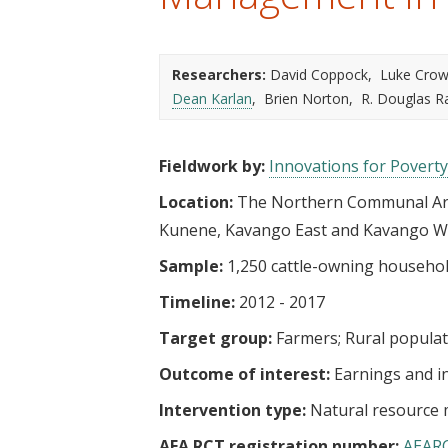
t
Researchers:
David Coppock
Luke Crow
Dean Karlan
Brien Norton
R. Douglas 
Fieldwork by:
Innovations for Poverty
Location:
The Northern Communal Are
Kunene, Kavango East and Kavango W
Sample:
1,250 cattle-owning househo
Timeline:
2012 - 2017
Target group:
Farmers
Rural popula
Outcome of interest:
Earnings and 
Intervention type:
Natural resourc
AEA RCT registration number:
AEAR