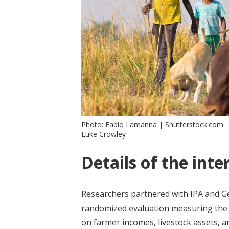
Photo: Fabio Lamanna | Shutterstock.com
Luke Crowley
Details of the inte
Researchers partnered with IPA and 
randomized evaluation measuring th
on farmer incomes, livestock assets,