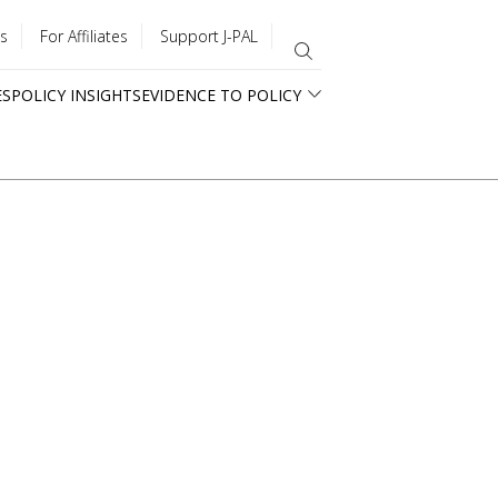
s
For Affiliates
Support J-PAL
ES
POLICY INSIGHTS
EVIDENCE TO POLICY