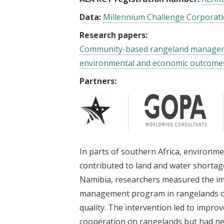
Data:
Millennium Challenge Corporati
Research papers:
Community-based rangeland manageme
environmental and economic outcome
Partners:
In parts of southern Africa, environm
contributed to land and water shorta
Namibia, researchers measured the im
management program in rangelands on l
quality. The intervention led to imp
cooperation on rangelands but had ne