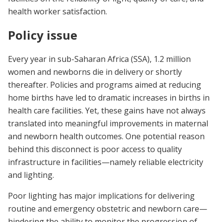
health worker satisfaction.
Policy issue
Every year in sub-Saharan Africa (SSA), 1.2 million
women and newborns die in delivery or shortly
thereafter.
Policies and programs aimed at reducing
home births have led to dramatic increases in births in
health care facilities. Yet, these gains have not always
translated into meaningful improvements in maternal
and newborn health outcomes. One potential reason
behind this disconnect is poor access to quality
infrastructure in facilities—namely reliable electricity
and lighting.
Poor lighting has major implications for delivering
routine and emergency obstetric and newborn care—
hindering the ability to monitor the progression of