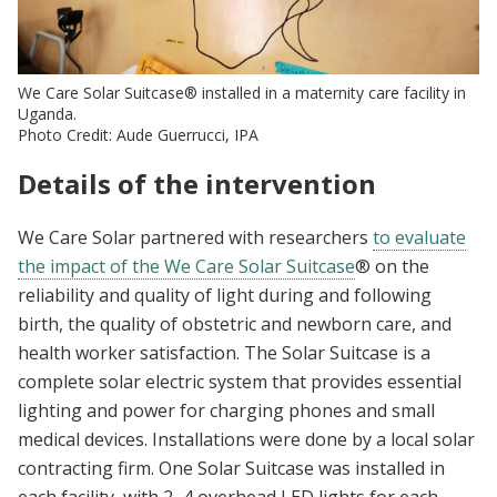
We Care Solar Suitcase® installed in a maternity care facility in
Uganda.
Photo Credit: Aude Guerrucci, IPA
Details of the intervention
We Care Solar partnered with researchers
to evaluate
the impact of the We Care Solar Suitcase
®
on the
reliability and quality of light during and following
birth, the quality of obstetric and newborn care, and
health worker satisfaction. The Solar Suitcase is a
complete solar electric system that provides essential
lighting and power for charging phones and small
medical devices. Installations were done by a local solar
contracting firm. One Solar Suitcase was installed in
each facility, with 2–4 overhead LED lights for each