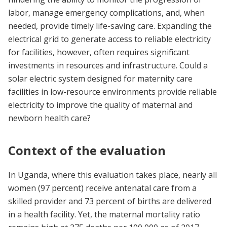
labor, manage emergency complications, and, when
needed, provide timely life-saving care. Expanding the
electrical grid to generate access to reliable electricity
for facilities, however, often requires significant
investments in resources and infrastructure. Could a
solar electric system designed for maternity care
facilities in low-resource environments provide reliable
electricity to improve the quality of maternal and
newborn health care?
Context of the evaluation
In Uganda, where this evaluation takes place, nearly all
women (97 percent) receive antenatal care from a
skilled provider and 73 percent of births are delivered
in a health facility. Yet, the maternal mortality ratio