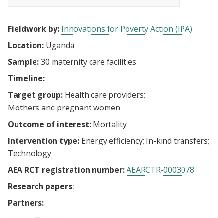
Fieldwork by:
Innovations for Poverty Action (IPA)
Location:
Uganda
Sample:
30 maternity care facilities
Timeline:
Target group:
Health care providers
Mothers and pregnant women
Outcome of interest:
Mortality
Intervention type:
Energy efficiency
In-kind transfers
Technology
AEA RCT registration number:
AEARCTR-0003078
Research papers:
Partners: