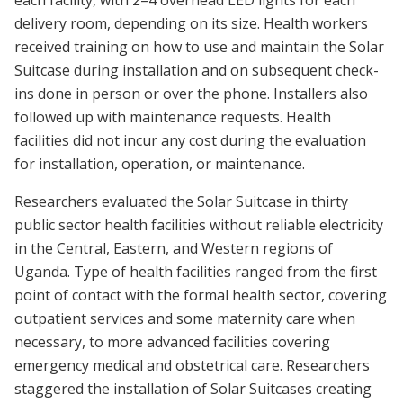
delivery room, depending on its size. Health workers
received training on how to use and maintain the Solar
Suitcase during installation and on subsequent check-
ins done in person or over the phone. Installers also
followed up with maintenance requests. Health
facilities did not incur any cost during the evaluation
for installation, operation, or maintenance.
Researchers evaluated the Solar Suitcase in thirty
public sector health facilities without reliable electricity
in the Central, Eastern, and Western regions of
Uganda. Type of health facilities ranged from the first
point of contact with the formal health sector, covering
outpatient services and some maternity care when
necessary, to more advanced facilities covering
emergency medical and obstetrical care. Researchers
staggered the installation of Solar Suitcases creating