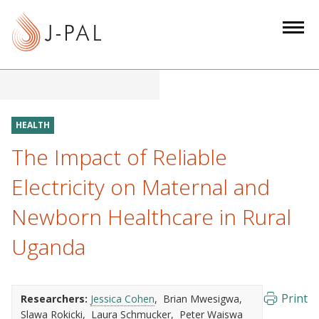
S
k
i
p
t
o
m
HEALTH
a
The Impact of Reliable
i
n
Electricity on Maternal and
c
Newborn Healthcare in Rural
o
n
Uganda
t
e
n
Print
Researchers:
Jessica Cohen
Brian Mwesigwa
t
Slawa Rokicki
Laura Schmucker
Peter Waiswa