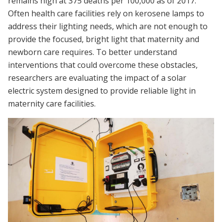
remains high at 375 deaths per 100,000 as of 2017.
Often health care facilities rely on kerosene lamps to
address their lighting needs, which are not enough to
provide the focused, bright light that maternity and
newborn care requires. To better understand
interventions that could overcome these obstacles,
researchers are evaluating the impact of a solar
electric system designed to provide reliable light in
maternity care facilities.