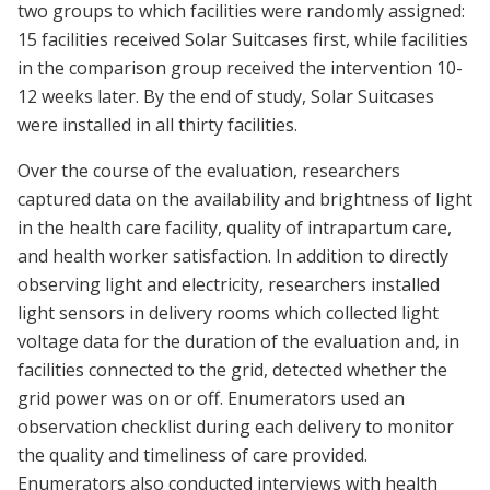
two groups to which facilities were randomly assigned:
15 facilities received Solar Suitcases first, while facilities
in the comparison group received the intervention 10-
12 weeks later. By the end of study, Solar Suitcases
were installed in all thirty facilities.
Over the course of the evaluation, researchers
captured data on the availability and brightness of light
in the health care facility, quality of intrapartum care,
and health worker satisfaction. In addition to directly
observing light and electricity, researchers installed
light sensors in delivery rooms which collected light
voltage data for the duration of the evaluation and, in
facilities connected to the grid, detected whether the
grid power was on or off. Enumerators used an
observation checklist during each delivery to monitor
the quality and timeliness of care provided.
Enumerators also conducted interviews with health