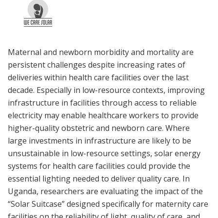
Maternal and newborn morbidity and mortality are
persistent challenges despite increasing rates of
deliveries within health care facilities over the last
decade. Especially in low-resource contexts, improving
infrastructure in facilities through access to reliable
electricity may enable healthcare workers to provide
higher-quality obstetric and newborn care. Where
large investments in infrastructure are likely to be
unsustainable in low-resource settings, solar energy
systems for health care facilities could provide the
essential lighting needed to deliver quality care. In
Uganda, researchers are evaluating the impact of the
“Solar Suitcase” designed specifically for maternity care
facilities on the reliability of light, quality of care, and