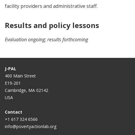
facility providers and administrative staff.
Results and policy lessons
Evaluation ongoing; results forthcoming
J-PAL
400 Main Street
E19-201
Cambridge, MA 02142
USA
Contact
+1 617 324 6566
info@povertyactionlab.org