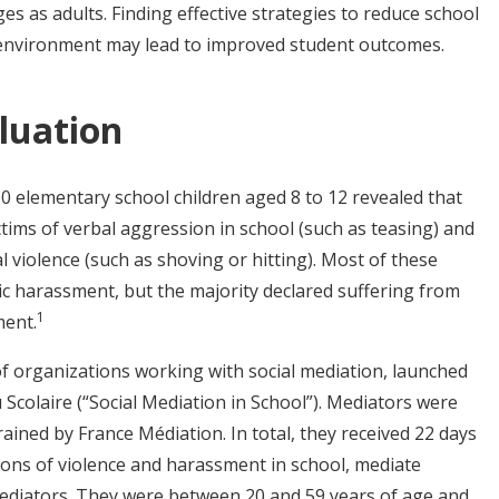
es as adults. Finding effective strategies to reduce school
 environment may lead to improved student outcomes.
luation
00 elementary school children aged 8 to 12 revealed that
ctims of verbal aggression in school (such as teasing) and
l violence (such as shoving or hitting). Most of these
ic harassment, but the majority declared suffering from
1
ment.
of organizations working with social mediation, launched
 Scolaire (“Social Mediation in School”). Mediators were
ined by France Médiation. In total, they received 22 days
ions of violence and harassment in school, mediate
mediators. They were between 20 and 59 years of age and