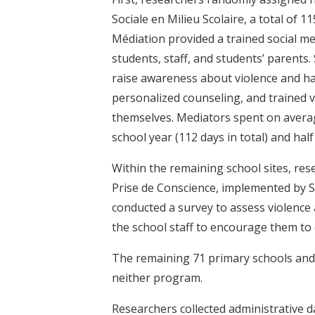
Sociale en Milieu Scolaire, a total of 
Médiation provided a trained social me
students, staff, and students’ parents
raise awareness about violence and ha
personalized counseling, and trained
themselves. Mediators spent on avera
school year (112 days in total) and half
Within the remaining school sites, re
Prise de Conscience, implemented by S
conducted a survey to assess violence
the school staff to encourage them to 
The remaining 71 primary schools and
neither program.
Researchers collected administrative 