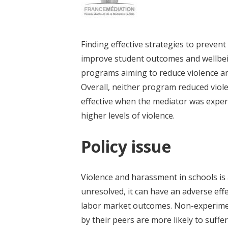
Finding effective strategies to preven
improve student outcomes and wellbein
programs aiming to reduce violence an
Overall, neither program reduced viol
effective when the mediator was experie
higher levels of violence.
Policy issue
Violence and harassment in schools is 
unresolved, it can have an adverse eff
labor market outcomes. Non-experiment
by their peers are more likely to suff