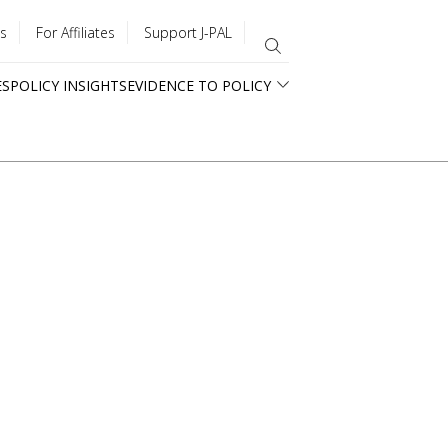
s
For Affiliates
Support J-PAL
ES
POLICY INSIGHTS
EVIDENCE TO POLICY