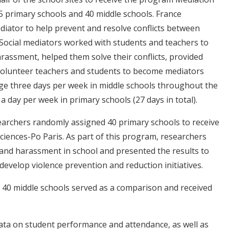
115 primary schools and 40 middle schools. France
diator to help prevent and resolve conflicts between
. Social mediators worked with students and teachers to
rassment, helped them solve their conflicts, provided
 volunteer teachers and students to become mediators
ge three days per week in middle schools throughout the
 a day per week in primary schools (27 days in total).
searchers randomly assigned 40 primary schools to receive
ciences-Po Paris. As part of this program, researchers
 and harassment in school and presented the results to
develop violence prevention and reduction initiatives.
 40 middle schools served as a comparison and received
data on student performance and attendance, as well as