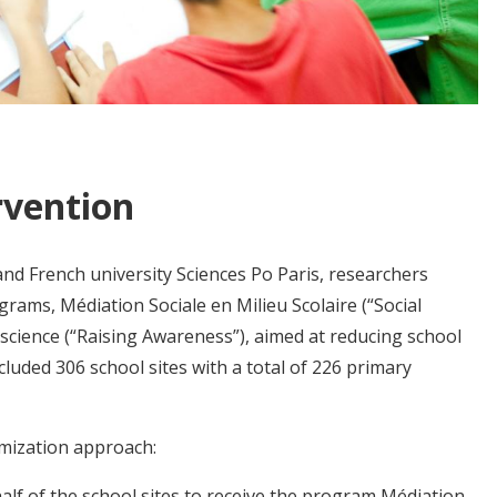
rvention
nd French university Sciences Po Paris, researchers
grams, Médiation Sociale en Milieu Scolaire (“Social
science (“Raising Awareness”), aimed at reducing school
luded 306 school sites with a total of 226 primary
mization approach:
alf of the school sites to receive the program Médiation