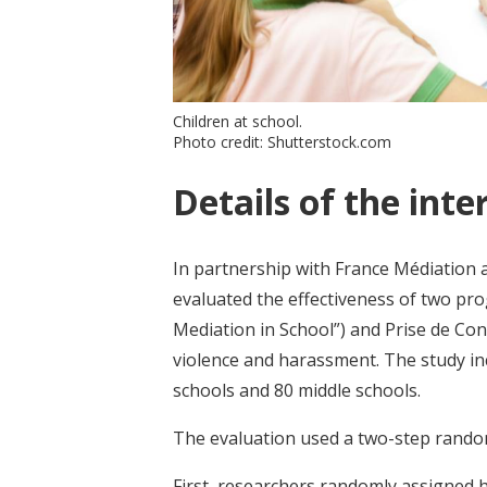
Children at school.
Photo credit: Shutterstock.com
Details of the inte
In partnership with France Médiation a
evaluated the effectiveness of two pro
Mediation in School”) and Prise de Con
violence and harassment. The study inc
schools and 80 middle schools.
The evaluation used a two-step rando
First, researchers randomly assigned h