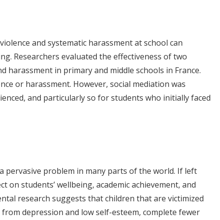
t violence and systematic harassment at school can
g. Researchers evaluated the effectiveness of two
d harassment in primary and middle schools in France.
ence or harassment. However, social mediation was
nced, and particularly so for students who initially faced
a pervasive problem in many parts of the world. If left
ect on students’ wellbeing, academic achievement, and
al research suggests that children that are victimized
er from depression and low self-esteem, complete fewer