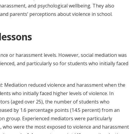
 harassment, and psychological wellbeing. They also
 and parents’ perceptions about violence in school.
 lessons
ence or harassment levels. However, social mediation was
nced, and particularly so for students who initially faced
t:
Mediation reduced violence and harassment when the
ts who initially faced higher levels of violence. In
tors (aged over 25), the number of students who
eased by 1.6 percentage points (14.5 percent) from an
on group. Experienced mediators were particularly
ts, who were the most exposed to violence and harassment