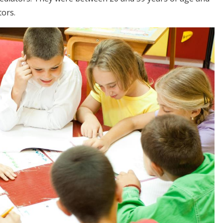
tors.