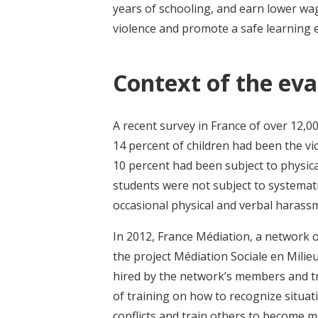
years of schooling, and earn lower wag
violence and promote a safe learning
Context of the eva
A recent survey in France of over 12,0
14 percent of children had been the vi
10 percent had been subject to physica
students were not subject to systemat
occasional physical and verbal harass
In 2012, France Médiation, a network 
the project Médiation Sociale en Milieu
hired by the network’s members and tra
of training on how to recognize situat
conflicts and train others to become 