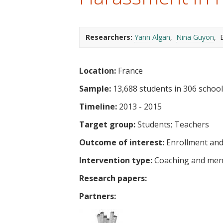
t
Researchers:
Yann Algan
Nina Guyon
E
Location:
France
Sample:
13,688 students in 306 schoo
Timeline:
2013 - 2015
Target group:
Students
Teachers
Outcome of interest:
Enrollment and
Intervention type:
Coaching and men
Research papers:
Partners: