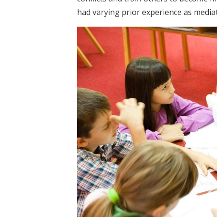
had varying prior experience as media