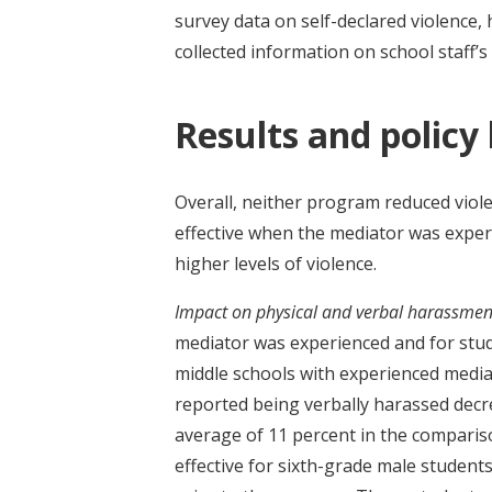
survey data on self-declared violence,
collected information on school staff’s
Results and policy
Overall, neither program reduced viol
effective when the mediator was experie
higher levels of violence.
Impact on physical and verbal harassmen
mediator was experienced and for studen
middle schools with experienced media
reported being verbally harassed decr
average of 11 percent in the comparis
effective for sixth-grade male studen