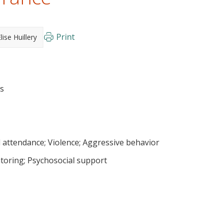
Print
lise Huillery
ls
 attendance
Violence
Aggressive behavior
toring
Psychosocial support