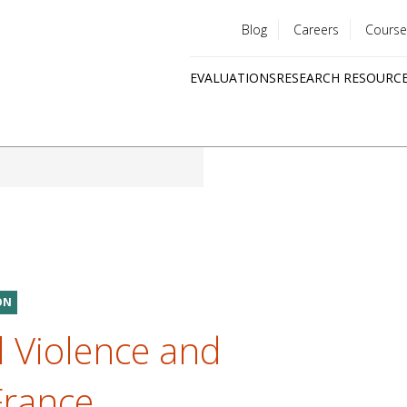
Blog
Careers
Course
Utility
EVALUATIONS
RESEARCH RESOURC
menu
Quick
links
ON
 Violence and
France