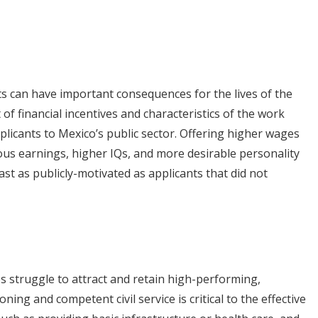
ants can have important consequences for the lives of the
of financial incentives and characteristics of the work
plicants to Mexico’s public sector. Offering higher wages
ious earnings, higher IQs, and more desirable personality
east as publicly-motivated as applicants that did not
 struggle to attract and retain high-performing,
oning and competent civil service is critical to the effective