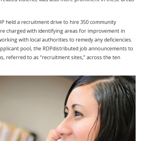
P held a recruitment drive to hire 350 community
e charged with identifying areas for improvement in
orking with local authorities to remedy any deficiencies.
applicant pool, the RDPdistributed job announcements to
, referred to as “recruitment sites,” across the ten