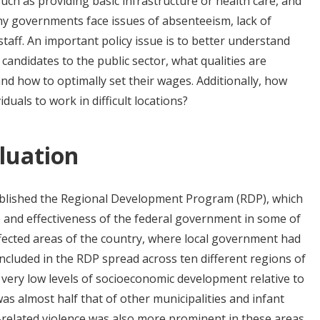
such as providing basic infrastructure or health care, and
ny governments face issues of absenteeism, lack of
taff. An important policy issue is to better understand
candidates to the public sector, what qualities are
 and how to optimally set their wages. Additionally, how
duals to work in difficult locations?
luation
blished the Regional Development Program (RDP), which
 and effectiveness of the federal government in some of
fected areas of the country, where local government had
included in the RDP spread across ten different regions of
 very low levels of socioeconomic development relative to
as almost half that of other municipalities and infant
-related violence was also more prominent in these areas