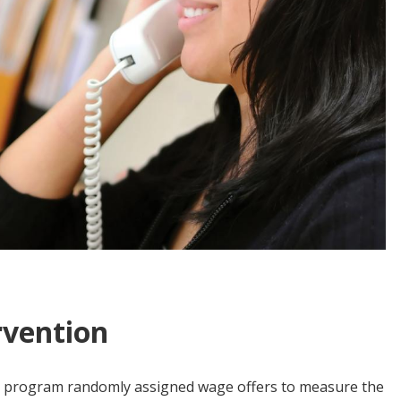
rvention
 the program randomly assigned wage offers to measure the