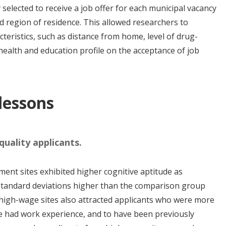
selected to receive a job offer for each municipal vacancy
d region of residence. This allowed researchers to
teristics, such as distance from home, level of drug-
health and education profile on the acceptance of job
 lessons
uality applicants.
ent sites exhibited higher cognitive aptitude as
 standard deviations higher than the comparison group
high-wage sites also attracted applicants who were more
ve had work experience, and to have been previously