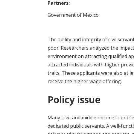
Partners:
Government of Mexico
The ability and integrity of civil serv
poor. Researchers analyzed the impact 
environment on attracting qualified ap
attracted individuals with higher prev
traits. These applicants were also at l
receive the higher wage offering.
Policy issue
Many low- and middle-income countries
dedicated public servants. A well-functi