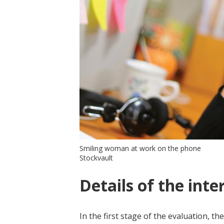
Smiling woman at work on the phone
Stockvault
Details of the inte
In the first stage of the evaluation,