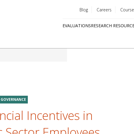
Blog
Careers
Course
Utility
EVALUATIONS
RESEARCH RESOURC
menu
Quick
links
D GOVERNANCE
ncial Incentives in
ic Sector Employees