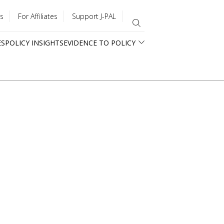
s
For Affiliates
Support J-PAL
ES
POLICY INSIGHTS
EVIDENCE TO POLICY