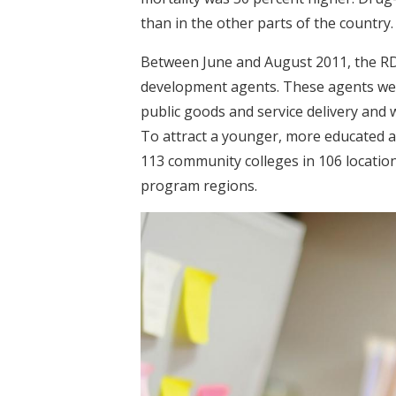
than in the other parts of the country.
Between June and August 2011, the RD
development agents. These agents wer
public goods and service delivery and w
To attract a younger, more educated 
113 community colleges in 106 locations
program regions.