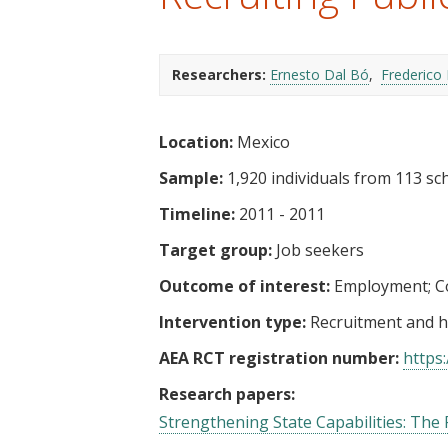
t
Researchers:
Ernesto Dal Bó
Frederico 
Location:
Mexico
Sample:
1,920 individuals from 113 sch
Timeline:
2011 - 2011
Target group:
Job seekers
Outcome of interest:
Employment
C
Intervention type:
Recruitment and h
AEA RCT registration number:
https:
Research papers:
Strengthening State Capabilities: The Ro