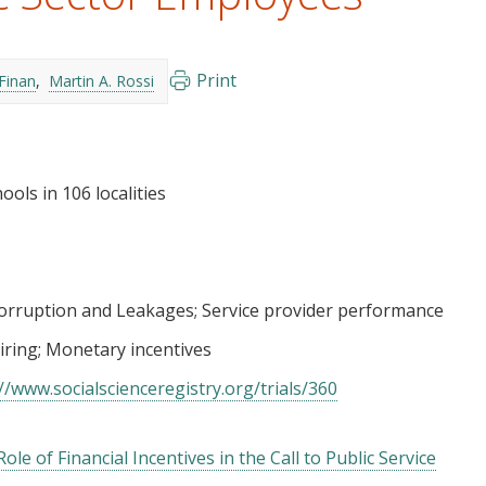
Print
Finan
Martin A. Rossi
ools in 106 localities
orruption and Leakages
Service provider performance
iring
Monetary incentives
//www.socialscienceregistry.org/trials/360
le of Financial Incentives in the Call to Public Service