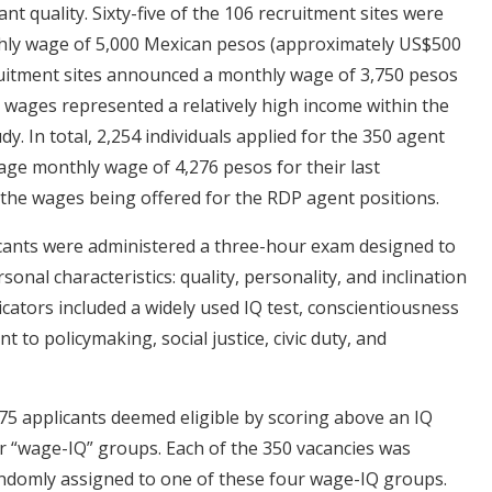
ant quality. Sixty-five of the 106 recruitment sites were
thly wage of 5,000 Mexican pesos (approximately US$500
ruitment sites announced a monthly wage of 3,750 pesos
 wages represented a relatively high income within the
y. In total, 2,254 individuals applied for the 350 agent
age monthly wage of 4,276 pesos for their last
h the wages being offered for the RDP agent positions.
plicants were administered a three-hour exam designed to
nal characteristics: quality, personality, and inclination
cators included a widely used IQ test, conscientiousness
 to policymaking, social justice, civic duty, and
75 applicants deemed eligible by scoring above an IQ
r “wage-IQ” groups. Each of the 350 vacancies was
andomly assigned to one of these four wage-IQ groups.