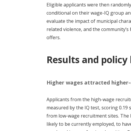
Eligible applicants were then randomly 
conditional on their wage-IQ group an
evaluate the impact of municipal charac
related violence, and the community’s 
offers.
Results and policy
Higher wages attracted higher-q
Applicants from the high-wage recruitm
measured by the IQ test, scoring 0.19
from low-wage recruitment sites. The 
likely to be currently employed, to ha