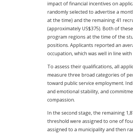
impact of financial incentives on applic
randomly selected to advertise a mon
at the time) and the remaining 41 rec
(approximately US$375). Both of these
program regions at the time of the stud
positions. Applicants reported an aver
occupation, which was well in line wit
To assess their qualifications, all ap
measure three broad categories of perso
toward public service employment. Indi
and emotional stability, and commitment
compassion.
In the second stage, the remaining 1,8
threshold were assigned to one of fou
assigned to a municipality and then r