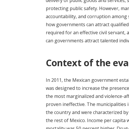
delivery of public goods and services, 
protecting public safety. However, ma
accountability, and corruption among s
how governments can attract qualified 
required for an effective civil servant,
can governments attract talented indivi
Context of the eva
In 2011, the Mexican government esta
was designed to increase the presence
the most marginalized and violence-af
proven ineffective. The municipalities 
the country and were characterized by
the rest of Mexico. Income per capita w
mortality was 50 percent higher. Drug