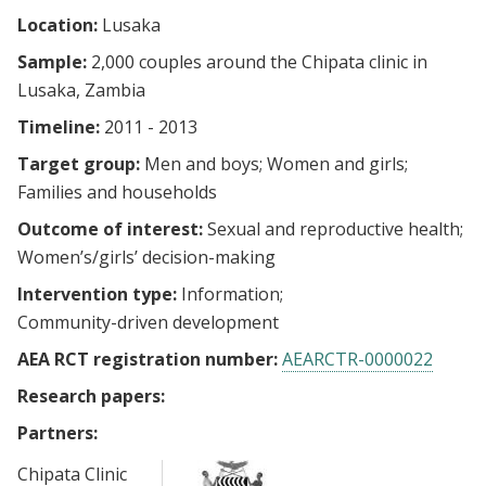
Location:
Lusaka
Sample:
2,000 couples around the Chipata clinic in
Lusaka, Zambia
Timeline:
2011 - 2013
Target group:
Men and boys
Women and girls
Families and households
Outcome of interest:
Sexual and reproductive health
Women’s/girls’ decision-making
Intervention type:
Information
Community-driven development
AEA RCT registration number:
AEARCTR-0000022
Research papers:
Partners:
Chipata Clinic