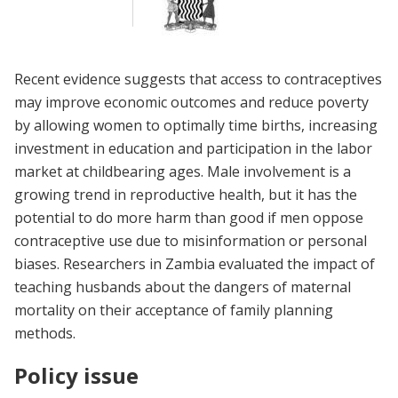
Recent evidence suggests that access to contraceptives
may improve economic outcomes and reduce poverty
by allowing women to optimally time births, increasing
investment in education and participation in the labor
market at childbearing ages. Male involvement is a
growing trend in reproductive health, but it has the
potential to do more harm than good if men oppose
contraceptive use due to misinformation or personal
biases. Researchers in Zambia evaluated the impact of
teaching husbands about the dangers of maternal
mortality on their acceptance of family planning
methods.
Policy issue