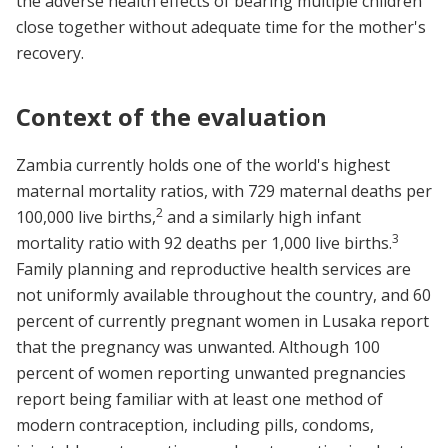
the adverse health effects of bearing multiple children
close together without adequate time for the mother's
recovery.
Context of the evaluation
Zambia currently holds one of the world's highest
maternal mortality ratios, with 729 maternal deaths per
2
100,000 live births,
and a similarly high infant
3
mortality ratio with 92 deaths per 1,000 live births.
Family planning and reproductive health services are
not uniformly available throughout the country, and 60
percent of currently pregnant women in Lusaka report
that the pregnancy was unwanted. Although 100
percent of women reporting unwanted pregnancies
report being familiar with at least one method of
modern contraception, including pills, condoms,