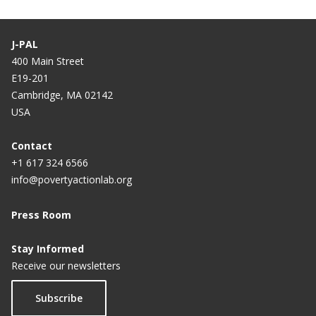
J-PAL
400 Main Street
E19-201
Cambridge, MA 02142
USA
Contact
+1 617 324 6566
info@povertyactionlab.org
Press Room
Stay Informed
Receive our newsletters
Subscribe