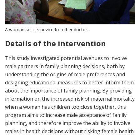
A woman solicits advice from her doctor.
Details of the intervention
This study investigated potential avenues to involve
male partners in family planning decisions, both by
understanding the origins of male preferences and
designing educational measures to better inform them
about the importance of family planning. By providing
information on the increased risk of maternal mortality
when a woman has children too close together, this
program aims to increase male acceptance of family
planning, and therefore improve the ability to involve
males in health decisions without risking female health.