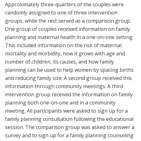
Approximately three-quarters of the couples were
randomly assigned to one of three intervention
groups, while the rest served as a comparison group.
One group of couples received information on family
planning and maternal health in a one-on-one setting.
This included information on the risk of maternal
mortality and morbidity, how it grows with age and
number of children, its causes, and how family
planning can be used to help women by spacing births
and reducing family size. A second group received this
information through community meetings. A third
intervention group received the information on family
planning both one-on-one and in a community
meeting. All participants were asked to sign up for a
family planning consultation following the educational
session. The comparison group was asked to answer a
survey and to sign up for a family planning counseling