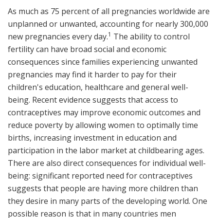
As much as 75 percent of all pregnancies worldwide are
unplanned or unwanted, accounting for nearly 300,000
1
new pregnancies every day.
The ability to control
fertility can have broad social and economic
consequences since families experiencing unwanted
pregnancies may find it harder to pay for their
children's education, healthcare and general well-
being. Recent evidence suggests that access to
contraceptives may improve economic outcomes and
reduce poverty by allowing women to optimally time
births, increasing investment in education and
participation in the labor market at childbearing ages.
There are also direct consequences for individual well-
being: significant reported need for contraceptives
suggests that people are having more children than
they desire in many parts of the developing world. One
possible reason is that in many countries men