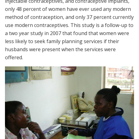
injectable contraceptives, and contraceptive implants,
only 48 percent of women have ever used any modern
method of contraception, and only 37 percent currently
use modern contraceptives. This study is a follow-up to
a two year study in 2007 that found that women were
less likely to seek family planning services if their
husbands were present when the services were
offered.