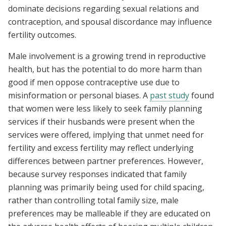
dominate decisions regarding sexual relations and
contraception, and spousal discordance may influence
fertility outcomes.
Male involvement is a growing trend in reproductive
health, but has the potential to do more harm than
good if men oppose contraceptive use due to
misinformation or personal biases. A
past study
found
that women were less likely to seek family planning
services if their husbands were present when the
services were offered, implying that unmet need for
fertility and excess fertility may reflect underlying
differences between partner preferences. However,
because survey responses indicated that family
planning was primarily being used for child spacing,
rather than controlling total family size, male
preferences may be malleable if they are educated on