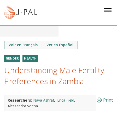
S
k
i
p
t
o
m
Voir en Français
Ver en Español
a
i
GENDER
HEALTH
n
Understanding Male Fertility
c
o
Preferences in Zambia
n
t
e
Print
Researchers:
Nava Ashraf
Erica Field
n
Alessandra Voena
t