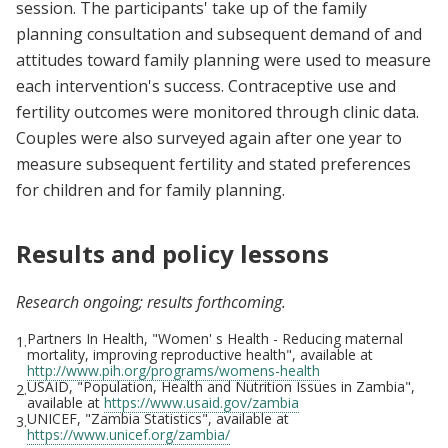
session. The participants' take up of the family
planning consultation and subsequent demand of and
attitudes toward family planning were used to measure
each intervention's success. Contraceptive use and
fertility outcomes were monitored through clinic data.
Couples were also surveyed again after one year to
measure subsequent fertility and stated preferences
for children and for family planning.
Results and policy lessons
Research ongoing; results forthcoming.
Partners In Health, "Women' s Health - Reducing maternal
1.
mortality, improving reproductive health", available at
http://www.pih.org/programs/womens-health
USAID, "Population, Health and Nutrition Issues in Zambia",
2.
available at
https://www.usaid.gov/zambia
UNICEF, "Zambia Statistics", available at
3.
https://www.unicef.org/zambia/