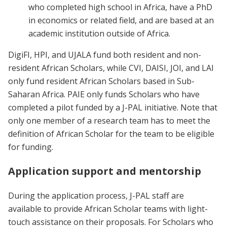
who completed high school in Africa, have a PhD
in economics or related field, and are based at an
academic institution outside of Africa.
DigiFI, HPI, and UJALA fund both resident and non-
resident African Scholars, while CVI, DAISI, JOI, and LAI
only fund resident African Scholars based in Sub-
Saharan Africa. PAIE only funds Scholars who have
completed a pilot funded by a J-PAL initiative. Note that
only one member of a research team has to meet the
definition of African Scholar for the team to be eligible
for funding.
Application support and mentorship
During the application process, J-PAL staff are
available to provide African Scholar teams with light-
touch assistance on their proposals. For Scholars who