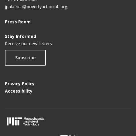
jpalafrica@povertyactionlab.org
Press Room
Stay Informed
Receive our newsletters
Subscribe
Privacy Policy
Accessibility
M