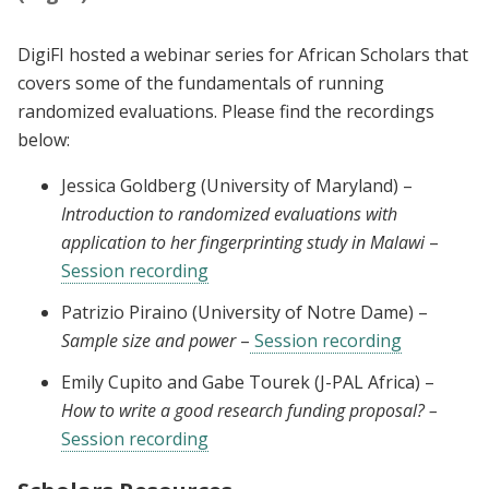
DigiFI hosted a webinar series for African Scholars that
covers some of the fundamentals of running
randomized evaluations. Please find the recordings
below:
Jessica Goldberg (University of Maryland) –
Introduction to randomized evaluations with
application to her fingerprinting study in Malawi
–
Session recording
Patrizio Piraino (University of Notre Dame) –
Sample size and power
–
Session recording
Emily Cupito and Gabe Tourek (J-PAL Africa) –
How to write a good research funding proposal? –
Session recording