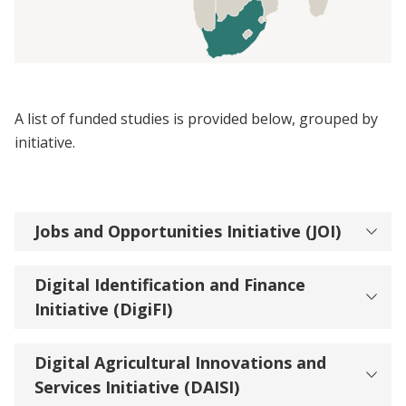
A list of funded studies is provided below, grouped by
initiative.
Jobs and Opportunities Initiative (JOI)
Digital Identification and Finance
Initiative (DigiFI)
Digital Agricultural Innovations and
Services Initiative (DAISI)