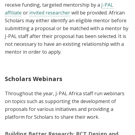
receive funding, targeted mentorship by a
J-PAL
affiliate
or
invited researcher
will be provided. African
Scholars may either identify an eligible mentor before
submitting a proposal or be matched with a mentor by
J-PAL staff after their proposal has been selected. It is
not necessary to have an existing relationship with a
mentor in order to apply.
Scholars Webinars
Throughout the year, J-PAL Africa staff run webinars
on topics such as supporting the development of
proposals for various initiatives and providing a
platform for Scholars to share their work.
Building Better Research: RCT Design and