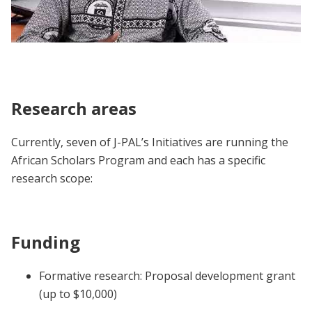
African Scholars Program | Participant
Voices
Research areas
Currently, seven of J-PAL’s Initiatives are running the
African Scholars Program and each has a specific
research scope:
Funding
Formative research: Proposal development grant
(up to $10,000)