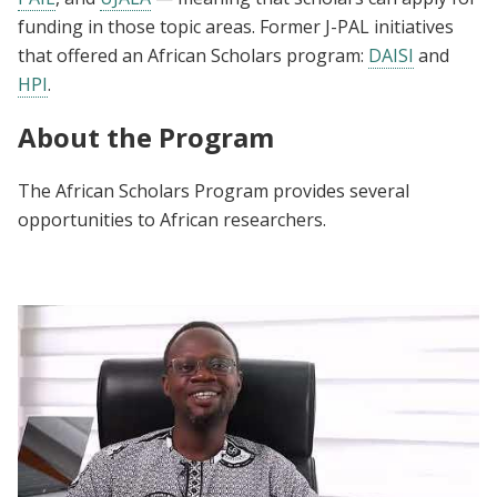
funding in those topic areas. Former J-PAL initiatives
that offered an African Scholars program:
DAISI
and
HPI
.
About the Program
The African Scholars Program provides several
opportunities to African researchers.