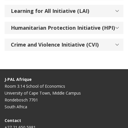
Learning for All Initiative (LAI)
Humanitarian Protection Initiative (HPI)
Crime and Violence Initiative (CVI)
J‑PAL Afrique
Room 3.14 School of Economics
University of Cape Town, Middle Campus
Rondebosch 7701
South Africa
Contact
+27 21 650 5981