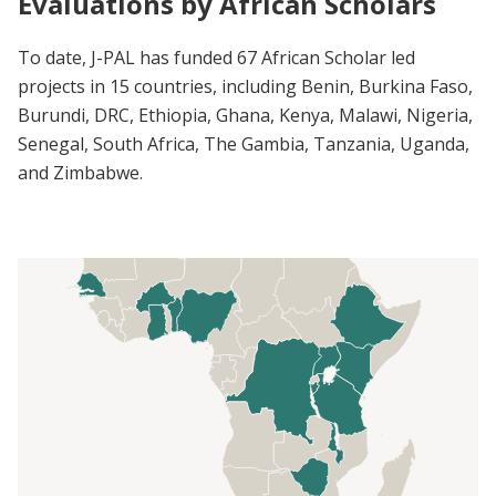
Evaluations by African Scholars
To date, J-PAL has funded 67 African Scholar led
projects in 15 countries, including Benin, Burkina Faso,
Burundi, DRC, Ethiopia, Ghana, Kenya, Malawi, Nigeria,
Senegal, South Africa, The Gambia, Tanzania, Uganda,
and Zimbabwe.