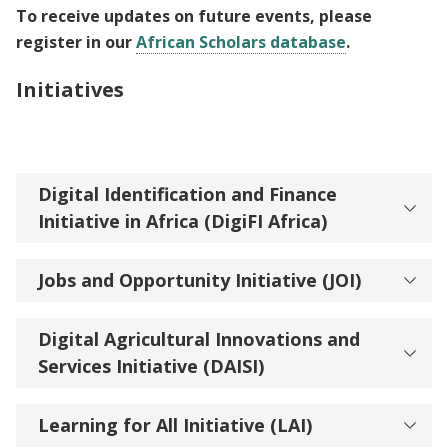
To receive updates on future events, please
register in our
African Scholars database
.
Initiatives
Digital Identification and Finance
Initiative in Africa (DigiFI Africa)
Jobs and Opportunity Initiative (JOI)
Digital Agricultural Innovations and
Services Initiative (DAISI)
Learning for All Initiative (LAI)