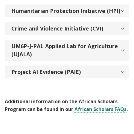
Humanitarian Protection Initiative (HPI)
Crime and Violence Initiative (CVI)
UM6P-J-PAL Applied Lab for Agriculture
(UJALA)
Project AI Evidence (PAIE)
Additional information on the African Scholars
Program can be found in our
African Scholars FAQs
.