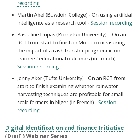
recording
Martin Abel (Bowdoin College) - On using artificial
intelligence as a research tool -
Session recording
Pascaline Dupas (Princeton University) - On an
RCT from start to finish in Morocco measuring
the impact of a cash transfer programme on
learners' educational outcomes (in French) -
Session recording
Jenny Aker (Tufts University) - On an RCT from
start to finish examining whether rainwater
harvesting techniques are profitable for small-
scale farmers in Niger (in French) -
Session
recording
Digital Identification and Finance Initiative
(DigiFi) Webinar Series