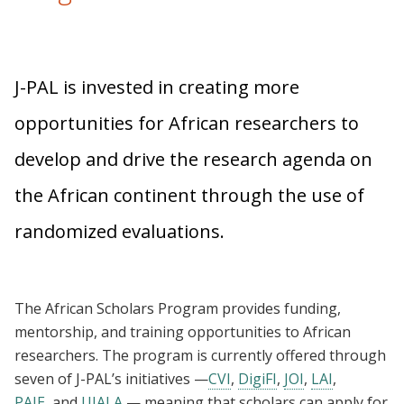
J-PAL is invested in creating more
opportunities for African researchers to
develop and drive the research agenda on
the African continent through the use of
randomized evaluations.
The African Scholars Program provides funding,
mentorship, and training opportunities to African
researchers. The program is currently offered through
seven of J-PAL’s initiatives —
CVI
,
DigiFI
,
JOI
,
LAI
,
PAIE
, and
UJALA
— meaning that scholars can apply for