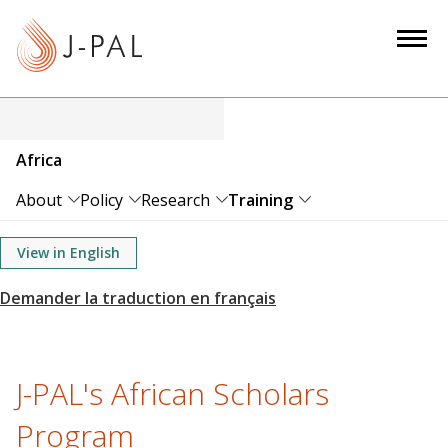
S
k
i
p
t
o
Africa
m
a
About
Policy
Research
Training
i
n
View in English
c
o
n
t
e
J-PAL's African Scholars
n
Program
t