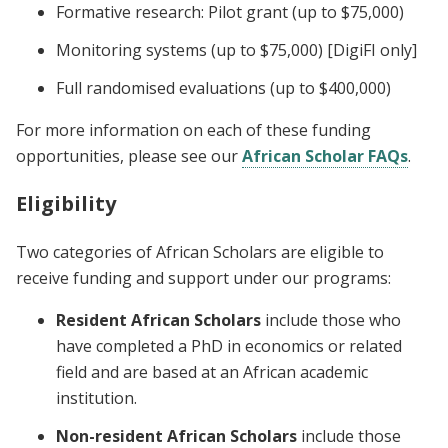
Formative research: Pilot grant (up to $75,000)
Monitoring systems (up to $75,000) [DigiFI only]
Full randomised evaluations (up to $400,000)
For more information on each of these funding
opportunities, please see our
African Scholar FAQs
.
Eligibility
Two categories of African Scholars are eligible to
receive funding and support under our programs:
Resident African Scholars
include those who
have completed a PhD in economics or related
field and are based at an African academic
institution.
Non-resident African Scholars
include those