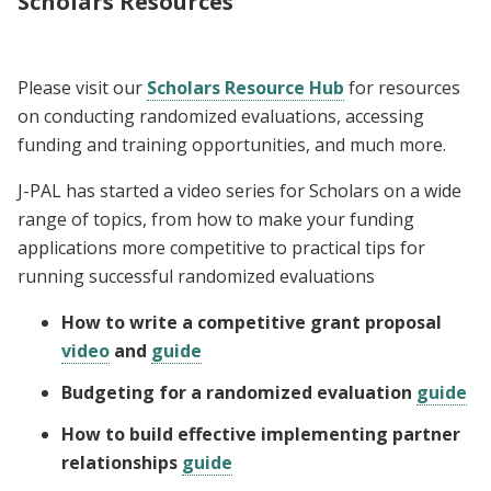
Scholars Resources
Please visit our
Scholars Resource Hub
for resources
on conducting randomized evaluations, accessing
funding and training opportunities, and much more.
J-PAL has started a video series for Scholars on a wide
range of topics, from how to make your funding
applications more competitive to practical tips for
running successful randomized evaluations
How to write a competitive grant proposal
video
and
guide
Budgeting for a randomized evaluation
guide
How to build effective implementing partner
relationships
guide