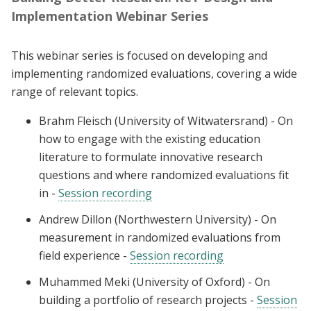
Implementation Webinar Series
This webinar series is focused on developing and
implementing randomized evaluations, covering a wide
range of relevant topics.
Brahm Fleisch (University of Witwatersrand) - On
how to engage with the existing education
literature to formulate innovative research
questions and where randomized evaluations fit
in -
Session recording
Andrew Dillon (Northwestern University) - On
measurement in randomized evaluations from
field experience -
Session recording
Muhammed Meki (University of Oxford) - On
building a portfolio of research projects -
Session