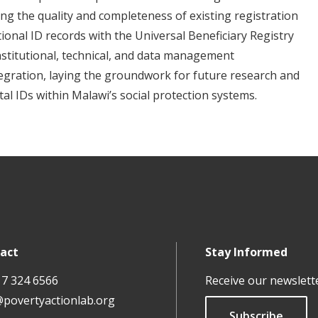
ng the quality and completeness of existing registration
ional ID records with the Universal Beneficiary Registry
institutional, technical, and data management
egration, laying the groundwork for future research and
ital IDs within Malawi’s social protection systems.
act
Stay Informed
17 324 6566
Receive our newslett
@povertyactionlab.org
Subscribe