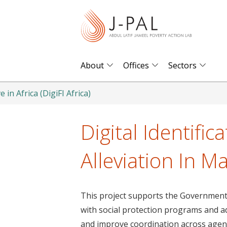
S
k
i
p
t
About
Offices
Sectors
o
m
e in Africa (DigiFI Africa)
a
i
Digital Identific
n
c
Alleviation In Ma
o
n
t
This project supports the Government o
e
with social protection programs and ad
n
and improve coordination across agenc