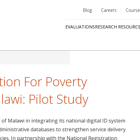
Blog
Careers
Course
Utility
EVALUATIONS
RESEARCH RESOURC
menu
Quick
links
ation For Poverty
lawi: Pilot Study
f Malawi in integrating its national digital ID system
ministrative databases to strengthen service delivery
ies. In partnership with the National Registration