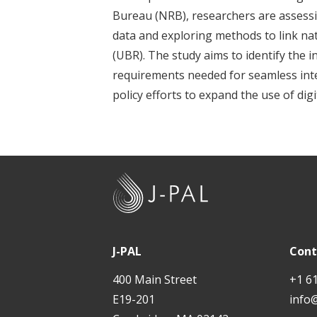
t
Bureau (NRB), researchers are assessi
data and exploring methods to link nat
(UBR). The study aims to identify the 
requirements needed for seamless int
policy efforts to expand the use of dig
J
-
P
A
J-PAL
Cont
L
400 Main Street
+1 6
E19-201
info