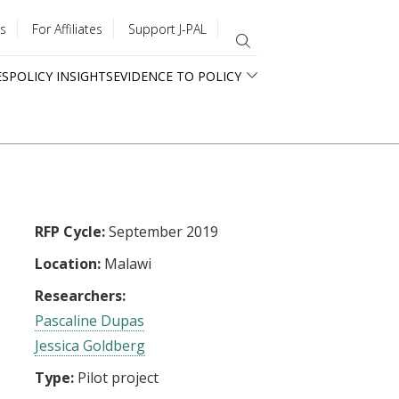
s
For Affiliates
Support J-PAL
ES
POLICY INSIGHTS
EVIDENCE TO POLICY
RFP Cycle:
September 2019
Location:
Malawi
Researchers:
Pascaline Dupas
Jessica Goldberg
Type:
Pilot project