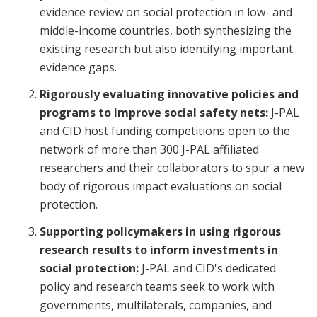
evidence review on social protection in low- and
middle-income countries, both synthesizing the
existing research but also identifying important
evidence gaps.
Rigorously evaluating innovative policies and
programs to improve social safety nets:
J-PAL
and CID host funding competitions open to the
network of more than 300 J-PAL affiliated
researchers and their collaborators to spur a new
body of rigorous impact evaluations on social
protection.
Supporting policymakers in using rigorous
research results to inform investments in
social protection:
J-PAL and CID's dedicated
policy and research teams seek to work with
governments, multilaterals, companies, and