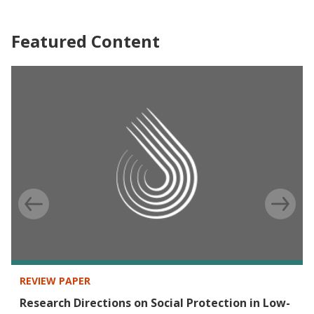
Featured Content
REVIEW PAPER
Research Directions on Social Protection in Low-