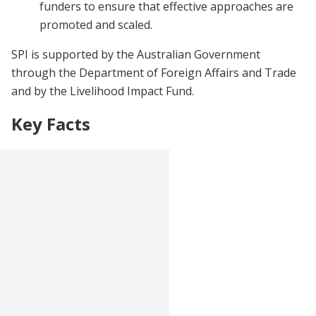
funders to ensure that effective approaches are
promoted and scaled.
SPI is supported by the Australian Government
through the Department of Foreign Affairs and Trade
and by the Livelihood Impact Fund.
Key Facts