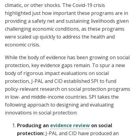
climatic, or other shocks. The Covid-19 crisis
highlighted just how important these programs are in
providing a safety net and sustaining livelihoods given
challenging economic conditions, as these programs
were scaled up quickly to address the health and
economic crisis.
While the body of evidence has been growing on social
protection, key evidence gaps remain. To spur a new
body of rigorous impact evaluations on social
protection, J-PAL and CID established SPI to fund
policy-relevant research on social protection programs
in low- and middle-income countries. SPI takes the
following approach to designing and evaluating
innovations in social protection:
Producing an
evidence review
on social
protection:
J-PAL and CID have produced an