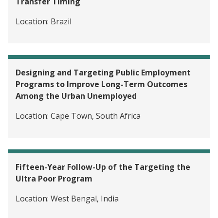
Transfer Timing
Location:
Brazil
Designing and Targeting Public Employment
Programs to Improve Long-Term Outcomes
Among the Urban Unemployed
Location:
Cape Town, South Africa
Fifteen-Year Follow-Up of the Targeting the
Ultra Poor Program
Location:
West Bengal, India