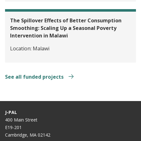
The Spillover Effects of Better Consumption
Smoothing: Scaling Up a Seasonal Poverty
Intervention in Malawi
Location:
Malawi
See all funded projects
J-PAL
400 Main Street
E19-201
Cambridge, MA 02142