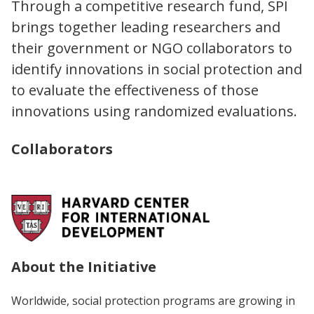
Through a competitive research fund, SPI
brings together leading researchers and
their government or NGO collaborators to
identify innovations in social protection and
to evaluate the effectiveness of those
innovations using randomized evaluations.
Collaborators
About the Initiative
Worldwide, social protection programs are growing in