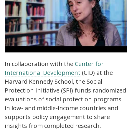
Social Protection Initiative (SPI) | Why
In collaboration with the
Center for
evidence on social protection is needed
International Development
(CID) at the
more than ever
Harvard Kennedy School, the Social
Protection Initiative (SPI) funds randomized
evaluations of social protection programs
in low- and middle-income countries and
supports policy engagement to share
insights from completed research.