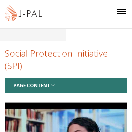
S
k
i
p
t
o
m
Social Protection Initiative
a
(SPI)
i
n
c
PAGE CONTENT
o
n
t
e
n
t