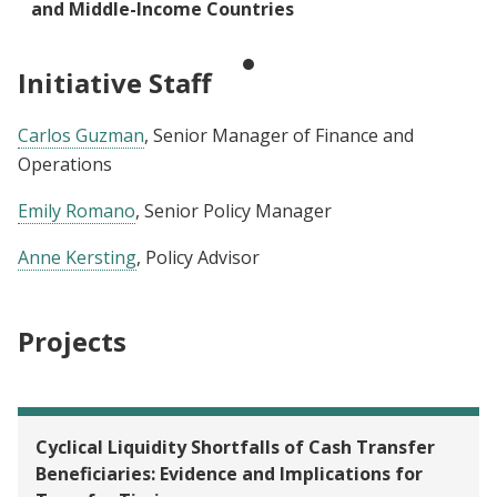
and Middle-Income Countries
Initiative Staff
Carlos Guzman
, Senior Manager of Finance and
Operations
Emily Romano
, Senior Policy Manager
Anne Kersting
, Policy Advisor
Projects
Cyclical Liquidity Shortfalls of Cash Transfer
Beneficiaries: Evidence and Implications for