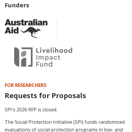
Funders
FOR RESEARCHERS
Requests for Proposals
SPI's 2026 RFP is closed.
The Social Protection Initiative (SPI) funds randomized
evaluations of social protection programs in low- and