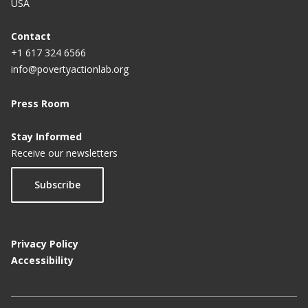
USA
Contact
+1 617 324 6566
info@povertyactionlab.org
Press Room
Stay Informed
Receive our newsletters
Subscribe
Privacy Policy
Accessibility