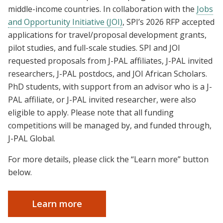
middle-income countries. In collaboration with the
Jobs
and Opportunity Initiative (JOI)
, SPI’s 2026 RFP accepted
applications for travel/proposal development grants,
pilot studies, and full-scale studies. SPI and JOI
requested proposals from J-PAL affiliates, J-PAL invited
researchers, J-PAL postdocs, and JOI African Scholars.
PhD students, with support from an advisor who is a J-
PAL affiliate, or J-PAL invited researcher, were also
eligible to apply. Please note that all funding
competitions will be managed by, and funded through,
J-PAL Global.
For more details, please click the “Learn more” button
below.
Learn more