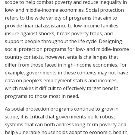
scope to help combat poverty and reduce inequality in
low- and middle-income economies. Social protection
refers to the wide variety of programs that aim to
provide financial assistance to low-income families,
insure against shocks, break poverty traps, and
support people throughout the life cycle. Designing
social protection programs for low- and middle-income
country contexts, however, entails challenges that
differ from those faced in high-income economies. For
example, governments in these contexts may not have
data on people’s employment status and incomes,
which makes it difficult to effectively target benefit
programs to those most in need.
As social protection programs continue to grow in
scope, it is critical that governments build robust
systems that can both address long-term poverty and
help vulnerable households adapt to economic, health,