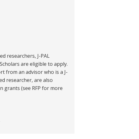
ited researchers, J-PAL
Scholars are eligible to apply.
t from an advisor who is a J-
ted researcher, are also
ain grants (see RFP for more
g