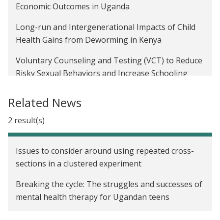
Economic Outcomes in Uganda
Long-run and Intergenerational Impacts of Child
Health Gains from Deworming in Kenya
Voluntary Counseling and Testing (VCT) to Reduce
Risky Sexual Behaviors and Increase Schooling
Investments in Malawi
Related News
The Impact of Cash Transfers on the Educational
Attainment, Sexual Behavior, and HIV Status of
2 result(s)
Adolescent Girls in Malawi
Issues to consider around using repeated cross-
sections in a clustered experiment
Breaking the cycle: The struggles and successes of
mental health therapy for Ugandan teens