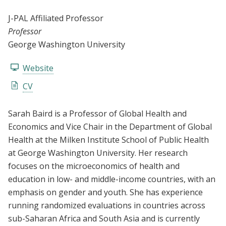
J-PAL Affiliated Professor
Professor
George Washington University
Website
CV
Sarah Baird is a Professor of Global Health and
Economics and Vice Chair in the Department of Global
Health at the Milken Institute School of Public Health
at George Washington University. Her research
focuses on the microeconomics of health and
education in low- and middle-income countries, with an
emphasis on gender and youth. She has experience
running randomized evaluations in countries across
sub-Saharan Africa and South Asia and is currently