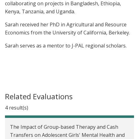
collaborating on projects in Bangladesh, Ethiopia,
Kenya, Tanzania, and Uganda.
Sarah received her PhD in Agricultural and Resource
Economics from the University of California, Berkeley.
Sarah serves as a mentor to J-PAL regional scholars.
Related Evaluations
4 result(s)
The Impact of Group-based Therapy and Cash
Transfers on Adolescent Girls' Mental Health and