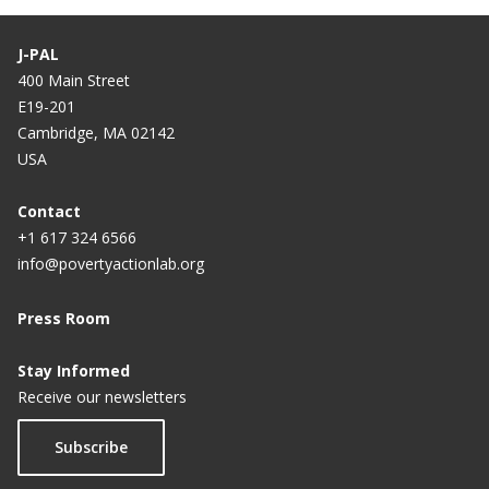
J-PAL
400 Main Street
E19-201
Cambridge, MA 02142
USA
Contact
+1 617 324 6566
info@povertyactionlab.org
Press Room
Stay Informed
Receive our newsletters
Subscribe