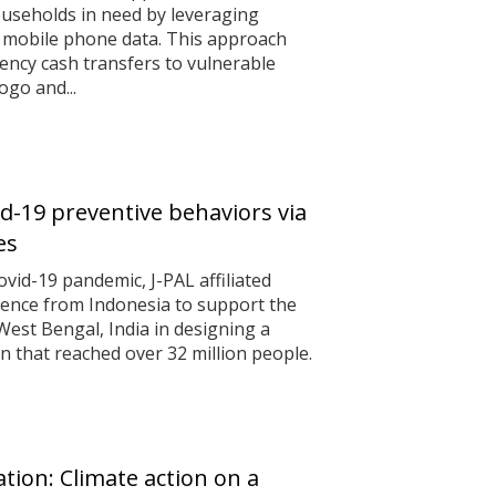
useholds in need by leveraging
 mobile phone data. This approach
ncy cash transfers to vulnerable
ogo and...
d-19 preventive behaviors via
es
ovid-19 pandemic, J-PAL affiliated
dence from Indonesia to support the
est Bengal, India in designing a
n that reached over 32 million people.
tion: Climate action on a