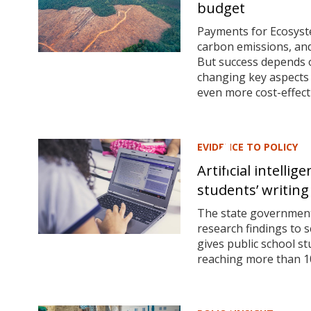
budget
Payments for Ecosyste
carbon emissions, and 
But success depends 
changing key aspects
even more cost-effect
EVIDENCE TO POLICY
Artificial intelli
students’ writing 
The state government 
research findings to 
gives public school st
reaching more than 10