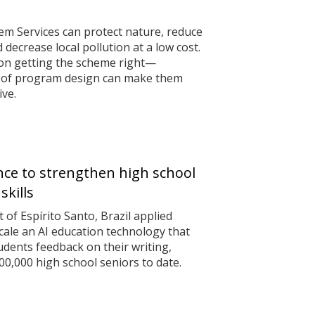
m Services can protect nature, reduce
decrease local pollution at a low cost.
on getting the scheme right—
 of program design can make them
ive.
gence to strengthen high school
skills
of Espírito Santo, Brazil applied
scale an AI education technology that
udents feedback on their writing,
0,000 high school seniors to date.