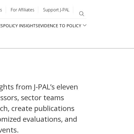
s
For Affiliates
Support J-PAL
ES
POLICY INSIGHTS
EVIDENCE TO POLICY
ghts from J-PAL’s eleven
fessors, sector teams
ch, create publications
mized evaluations, and
vents.