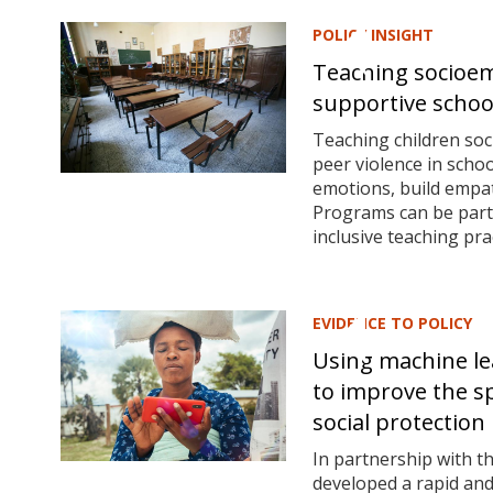
POLICY INSIGHT
Teaching socioemo
supportive scho
Teaching children soc
peer violence in scho
emotions, build empath
Programs can be parti
inclusive teaching pr
EVIDENCE TO POLICY
Using machine le
to improve the sp
social protection
In partnership with 
developed a rapid and