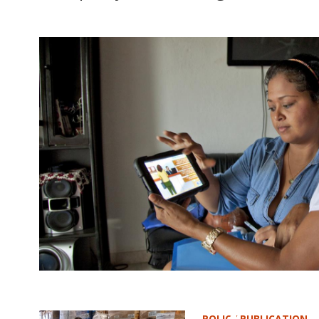
POLICY PUBLICATION