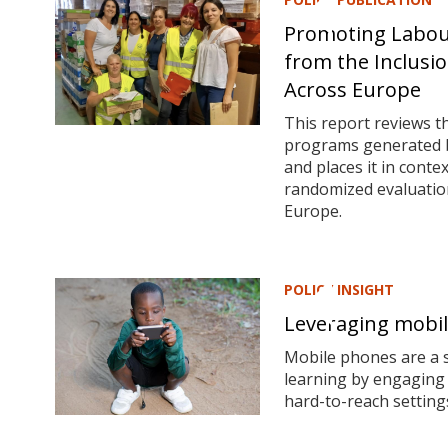
Promoting Labour
from the Inclusio
Across Europe
This report reviews t
programs generated by
and places it in cont
randomized evaluation
Europe.
POLICY INSIGHT
Leveraging mobil
Mobile phones are a s
learning by engaging 
hard-to-reach setting