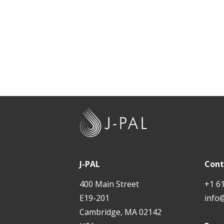
J
-
P
A
J-PAL
Cont
L
400 Main Street
+1 6
E19-201
info
Cambridge, MA 02142