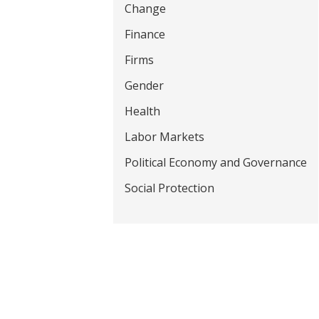
Change
t
Finance
Firms
Gender
Health
Labor Markets
Political Economy and Governance
Social Protection