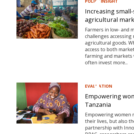
POLICY INSIGHT
Increasing small-
agricultural mar
Farmers in low- and m
challenges accessing 
agricultural goods. W
access to both market
farming and markets w
often invest more...
EVALUATION
Empowering wom
Tanzania
Empowering women not
their lives, but also t
partnership with Inno