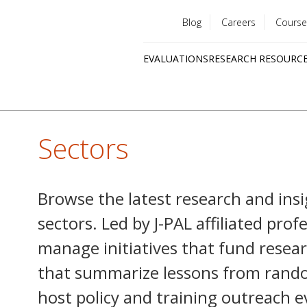
Blog
Careers
Course
Utility
EVALUATIONS
RESEARCH RESOURC
menu
Quick
links
Sectors
Browse the latest research and insi
sectors. Led by J-PAL affiliated pro
manage initiatives that fund resear
that summarize lessons from rando
host policy and training outreach e