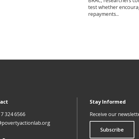
BRAC, researchers co
test whether encour
repayments...
act
Stay Informed
17 324 6566
Receive our newslett
@povertyactionlab.org
Subscribe