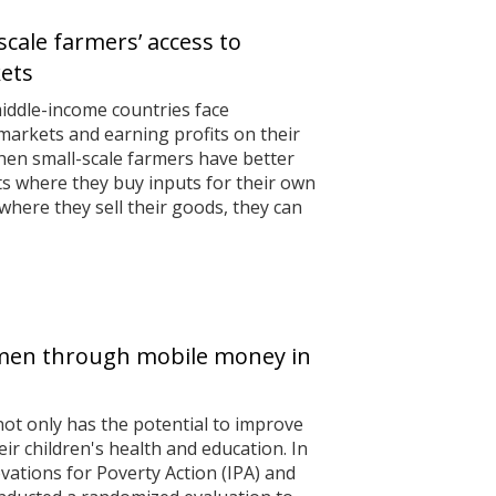
scale farmers’ access to
kets
iddle-income countries face
markets and earning profits on their
hen small-scale farmers have better
s where they buy inputs for their own
here they sell their goods, they can
en through mobile money in
 only has the potential to improve
heir children's health and education. In
vations for Poverty Action (IPA) and