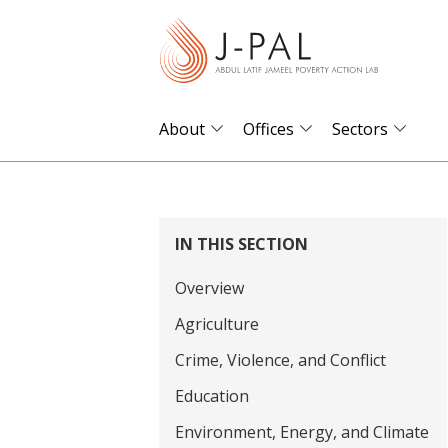
S
k
i
p
t
About
Offices
Sectors
o
m
a
i
IN THIS SECTION
n
Overview
c
o
Agriculture
n
Crime, Violence, and Conflict
t
Education
e
Environment, Energy, and Climate
n