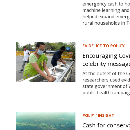
emergency cash to ho
machine learning and
helped expand emerge
rural households in T
EVIDENCE TO POLICY
Encouraging Covi
celebrity messag
At the outset of the C
researchers used evi
state government of W
public health campaig
POLICY INSIGHT
Cash for conserva