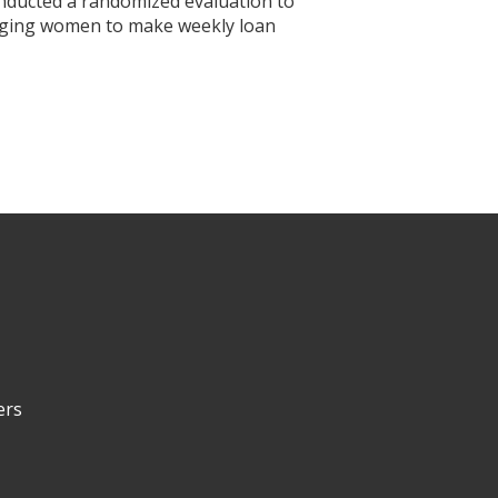
nducted a randomized evaluation to
aging women to make weekly loan
ers