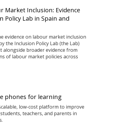
 Market Inclusion: Evidence
n Policy Lab in Spain and
he evidence on labour market inclusion
 the Inclusion Policy Lab (the Lab)
ext alongside broader evidence from
s of labour market policies across
e phones for learning
calable, low-cost platform to improve
students, teachers, and parents in
s.