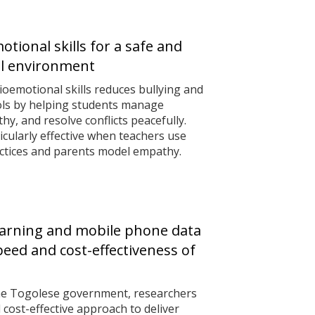
tional skills for a safe and
ol environment
ioemotional skills reduces bullying and
ols by helping students manage
y, and resolve conflicts peacefully.
cularly effective when teachers use
actices and parents model empathy.
arning and mobile phone data
eed and cost-effectiveness of
the Togolese government, researchers
 cost-effective approach to deliver