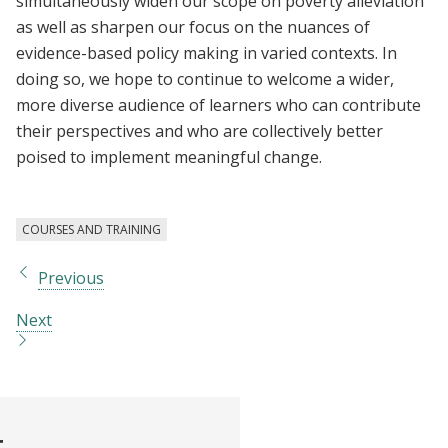
simultaneously widen our scope on poverty alleviation
as well as sharpen our focus on the nuances of
evidence-based policy making in varied contexts. In
doing so, we hope to continue to welcome a wider,
more diverse audience of learners who can contribute
their perspectives and who are collectively better
poised to implement meaningful change.
COURSES AND TRAINING
Previous
Next
t