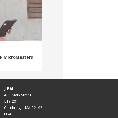
DP MicroMasters
J-PAL
400 Main Street
E19-201
Cambridge, MA 02142
USA