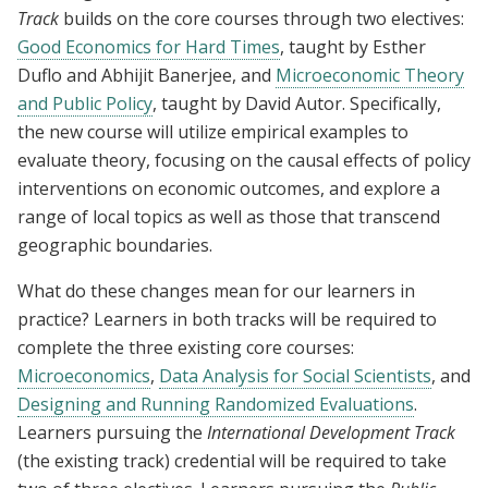
Track
builds on the core courses through two electives:
Good Economics for Hard Times
, taught by Esther
Duflo and Abhijit Banerjee, and
Microeconomic Theory
and Public Policy
, taught by David Autor. Specifically,
the new course will utilize empirical examples to
evaluate theory, focusing on the causal effects of policy
interventions on economic outcomes, and explore a
range of local topics as well as those that transcend
geographic boundaries.
What do these changes mean for our learners in
practice? Learners in both tracks will be required to
complete the three existing core courses:
Microeconomics
,
Data Analysis for Social Scientists
, and
Designing and Running Randomized Evaluations
.
Learners pursuing the
International Development Track
(the existing track) credential will be required to take