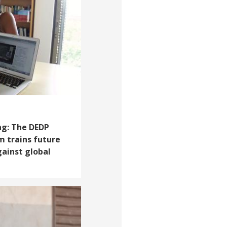
ng: The DEDP
 trains future
gainst global