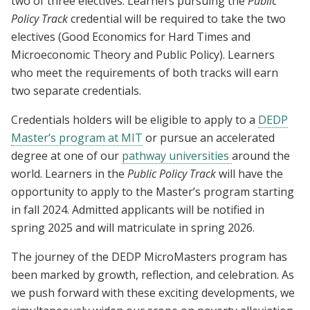
two of three electives. Learners pursuing the
Public
Policy Track
credential will be required to take the two
electives (Good Economics for Hard Times and
Microeconomic Theory and Public Policy). Learners
who meet the requirements of both tracks will earn
two separate credentials.
Credentials holders will be eligible to apply to a
DEDP
Master’s program at MIT
or pursue an accelerated
degree at one of our
pathway universities
around the
world. Learners in the
Public Policy Track
will have the
opportunity to apply to the Master’s program starting
in fall 2024. Admitted applicants will be notified in
spring 2025 and will matriculate in spring 2026.
The journey of the DEDP MicroMasters program has
been marked by growth, reflection, and celebration. As
we push forward with these exciting developments, we