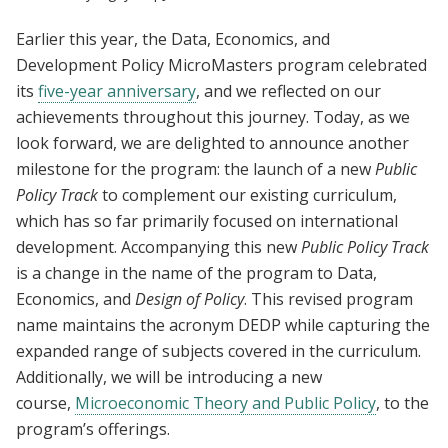
Earlier this year, the Data, Economics, and
Development Policy MicroMasters program celebrated
its
five-year anniversary
, and we reflected on our
achievements throughout this journey. Today, as we
look forward, we are delighted to announce another
milestone for the program: the launch of a new
Public
Policy Track
to complement our existing curriculum,
which has so far primarily focused on international
development. Accompanying this new
Public Policy Track
is a change in the name of the program to Data,
Economics, and
Design of Policy
. This revised program
name maintains the acronym DEDP while capturing the
expanded range of subjects covered in the curriculum.
Additionally, we will be introducing a new
course,
Microeconomic Theory and Public Policy
,
to the
program’s offerings.