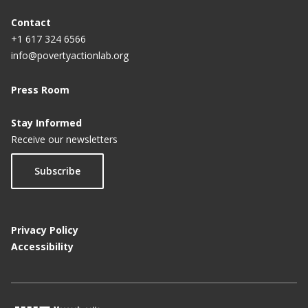
Contact
+1 617 324 6566
info@povertyactionlab.org
Press Room
Stay Informed
Receive our newsletters
Subscribe
Privacy Policy
Accessibility