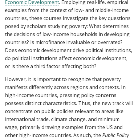
Economic Development
. Employing real-life, empirical
examples from the context of low- and middle-income
countries, these courses investigate the key questions
posed by scholars studying poverty: What determines
the decisions of low-income households in developing
countries? Is microfinance invaluable or overrated?
Does economic development drive political institutions,
do political institutions affect economic development,
or is there a third factor affecting both?
However, it is important to recognize that poverty
manifests differently across regions and contexts. In
high-income countries, pressing policy concerns
possess distinct characteristics. Thus, the new track will
concentrate on public policies relevant to areas like
international trade, climate change, and minimum
wage, primarily drawing examples from the US and
other high-income countries. As such, the
Public Policy