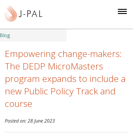
S
k
i
p
t
Blog
o
m
Empowering change-makers:
a
The DEDP MicroMasters
i
n
program expands to include a
c
new Public Policy Track and
o
n
course
t
e
n
Posted on:
28 June 2023
t