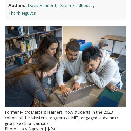
Authors:
Davis Heniford
Brynn Fieldhouse
Thanh Nguyen
Former MicroMasters learners, now students in the 2023
cohort of the Master's program at MIT, engaged in dynamic
group work on campus.
Photo: Lucy Nguyen | J-PAL