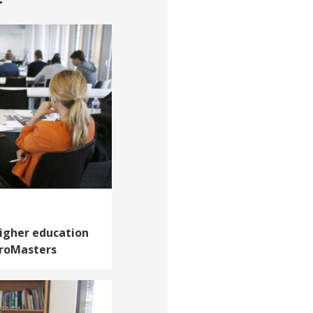
higher education
croMasters