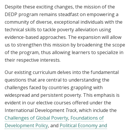
Despite these exciting changes, the mission of the
DEDP program remains steadfast on empowering a
community of diverse, exceptional individuals with the
technical skills to tackle poverty alleviation using
evidence-based approaches. The expansion will allow
us to strengthen this mission by broadening the scope
of the program, thus allowing learners to specialize in
their respective interests.
Our existing curriculum delves into the fundamental
questions that are central to understanding the
challenges faced by countries grappling with
widespread and persistent poverty. This emphasis is
evident in our elective courses offered under the
International Development
Track
, which include the
Challenges of Global Poverty
,
Foundations of
Development Policy
, and
Political Economy and