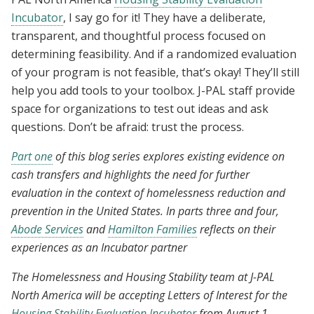
Incubator
, I say go for it! They have a deliberate,
transparent, and thoughtful process focused on
determining feasibility. And if a randomized evaluation
of your program is not feasible, that’s okay! They’ll still
help you add tools to your toolbox. J-PAL staff provide
space for organizations to test out ideas and ask
questions. Don’t be afraid: trust the process.
Part one
of this blog series explores existing evidence on
cash transfers and highlights the need for further
evaluation in the context of homelessness reduction and
prevention in the United States. In parts three and four,
Abode Services
and
Hamilton Families
reflects on their
experiences as an Incubator partner
The Homelessness and Housing Stability team at J-PAL
North America will be accepting Letters of Interest for the
Housing Stability Evaluation Incubator
from August 1–