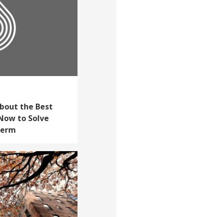
bout the Best
Now to Solve
Term