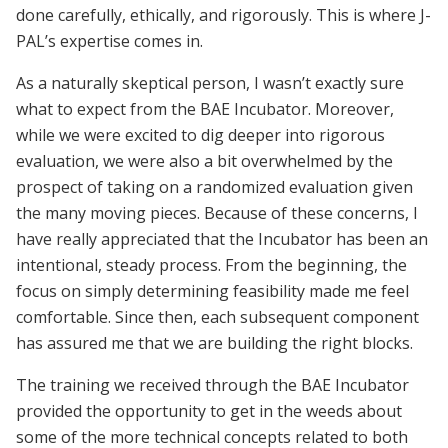
done carefully, ethically, and rigorously. This is where J-
PAL’s expertise comes in.
As a naturally skeptical person, I wasn’t exactly sure
what to expect from the BAE Incubator. Moreover,
while we were excited to dig deeper into rigorous
evaluation, we were also a bit overwhelmed by the
prospect of taking on a randomized evaluation given
the many moving pieces. Because of these concerns, I
have really appreciated that the Incubator has been an
intentional, steady process. From the beginning, the
focus on simply determining feasibility made me feel
comfortable. Since then, each subsequent component
has assured me that we are building the right blocks.
The training we received through the BAE Incubator
provided the opportunity to get in the weeds about
some of the more technical concepts related to both