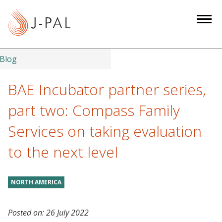
S
k
i
p
t
Blog
o
m
BAE Incubator partner series,
a
part two: Compass Family
i
n
Services on taking evaluation
c
to the next level
o
n
t
NORTH AMERICA
e
n
t
Posted on:
26 July 2022