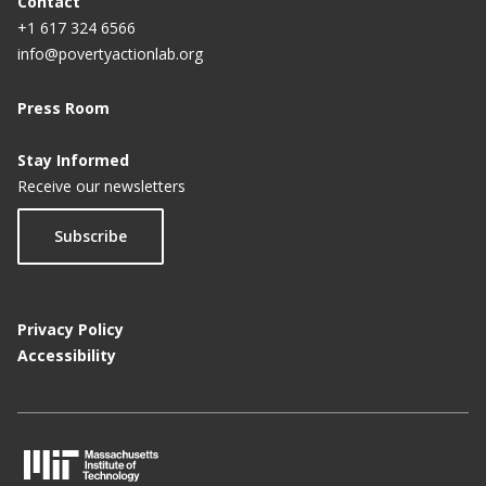
Contact
+1 617 324 6566
info@povertyactionlab.org
Press Room
Stay Informed
Receive our newsletters
Subscribe
Privacy Policy
Accessibility