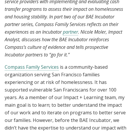
service providers with implementing and evaluating cash
transfer programs to assess their impact on homelessness
and housing stability. In part two of our BAE Incubator
partner series, Compass Family Services reflects on their
experiences as an Incubator
partner
. Nicole Moler, Impact
Analyst, discusses how the BAE Incubator reinforces
Compass’s culture of evidence and tells prospective
Incubator partners to “go for it.”
Compass Family Services
is a community-based
organization serving San Francisco families
experiencing or at risk of homelessness. It has
supported vulnerable San Franciscans for over 100
years. As a member of our Impact + Learning team, my
main goal is to learn; to better understand the impact
of our work and to iterate on programs to better serve
our families. However, before the BAE Incubator, we
didn’t have the expertise to understand our impact with