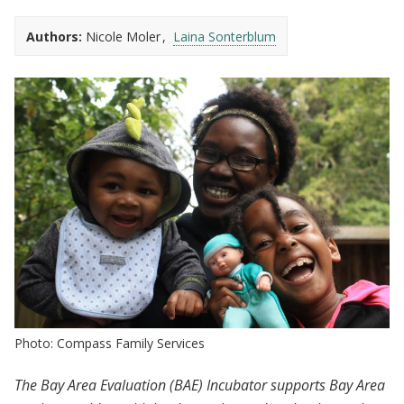
Authors:
Nicole Moler
Laina Sonterblum
Photo: Compass Family Services
The Bay Area Evaluation (BAE) Incubator supports Bay Area