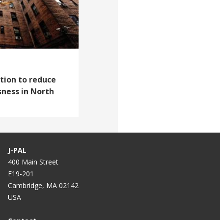
tion to reduce
ness in North
J-PAL
400 Main Street
E19-201
Cambridge, MA 02142
USA