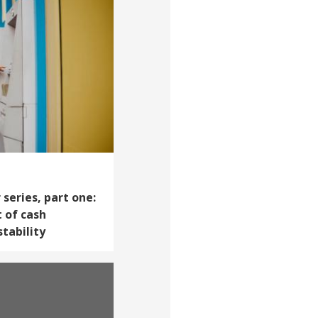
series, part one:
 of cash
tability