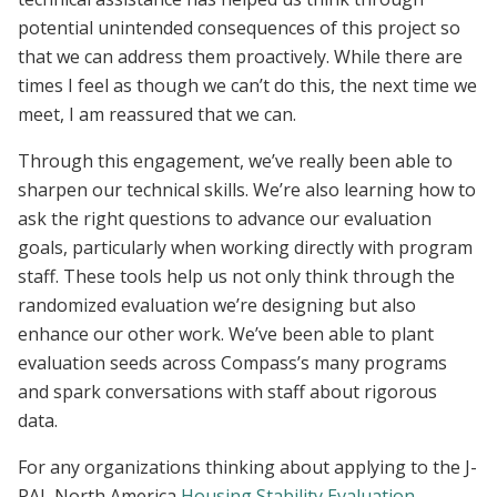
potential unintended consequences of this project so
that we can address them proactively. While there are
times I feel as though we can’t do this, the next time we
meet, I am reassured that we can.
Through this engagement, we’ve really been able to
sharpen our technical skills. We’re also learning how to
ask the right questions to advance our evaluation
goals, particularly when working directly with program
staff. These tools help us not only think through the
randomized evaluation we’re designing but also
enhance our other work. We’ve been able to plant
evaluation seeds across Compass’s many programs
and spark conversations with staff about rigorous
data.
For any organizations thinking about applying to the J-
PAL North America
Housing Stability Evaluation