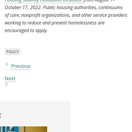
October 17, 2022. Public housing authorities, continuums
of care, nonprofit organizations, and other service providers
working to reduce and prevent homelessness are
encouraged to apply.
POLICY
Previous
Next
t