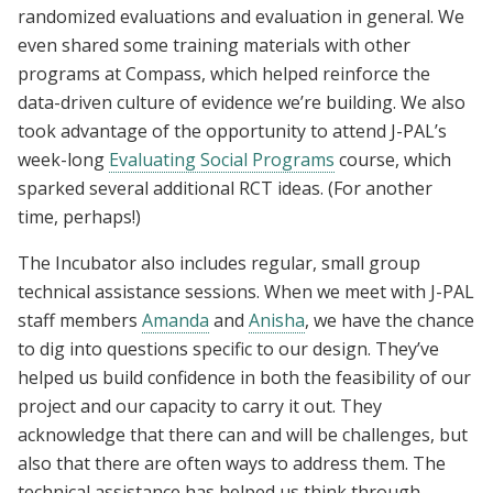
randomized evaluations and evaluation in general. We
even shared some training materials with other
programs at Compass, which helped reinforce the
data-driven culture of evidence we’re building. We also
took advantage of the opportunity to attend J-PAL’s
week-long
Evaluating Social Programs
course, which
sparked several additional RCT ideas. (For another
time, perhaps!)
The Incubator also includes regular, small group
technical assistance sessions. When we meet with J-PAL
staff members
Amanda
and
Anisha
, we have the chance
to dig into questions specific to our design. They’ve
helped us build confidence in both the feasibility of our
project and our capacity to carry it out. They
acknowledge that there can and will be challenges, but
also that there are often ways to address them. The
technical assistance has helped us think through