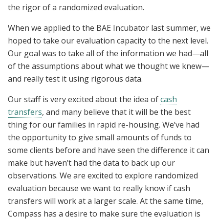
the rigor of a randomized evaluation.
When we applied to the BAE Incubator last summer, we
hoped to take our evaluation capacity to the next level.
Our goal was to take all of the information we had—all
of the assumptions about what we thought we knew—
and really test it using rigorous data.
Our staff is very excited about the idea of
cash
transfers
, and many believe that it will be the best
thing for our families in rapid re-housing. We’ve had
the opportunity to give small amounts of funds to
some clients before and have seen the difference it can
make but haven’t had the data to back up our
observations. We are excited to explore randomized
evaluation because we want to really know if cash
transfers will work at a larger scale. At the same time,
Compass has a desire to make sure the evaluation is