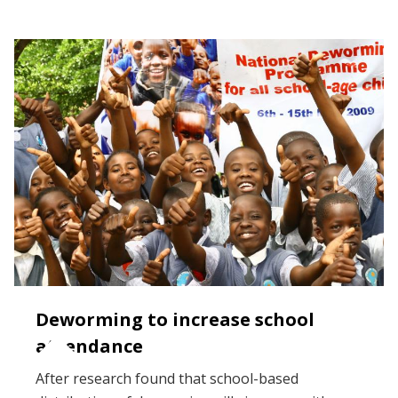
Deworming to increase school
attendance
After research found that school-based