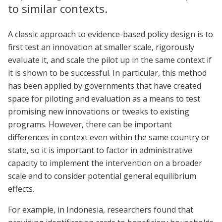
to similar contexts.
A classic approach to evidence-based policy design is to
first test an innovation at smaller scale, rigorously
evaluate it, and scale the pilot up in the same context if
it is shown to be successful. In particular, this method
has been applied by governments that have created
space for piloting and evaluation as a means to test
promising new innovations or tweaks to existing
programs. However, there can be important
differences in context even within the same country or
state, so it is important to factor in administrative
capacity to implement the intervention on a broader
scale and to consider potential general equilibrium
effects.
For example, in Indonesia, researchers found that