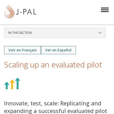
S
k
i
p
t
IN THIS SECTION
o
m
a
Voir en Français
Ver en Español
i
Scaling up an evaluated pilot
n
c
o
n
t
e
Innovate, test, scale: Replicating and
n
t
expanding a successful evaluated pilot