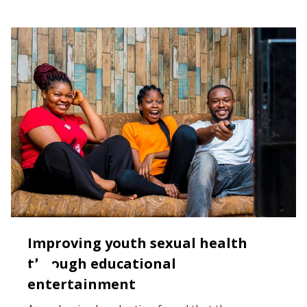
Improving youth sexual health
through educational
entertainment