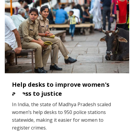
Help desks to improve women's
access to justice
In India, the state of Madhya Pradesh scaled
women’s help desks to 950 police stations
statewide, making it easier for women to
register crimes.