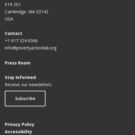
E19-201
n
Cambridge, MA 02142
t
USA
p
a
Contact
+1 617 324 6566
g
info@povertyactionlab.org
e
Press Room
Stay Informed
Receive our newsletters
Subscribe
Privacy Policy
Accessibility