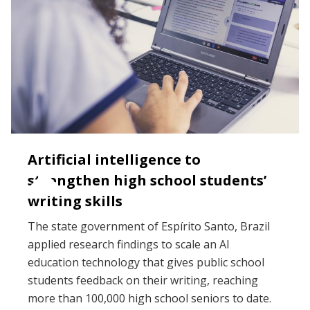
Artificial intelligence to
strengthen high school students’
writing skills
The state government of Espírito Santo, Brazil
applied research findings to scale an AI
education technology that gives public school
students feedback on their writing, reaching
more than 100,000 high school seniors to date.