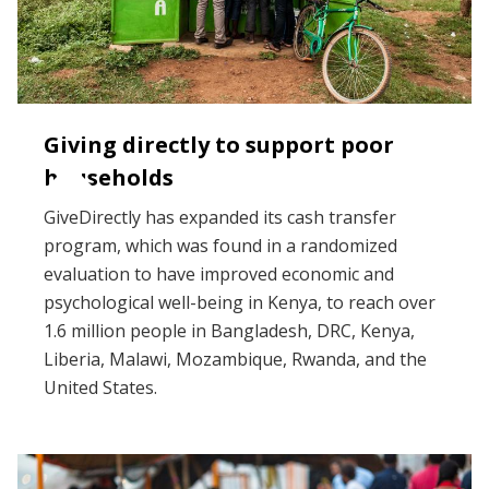
Giving directly to support poor
households
GiveDirectly has expanded its cash transfer
program, which was found in a randomized
evaluation to have improved economic and
psychological well-being in Kenya, to reach over
1.6 million people in Bangladesh, DRC, Kenya,
Liberia, Malawi, Mozambique, Rwanda, and the
United States.