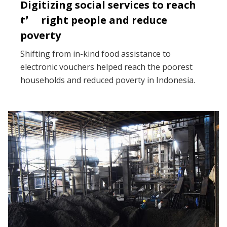
Digitizing social services to reach
the right people and reduce
poverty
Shifting from in-kind food assistance to
electronic vouchers helped reach the poorest
households and reduced poverty in Indonesia.