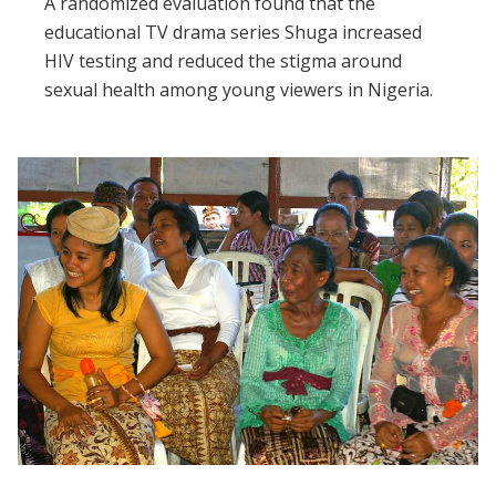
A randomized evaluation found that the
educational TV drama series Shuga increased
HIV testing and reduced the stigma around
sexual health among young viewers in Nigeria.