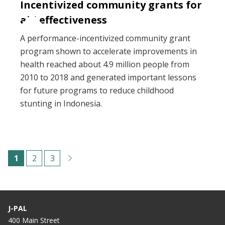
Incentivized community grants for
aid effectiveness
A performance-incentivized community grant
program shown to accelerate improvements in
health reached about 4.9 million people from
2010 to 2018 and generated important lessons
for future programs to reduce childhood
stunting in Indonesia.
Pagination
C
1
P
2
P
3
u
a
a
r
g
g
r
e
e
J-PAL
e
400 Main Street