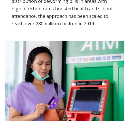
distribution of deworming pills in areas with
high infection rates boosted health and school
attendance, the approach has been scaled to
reach over 280 million children in 2019.