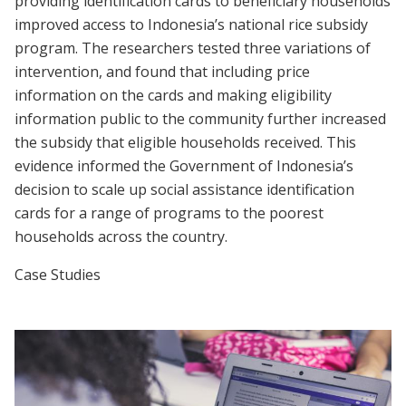
providing identification cards to beneficiary households
improved access to Indonesia’s national rice subsidy
program. The researchers tested three variations of
intervention, and found that including price
information on the cards and making eligibility
information public to the community further increased
the subsidy that eligible households received. This
evidence informed the Government of Indonesia’s
decision to scale up social assistance identification
cards for a range of programs to the poorest
households across the country.
Case Studies