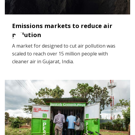
Emissions markets to reduce air
pollution
A market for designed to cut air pollution was
scaled to reach over 15 million people with
cleaner air in Gujarat, India.