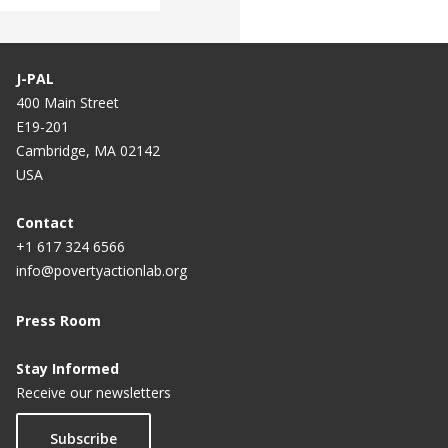
J-PAL
400 Main Street
E19-201
Cambridge, MA 02142
USA
Contact
+1 617 324 6566
info@povertyactionlab.org
Press Room
Stay Informed
Receive our newsletters
Subscribe