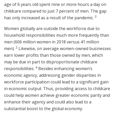
age of 6 years old spent nine or more hours a day on
childcare compared to just 7 percent of men. The gap
3
has only increased as a result of the pandemic.
Women globally are outside the workforce due to
household responsibilities much more frequently than
men (606 million women in 2018 versus 41 million
2
men).
Likewise, on average women-owned businesses
earn lower profits than those owned by men, which
may be due in part to disproportionate childcare
4
responsibilities.
Besides enhancing women’s
economic agency, addressing gender disparities in
workforce participation could lead to a significant gain
in economic output. Thus, providing access to childcare
could help women achieve greater economic parity and
enhance their agency and could also lead to a
substantial boost to the global economy.