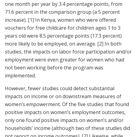
one month per year by 3.4 percentage points, from
71.6 percent in the comparison group (a 5 percent
increase).
[1]
In Kenya, women who were offered
vouchers for free childcare for children ages 1 to 3
years old were 8.5 percentage points (17.3 percent)
more likely to be employed, on average.
[2]
In both
studies, the impacts on labor force participation and/or
employment were even greater for women who had
not been working before the program was
implemented.
However, fewer studies could detect substantial
impacts on income or on downstream measures of
women’s empowerment. Of the five studies that found
positive impacts on women’s employment outcomes,
only one found positive impacts on women’s and/or
households’ income (although two of these studies did
not report on income outcomes).
[2]
Likewise, while