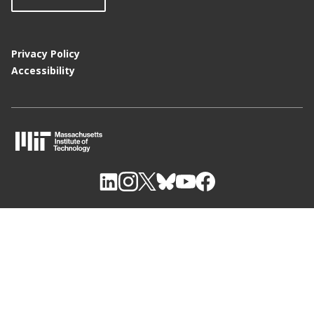
Privacy Policy
Accessibility
M
I
T