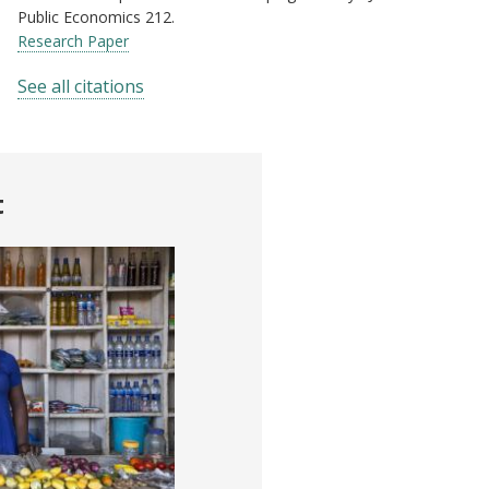
Public Economics 212.
Research Paper
See all citations
t