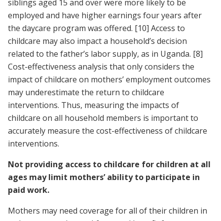
siblings aged 15 and over were more likely to be
employed and have higher earnings four years after
the daycare program was offered.
[10]
Access to
childcare may also impact a household’s decision
related to the father’s labor supply, as in Uganda.
[8]
Cost-effectiveness analysis that only considers the
impact of childcare on mothers’ employment outcomes
may underestimate the return to childcare
interventions. Thus, measuring the impacts of
childcare on all household members is important to
accurately measure the cost-effectiveness of childcare
interventions.
Not providing access to childcare for children at all
ages may limit mothers’ ability to participate in
paid work.
Mothers may need coverage for all of their children in