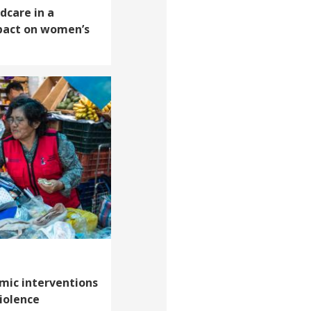
dcare in a
pact on women’s
mic interventions
iolence