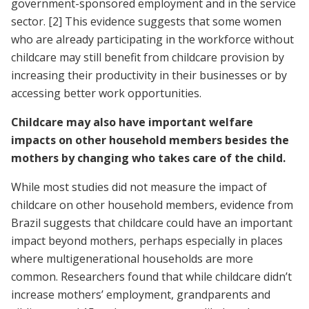
government-sponsored employment and in the service
sector.
[2]
This evidence suggests that some women
who are already participating in the workforce without
childcare may still benefit from childcare provision by
increasing their productivity in their businesses or by
accessing better work opportunities.
Childcare may also have important welfare
impacts on other household members besides the
mothers by changing who takes care of the child.
While most studies did not measure the impact of
childcare on other household members, evidence from
Brazil suggests that childcare could have an important
impact beyond mothers, perhaps especially in places
where multigenerational households are more
common. Researchers found that while childcare didn’t
increase mothers’ employment, grandparents and