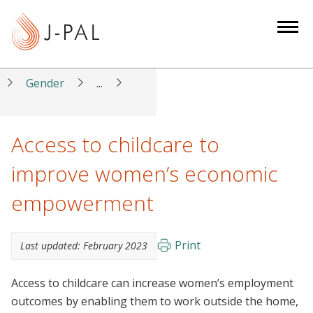
S
k
i
p
t
Gender
...
o
m
a
Access to childcare to
i
improve women’s economic
n
c
empowerment
o
n
t
Print
Last updated:
February 2023
e
n
Access to childcare can increase women’s employment
t
outcomes by enabling them to work outside the home,