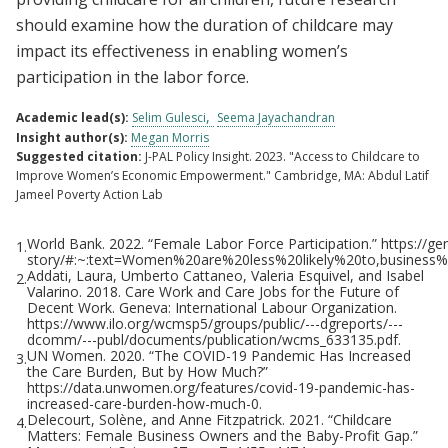
should examine how the duration of childcare may
impact its effectiveness in enabling women’s
participation in the labor force.
Academic lead(s):
Selim Gulesci
Seema Jayachandran
Insight author(s):
Megan Morris
Suggested citation:
J-PAL Policy Insight. 2023. "Access to Childcare to
Improve Women’s Economic Empowerment." Cambridge, MA: Abdul Latif
Jameel Poverty Action Lab
World Bank. 2022. “Female Labor Force Participation.” https://ge
1.
Footnotes
story/#:~:text=Women%20are%20less%20likely%20to,business
Addati, Laura, Umberto Cattaneo, Valeria Esquivel, and Isabel
2.
Valarino. 2018. Care Work and Care Jobs for the Future of
Decent Work. Geneva: International Labour Organization.
https://www.ilo.org/wcmsp5/groups/public/---dgreports/---
dcomm/---publ/documents/publication/wcms_633135.pdf.
UN Women. 2020. “The COVID-19 Pandemic Has Increased
3.
the Care Burden, But by How Much?”
https://data.unwomen.org/features/covid-19-pandemic-has-
increased-care-burden-how-much-0.
Delecourt, Solène, and Anne Fitzpatrick. 2021. “Childcare
4.
Matters: Female Business Owners and the Baby-Profit Gap.”