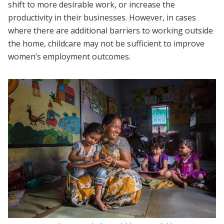
shift to more desirable work, or increase the
productivity in their businesses. However, in cases
where there are additional barriers to working outside
the home, childcare may not be sufficient to improve
women’s employment outcomes.