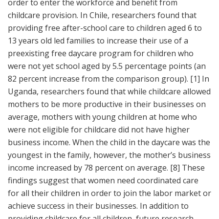
order to enter the workforce and benefit from
childcare provision. In Chile, researchers found that
providing free after-school care to children aged 6 to
13 years old led families to increase their use of a
preexisting free daycare program for children who
were not yet school aged by 5.5 percentage points (an
82 percent increase from the comparison group).
[1]
In
Uganda, researchers found that while childcare allowed
mothers to be more productive in their businesses on
average, mothers with young children at home who
were not eligible for childcare did not have higher
business income. When the child in the daycare was the
youngest in the family, however, the mother’s business
income increased by 78 percent on average.
[8]
These
findings suggest that women need coordinated care
for all their children in order to join the labor market or
achieve success in their businesses. In addition to
providing childcare for all children, future research