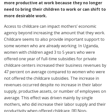
more productive at work because they no longer
need to bring their children to work or can shift to
more desirable work.
Access to childcare can impact mothers’ economic
agency beyond increasing the amount that they work.
Childcare seems to also provide important support to
some women who are already working. In Uganda,
women with children aged 3 to 5 years who were
offered one year of full-time subsidies for private
childcare centers increased their business revenues by
47 percent on average compared to women who were
not offered the childcare subsidies. The increase in
revenues occurred despite no increase in their labor
supply, productive assets, or number of employees on
average. This effect was driven mainly by single
mothers, who did increase their labor supply and their
productivity when offered childcare.
[8]
Non-