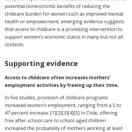
potential noneconomic benefits of reducing the
childcare burden for women such as improved mental
health or empowerment, emerging evidence suggests
that access to childcare is a promising intervention to
support women’s economic status in many but not all
contexts.
Supporting evidence
Access to childcare often increases mothers’
employment activities by freeing up their time.
In five studies, provision of childcare programs
increased women’s employment, ranging from a 5 to
47 percent increase.
[1]
[2]
[3]
[4]
[5]
In Chile, offering
free after-school care to school-aged children
increased the probability of mothers working at least