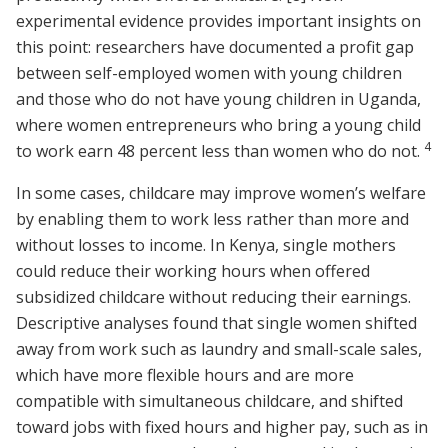
experimental evidence provides important insights on
this point: researchers have documented a profit gap
between self-employed women with young children
and those who do not have young children in Uganda,
where women entrepreneurs who bring a young child
4
to work earn 48 percent less than women who do not.
In some cases, childcare may improve women’s welfare
by enabling them to work less rather than more and
without losses to income. In Kenya, single mothers
could reduce their working hours when offered
subsidized childcare without reducing their earnings.
Descriptive analyses found that single women shifted
away from work such as laundry and small-scale sales,
which have more flexible hours and are more
compatible with simultaneous childcare, and shifted
toward jobs with fixed hours and higher pay, such as in