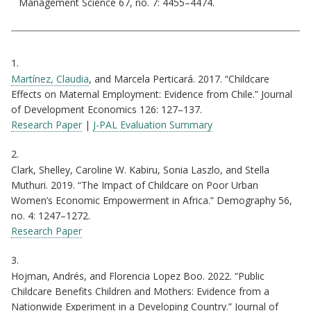
Management Science 67, no. 7: 4455–4474.
Citations
1.
Martínez, Claudia
, and Marcela Perticará. 2017. “Childcare
Effects on Maternal Employment: Evidence from Chile.” Journal
of Development Economics 126: 127–137.
Research Paper
|
J-PAL Evaluation Summary
2.
Clark, Shelley, Caroline W. Kabiru, Sonia Laszlo, and Stella
Muthuri. 2019. “The Impact of Childcare on Poor Urban
Women’s Economic Empowerment in Africa.” Demography 56,
no. 4: 1247–1272.
Research Paper
3.
Hojman, Andrés, and Florencia Lopez Boo. 2022. “Public
Childcare Benefits Children and Mothers: Evidence from a
Nationwide Experiment in a Developing Country.” Journal of