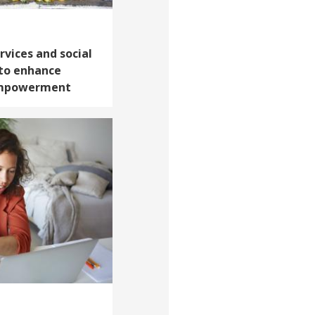
rvices and social
to enhance
empowerment