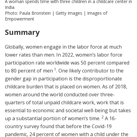
A woman spends time with three children in a childcare center in
India.
Photo: Paula Bronstein | Getty Images | Images of
Empowerment
Summary
Globally, women engage in the labor force at much
lower rates than men. In 2022, women’s labor force
participation rate worldwide was 50 percent compared
1
to 80 percent of men
. One likely contributor to the
gender gap in participation is the disproportionate
childcare burden that is placed on women. As of 2018,
women around the world conducted over three-
quarters of total unpaid childcare work, work that is
essential to economic and societal well-being but takes
2
up a substantial portion of women’s time.
A 16-
country survey found that before the Covid-19
pandemic, 24 percent of women with a child under the