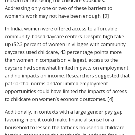
reason for not using the childcare subsidies.
Addressing only one or two of these barriers to
women’s work may not have been enough.
[9]
In India, women were offered access to affordable
community-based daycare centers. Despite high take-
up (52.3 percent of women in villages with community
daycares used childcare, 43 percentage points more
than women in comparison villages), access to the
daycare had somewhat limited impacts on employment
and no impacts on income. Researchers suggested that
patriarchal norms and/or limited employment
opportunities could have limited the impacts of access
to childcare on women’s economic outcomes.
[4]
Additionally, in contexts with a large gender pay gap
favoring men, it could make financial sense for a
household to lessen the father’s household childcare