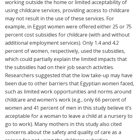
working outside the home or limited acceptability of
using childcare services, providing access to childcare
may not result in the use of these services. For
example, in Egypt women were offered either 25 or 75
percent cost subsidies for childcare (with and without
additional employment services). Only 1.4 and 4.2
percent of women, respectively, used the subsidies,
which could partially explain the limited impacts that
the subsidies had on their job search activities.
Researchers suggested that the low take-up may have
been due to other barriers that Egyptian women faced,
such as limited work opportunities and norms around
childcare and women’s work (e.g., only 66 percent of
women and 41 percent of men in this study believe it’s
acceptable for a woman to leave a child at a nursery to
go to work). Many mothers in this study also cited
concerns about the safety and quality of care as a