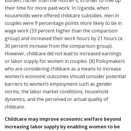
burden, rather than the mother’s, in order to free up
their time for more paid work. In Uganda, when
households were offered childcare subsidies, men in
couples were 9 percentage points more likely to be in
wage work (33 percent higher than the comparison
group) and increased their work hours by 21 hours (a
30 percent increase from the comparison group).
However, childcare did not lead to increased earnings
or labor supply for women in couples.
[8]
Policymakers
who are considering childcare as a means to increase
women’s economic outcomes should consider potential
barriers to women’s employment such as gender
norms, the labor market conditions, household
dynamics, and the perceived or actual quality of
childcare.
Childcare may improve economic welfare beyond
increasing labor supply by enabling women to be