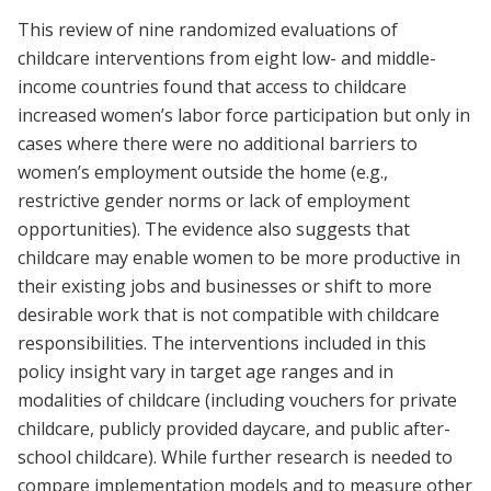
This review of nine randomized evaluations of
childcare interventions from eight low- and middle-
income countries found that access to childcare
increased women’s labor force participation but only in
cases where there were no additional barriers to
women’s employment outside the home (e.g.,
restrictive gender norms or lack of employment
opportunities). The evidence also suggests that
childcare may enable women to be more productive in
their existing jobs and businesses or shift to more
desirable work that is not compatible with childcare
responsibilities. The interventions included in this
policy insight vary in target age ranges and in
modalities of childcare (including vouchers for private
childcare, publicly provided daycare, and public after-
school childcare). While further research is needed to
compare implementation models and to measure other