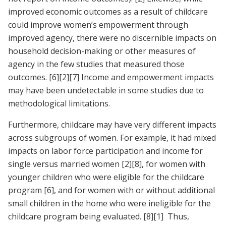
improved economic outcomes as a result of childcare
could improve women’s empowerment through
improved agency, there were no discernible impacts on
household decision-making or other measures of
agency in the few studies that measured those
outcomes.
[6]
[2]
[7]
Income and empowerment impacts
may have been undetectable in some studies due to
methodological limitations.
Furthermore, childcare may have very different impacts
across subgroups of women. For example, it had mixed
impacts on labor force participation and income for
single versus married women
[2]
[8]
, for women with
younger children who were eligible for the childcare
program
[6]
, and for women with or without additional
small children in the home who were ineligible for the
childcare program being evaluated.
[8]
[1]
Thus,