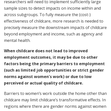
researchers will need to implement sufficiently large
sample sizes to detect impacts on income within and
across subgroups. To fully measure the (cost-)
effectiveness of childcare, more research is needed to
precisely measure the downstream impacts of childcare
beyond employment and income, such as agency and
mental health.
When childcare does not lead to improved
employment outcomes, it may be due to other
factors being the primary barriers to employment
(such as limited job opportunities or strict gender
norms against women's work) or due to low
perceived or actual quality of childcare.
Barriers to women’s work outside the home other than
childcare may limit childcare’s transformative effects. In
regions where there are gender norms against women