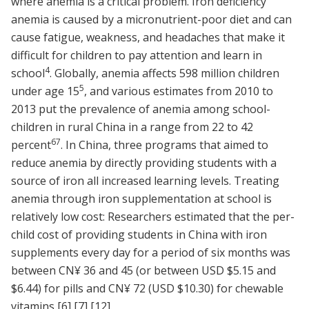
where anemia is a critical problem. Iron deficiency
anemia is caused by a micronutrient-poor diet and can
cause fatigue, weakness, and headaches that make it
difficult for children to pay attention and learn in
4
school
. Globally, anemia affects 598 million children
5
under age 15
, and various estimates from 2010 to
2013 put the prevalence of anemia among school-
children in rural China in a range from 22 to 42
6
7
percent
. In China, three programs that aimed to
reduce anemia by directly providing students with a
source of iron all increased learning levels. Treating
anemia through iron supplementation at school is
relatively low cost: Researchers estimated that the per-
child cost of providing students in China with iron
supplements every day for a period of six months was
between CN¥ 36 and 45 (or between USD $5.15 and
$6.44) for pills and CN¥ 72 (USD $10.30) for chewable
vitamins
[6]
[7]
[12]
.