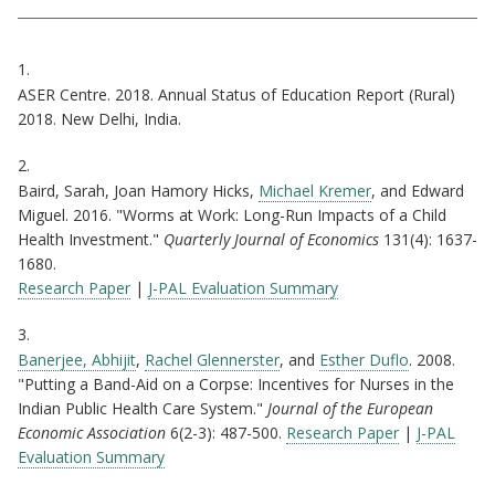
Citations
1.
ASER Centre. 2018. Annual Status of Education Report (Rural)
2018. New Delhi, India.
2.
Baird, Sarah, Joan Hamory Hicks,
Michael Kremer
, and Edward
Miguel. 2016. "Worms at Work: Long-Run Impacts of a Child
Health Investment."
Quarterly Journal of Economics
131(4): 1637-
1680.
Research Paper
|
J-PAL Evaluation Summary
3.
Banerjee, Abhijit
,
Rachel Glennerster
, and
Esther Duflo
. 2008.
"Putting a Band-Aid on a Corpse: Incentives for Nurses in the
Indian Public Health Care System."
Journal of the European
Economic Association
6(2-3): 487-500.
Research Paper
|
J-PAL
Evaluation Summary