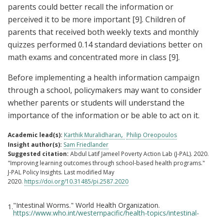
parents could better recall the information or
perceived it to be more important
[9]
. Children of
parents that received both weekly texts and monthly
quizzes performed 0.14 standard deviations better on
math exams and concentrated more in class
[9]
.
Before implementing a health information campaign
through a school, policymakers may want to consider
whether parents or students will understand the
importance of the information or be able to act on it.
Academic lead(s):
Karthik Muralidharan
Philip Oreopoulos
Insight author(s):
Sam Friedlander
Suggested citation:
Abdul Latif Jameel Poverty Action Lab (J-PAL). 2020.
"Improving learning outcomes through school-based health programs."
J-PAL Policy Insights. Last modified May
2020.
https://doi.org/10.31485/pi.2587.2020
"Intestinal Worms." World Health Organization.
1.
Footnotes
https://www.who.int/westernpacific/health-topics/intestinal-