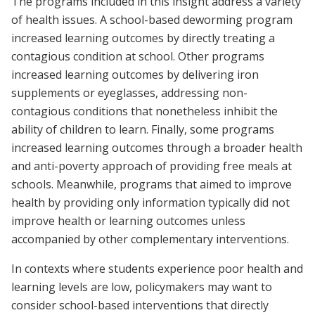
The programs included in this insight address a variety
of health issues. A school-based deworming program
increased learning outcomes by directly treating a
contagious condition at school. Other programs
increased learning outcomes by delivering iron
supplements or eyeglasses, addressing non-
contagious conditions that nonetheless inhibit the
ability of children to learn. Finally, some programs
increased learning outcomes through a broader health
and anti-poverty approach of providing free meals at
schools. Meanwhile, programs that aimed to improve
health by providing only information typically did not
improve health or learning outcomes unless
accompanied by other complementary interventions.
In contexts where students experience poor health and
learning levels are low, policymakers may want to
consider school-based interventions that directly