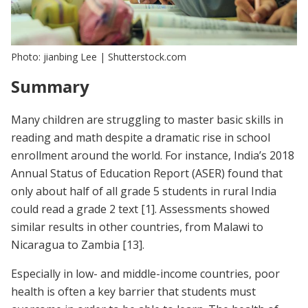
Photo: jianbing Lee | Shutterstock.com
Summary
Many children are struggling to master basic skills in
reading and math despite a dramatic rise in school
enrollment around the world. For instance, India’s 2018
Annual Status of Education Report (ASER) found that
only about half of all grade 5 students in rural India
could read a grade 2 text
[1]
. Assessments showed
similar results in other countries, from Malawi to
Nicaragua to Zambia
[13]
.
Especially in low- and middle-income countries, poor
health is often a key barrier that students must