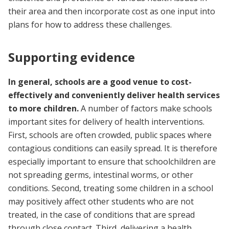
their area and then incorporate cost as one input into
plans for how to address these challenges.
Supporting evidence
In general, schools are a good venue to cost-
effectively and conveniently deliver health services
to more children.
A number of factors make schools
important sites for delivery of health interventions.
First, schools are often crowded, public spaces where
contagious conditions can easily spread. It is therefore
especially important to ensure that schoolchildren are
not spreading germs, intestinal worms, or other
conditions. Second, treating some children in a school
may positively affect other students who are not
treated, in the case of conditions that are spread
through close contact. Third, delivering a health