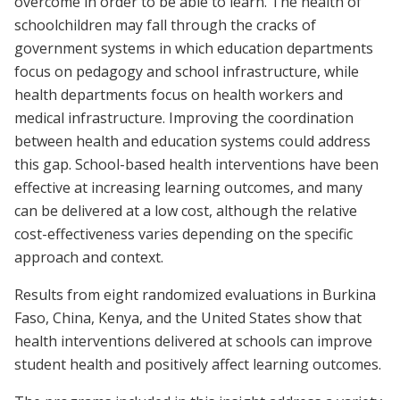
overcome in order to be able to learn. The health of
schoolchildren may fall through the cracks of
government systems in which education departments
focus on pedagogy and school infrastructure, while
health departments focus on health workers and
medical infrastructure. Improving the coordination
between health and education systems could address
this gap. School-based health interventions have been
effective at increasing learning outcomes, and many
can be delivered at a low cost, although the relative
cost-effectiveness varies depending on the specific
approach and context.
Results from eight randomized evaluations in Burkina
Faso, China, Kenya, and the United States show that
health interventions delivered at schools can improve
student health and positively affect learning outcomes.