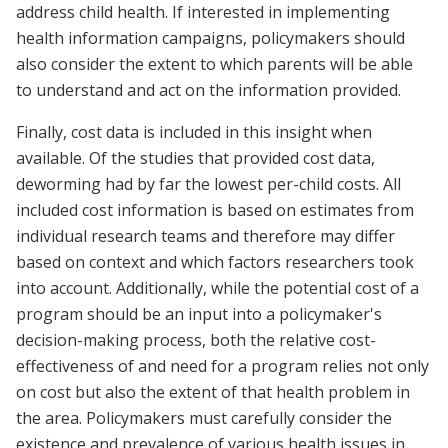
address child health. If interested in implementing
health information campaigns, policymakers should
also consider the extent to which parents will be able
to understand and act on the information provided.
Finally, cost data is included in this insight when
available. Of the studies that provided cost data,
deworming had by far the lowest per-child costs. All
included cost information is based on estimates from
individual research teams and therefore may differ
based on context and which factors researchers took
into account. Additionally, while the potential cost of a
program should be an input into a policymaker's
decision-making process, both the relative cost-
effectiveness of and need for a program relies not only
on cost but also the extent of that health problem in
the area. Policymakers must carefully consider the
existence and prevalence of various health issues in