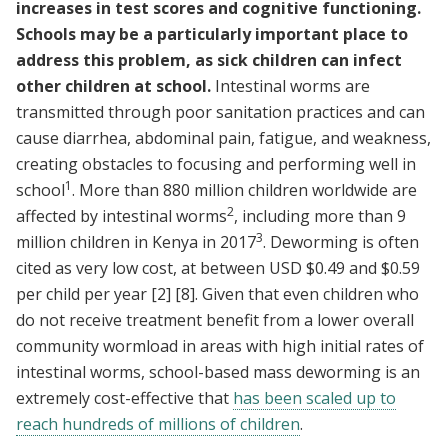
increases in test scores and cognitive functioning.
Schools may be a particularly important place to
address this problem, as sick children can infect
other children at school.
Intestinal worms are
transmitted through poor sanitation practices and can
cause diarrhea, abdominal pain, fatigue, and weakness,
creating obstacles to focusing and performing well in
1
school
. More than 880 million children worldwide are
2
affected by intestinal worms
, including more than 9
3
million children in Kenya in 2017
. Deworming is often
cited as very low cost, at between USD $0.49 and $0.59
per child per year
[2]
[8]
. Given that even children who
do not receive treatment benefit from a lower overall
community wormload in areas with high initial rates of
intestinal worms, school-based mass deworming is an
extremely cost-effective that
has been scaled up to
reach hundreds of millions of children
.