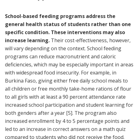
School-based feeding programs address the
general health status of students rather than one
specific condition. These interventions may also
increase learning.
Their cost-effectiveness, however,
will vary depending on the context. School feeding
programs can reduce macronutrient and caloric
deficiencies, which may be especially important in areas
with widespread food insecurity. For example, in
Burkina Faso, giving either free daily school meals to
all children or free monthly take-home rations of flour
to all girls with at least a 90 percent attendance rate
increased school participation and student learning for
both genders after a year
[5]
. The program also
increased enrollment by 4 to 5 percentage points and
led to an increase in correct answers on a math quiz
compared to students who did not receive the food.