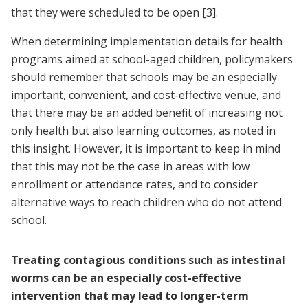
that they were scheduled to be open
[3]
.
When determining implementation details for health
programs aimed at school-aged children, policymakers
should remember that schools may be an especially
important, convenient, and cost-effective venue, and
that there may be an added benefit of increasing not
only health but also learning outcomes, as noted in
this insight. However, it is important to keep in mind
that this may not be the case in areas with low
enrollment or attendance rates, and to consider
alternative ways to reach children who do not attend
school.
Treating contagious conditions such as intestinal
worms can be an especially cost-effective
intervention that may lead to longer-term