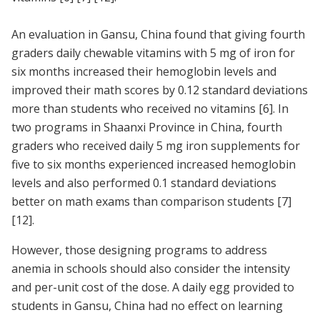
An evaluation in Gansu, China found that giving fourth
graders daily chewable vitamins with 5 mg of iron for
six months increased their hemoglobin levels and
improved their math scores by 0.12 standard deviations
more than students who received no vitamins [6]. In
two programs in Shaanxi Province in China, fourth
graders who received daily 5 mg iron supplements for
five to six months experienced increased hemoglobin
levels and also performed 0.1 standard deviations
better on math exams than comparison students
[7]
[12]
.
However, those designing programs to address
anemia in schools should also consider the intensity
and per-unit cost of the dose. A daily egg provided to
students in Gansu, China had no effect on learning