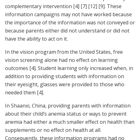
complementary intervention
[4]
[7]
[12]
[9]
. These
information campaigns may not have worked because
the importance of the information was not conveyed or
because parents either did not understand or did not
have the ability to act on it.
In the vision program from the United States, free
vision screening alone had no effect on learning
outcomes
[4]
. Student learning only increased when, in
addition to providing students with information on
their eyesight, glasses were provided to those who
needed them
[4]
.
In Shaanxi, China, providing parents with information
about their child’s anemia status or ways to prevent
anemia had either a much smaller effect on health than
supplements or no effect on health at all.
Consequently, these information programs had no