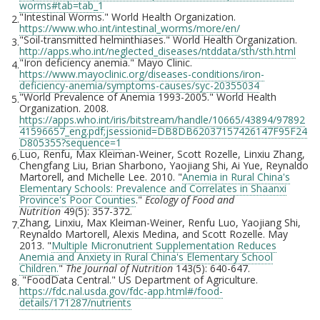
worms#tab=tab_1
"Intestinal Worms." World Health Organization.
2.
https://www.who.int/intestinal_worms/more/en/
"Soil-transmitted helminthiases." World Health Organization.
3.
http://apps.who.int/neglected_diseases/ntddata/sth/sth.html
"Iron deficiency anemia." Mayo Clinic.
4.
https://www.mayoclinic.org/diseases-conditions/iron-
deficiency-anemia/symptoms-causes/syc-20355034
"World Prevalence of Anemia 1993-2005." World Health
5.
Organization. 2008.
https://apps.who.int/iris/bitstream/handle/10665/43894/97892
41596657_eng.pdf;jsessionid=DB8DB62037157426147F95F24
D805355?sequence=1
Luo, Renfu, Max Kleiman-Weiner, Scott Rozelle, Linxiu Zhang,
6.
Chengfang Liu, Brian Sharbono, Yaojiang Shi, Ai Yue, Reynaldo
Martorell, and Michelle Lee. 2010. "
Anemia in Rural China's
Elementary Schools: Prevalence and Correlates in Shaanxi
Province's Poor Counties
."
Ecology of Food and
Nutrition
49(5): 357-372.
Zhang, Linxiu, Max Kleiman-Weiner, Renfu Luo, Yaojiang Shi,
7.
Reynaldo Martorell, Alexis Medina, and Scott Rozelle. May
2013. "
Multiple Micronutrient Supplementation Reduces
Anemia and Anxiety in Rural China's Elementary School
Children.
"
The Journal of Nutrition
143(5): 640-647.
"FoodData Central." US Department of Agriculture.
8.
https://fdc.nal.usda.gov/fdc-app.html#/food-
details/171287/nutrients