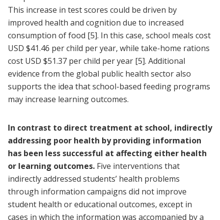
This increase in test scores could be driven by
improved health and cognition due to increased
consumption of food
[5]
. In this case, school meals cost
USD $41.46 per child per year, while take-home rations
cost USD $51.37 per child per year
[5]
. Additional
evidence from the global public health sector also
supports the idea that school-based feeding programs
may increase learning outcomes.
In contrast to direct treatment at school, indirectly
addressing poor health by providing information
has been less successful at affecting either health
or learning outcomes.
Five interventions that
indirectly addressed students’ health problems
through information campaigns did not improve
student health or educational outcomes, except in
cases in which the information was accompanied by a