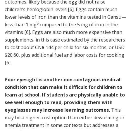
outcomes, likely because the egg did not raise
children’s hemoglobin levels
[6]
. Eggs contain much
lower levels of iron than the vitamins tested in Gansu—
8
less than 1 mg
compared to the 5 mg of iron in the
vitamins [6]. Eggs are also much more expensive than
supplements, in this case estimated by the researchers
to cost about CN¥ 144 per child for six months, or USD
$20.60, plus additional fuel and labor costs for cooking
[6]
.
Poor eyesight is another non-contagious medical
condition that can make it difficult for children to
learn at school. If students are physically unable to
see well enough to read, providing them with
eyeglasses may increase learning outcomes.
This
may be a higher-cost option than either deworming or
anemia treatment in some contexts but addresses a