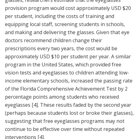
glasses, researchers estimate that the eyeglasses
provision program would cost approximately USD $20
per student, including the costs of training and
equipping local staff, screening students in schools,
and making and delivering the glasses. Given that eye
doctors recommend children change their
prescriptions every two years, the cost would be
approximately USD $10 per student per year. A similar
program in the United States, which provided free
vision tests and eyeglasses to children attending low-
income elementary schools, increased the passing rate
of the Florida Comprehensive Achievement Test by 2
percentage points among students who received
eyeglasses
[4]
. These results faded by the second year
(perhaps because students lost or broke their glasses),
suggesting that free eyeglasses programs may not
continue to be effective over time without repeated
interventions
[4]
.