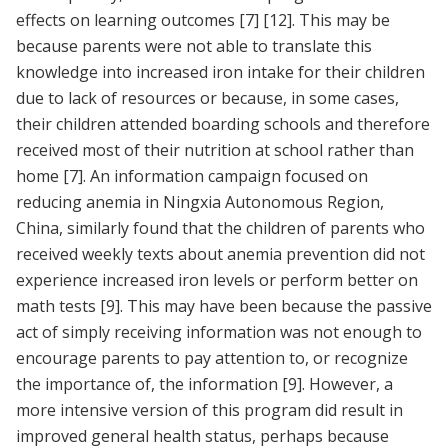
effects on learning outcomes
[7]
[12]
. This may be
because parents were not able to translate this
knowledge into increased iron intake for their children
due to lack of resources or because, in some cases,
their children attended boarding schools and therefore
received most of their nutrition at school rather than
home
[7]
. An information campaign focused on
reducing anemia in Ningxia Autonomous Region,
China, similarly found that the children of parents who
received weekly texts about anemia prevention did not
experience increased iron levels or perform better on
math tests
[9]
. This may have been because the passive
act of simply receiving information was not enough to
encourage parents to pay attention to, or recognize
the importance of, the information
[9]
. However, a
more intensive version of this program did result in
improved general health status, perhaps because