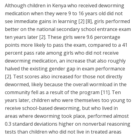
Although children in Kenya who received deworming
medication when they were 9 to 16 years old did not
see immediate gains in learning
[2]
[8]
, girls performed
better on the national secondary school entrance exam
ten years later
[2]
. These girls were 9.6 percentage
points more likely to pass the exam, compared to a 41
percent pass rate among girls who did not receive
deworming medication, an increase that also roughly
halved the existing gender gap in exam performance
[2]
. Test scores also increased for those not directly
dewormed, likely because the overall wormload in the
community fell as a result of the program
[11]
. Ten
years later, children who were themselves too young to
receive school-based deworming, but who lived in
areas where deworming took place, performed almost
0.3 standard deviations higher on nonverbal reasoning
tests than children who did not live in treated areas