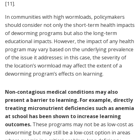
[11]
.
In communities with high wormloads, policymakers
should consider not only the short-term health impacts
of deworming programs but also the long-term
educational impacts. However, the impact of any health
program may vary based on the underlying prevalence
of the issue it addresses: in this case, the severity of
the location’s wormload may affect the extent of a
deworming program’s effects on learning.
Non-contagious medical conditions may also
present a barrier to learning. For example, directly
treating micronutrient deficiencies such as anemia
at school has been shown to increase learning
outcomes.
These programs may not be as low-cost as
deworming but may still be a low-cost option in areas