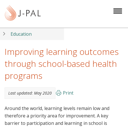
S
k
i
p
t
Education
o
m
Improving learning outcomes
a
through school-based health
i
n
programs
c
o
n
Print
Last updated:
May 2020
t
e
Around the world, learning levels remain low and
n
therefore a priority area for improvement. A key
t
barrier to participation and learning in school is