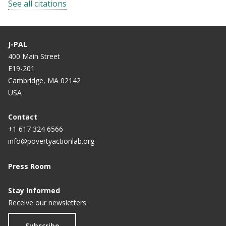
See all citations
J-PAL
400 Main Street
E19-201
Cambridge, MA 02142
USA
Contact
+1 617 324 6566
info@povertyactionlab.org
Press Room
Stay Informed
Receive our newsletters
Subscribe