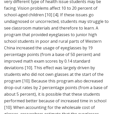
very different type of health issue students may be
facing. Vision problems affect 10 to 20 percent of
school-aged children
[10]
[4]
. If these issues go
undiagnosed or uncorrected, students may struggle to
see classroom materials and therefore to learn. A
program that provided eyeglasses to junior high
school students in poor and rural parts of Western
China increased the usage of eyeglasses by 19
percentage points (from a base of 50 percent) and
improved math exam scores by 0.14 standard
deviations
[10]
. This effect was largely driven by
students who did not own glasses at the start of the
program
[10]
. Because this program also decreased
drop-out rates by 2 percentage points (from a base of
about 5 percent), it is possible that these students
performed better because of increased time in school
[10]
. When accounting for the wholesale cost of