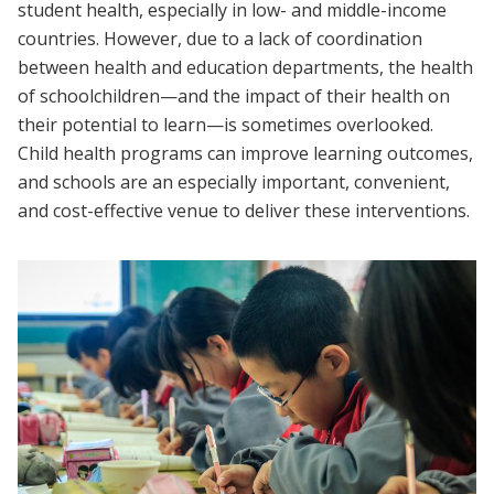
student health, especially in low- and middle-income
countries. However, due to a lack of coordination
between health and education departments, the health
of schoolchildren—and the impact of their health on
their potential to learn—is sometimes overlooked.
Child health programs can improve learning outcomes,
and schools are an especially important, convenient,
and cost-effective venue to deliver these interventions.