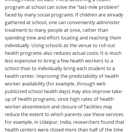
program at school can solve the “last-mile problem”
faced by many social programs: If children are already
gathered at school, one can conveniently administer
treatment to many people at once, rather than
spending time and effort locating and reaching them
individually. Using schools as the venue to roll out
health programs also reduces actual costs: It is much
less expensive to bring a few health workers to a
school than to individually bring each student to a
health center. Improving the predictability of health
worker availability (for example, through well-
publicized school health days) may also improve take-
up of health programs, since high rates of health
worker absenteeism and closure of facilities may
reduce the extent to which parents use these services.
For example, in Udaipur, India, researchers found that
health centers were closed more than half of the time