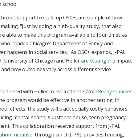
 school.
nthropic support to scale up OSC+, an example of how
making. "Just by doing a high-quality study, that also
e able to make this program available to four times as
, who headed Chicago’s Department of Family and
ver happens in social services." As OSC+ expands, J-PAL
d
(University of Chicago) and Heller
are testing
the impact
, and how outcomes vary across different service
partnered with Heller to evaluate the
WorkReady summer
e program would be effective in another setting. In
ol effects, the study will track socially costly behaviors
cluding mental health, substance abuse, teen pregnancy,
tment. This collaboration received support from J-PAL
tion Initiative
, through which J-PAL provides funding,