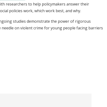
th researchers to help policymakers answer their
ocial policies work, which work best, and why.
ongoing studies demonstrate the power of rigorous
 needle on violent crime for young people facing barriers