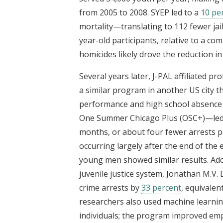
from 2005 to 2008. SYEP led to a
10 pe
mortality—translating to 112 fewer ja
year-old participants, relative to a com
homicides likely drove the reduction in
Several years later, J-PAL affiliated pr
a similar program in another US city t
performance and high school absence
One Summer Chicago Plus (OSC+)—led
months, or about four fewer arrests pe
occurring largely after the end of th
young men showed similar results. Ado
juvenile justice system, Jonathan M.V.
crime arrests by
33 percent
, equivalen
researchers also used machine learni
individuals; the program improved e