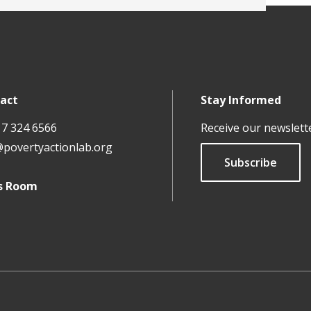
act
Stay Informed
17 324 6566
Receive our newslett
@povertyactionlab.org
Subscribe
s Room