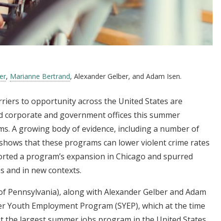
er
,
Marianne Bertrand
, Alexander Gelber, and Adam Isen.
iers to opportunity across the United States are
nd corporate and government offices this summer
 A growing body of evidence, including a number of
s, shows that these programs can lower violent crime rates
rted a program’s expansion in Chicago and spurred
s and in new contexts.
of Pennsylvania), along with Alexander Gelber and Adam
er Youth Employment Program (SYEP), which at the time
it the largest summer jobs program in the United States,