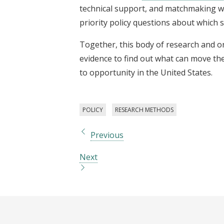
technical support, and matchmaking wi
priority policy questions about which s
Together, this body of research and 
evidence to find out what can move the
to opportunity in the United States.
POLICY
RESEARCH METHODS
Previous
Next