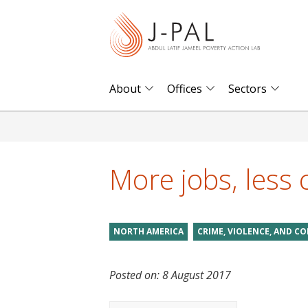
S
k
i
p
t
About
Offices
Sectors
o
m
a
i
More jobs, less 
n
c
o
NORTH AMERICA
CRIME, VIOLENCE, AND CO
n
t
Posted on:
8 August 2017
e
n