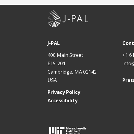
J
-
P
A
J-PAL
Cont
L
400 Main Street
+1 6
E19-201
info
Cambridge, MA 02142
USA
Pres
Privacy Policy
Accessibility