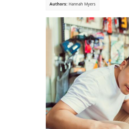
t
Authors:
Hannah Myers