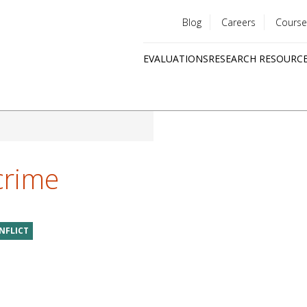
Blog
Careers
Course
Utility
EVALUATIONS
RESEARCH RESOURC
menu
Quick
links
crime
NFLICT