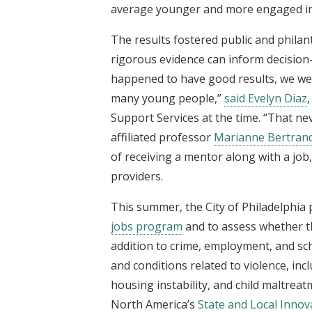
average younger and more engaged in
The results fostered public and phila
rigorous evidence can inform decision-
happened to have good results, we wer
many young people,”
said Evelyn Diaz
Support Services at the time. “That ne
affiliated professor
Marianne Bertran
of receiving a mentor along with a job
providers.
This summer, the City of Philadelphia 
jobs program
and to assess whether th
addition to crime, employment, and scho
and conditions related to violence, in
housing instability, and child maltrea
North America’s
State and Local Innova