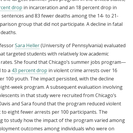
rcent drop
in incarceration and an 18 percent drop in
il sentences and 83 fewer deaths among the 14- to 21-
parison group that did not participate. A decline in fatal
 deaths.
ofessor
Sara Heller
(University of Pennsylvania) evaluated
hat targeted students with relatively low academic
 rates. She found that Chicago’s summer jobs program—
 to a
43 percent drop
in violent crime arrests over 16
r 100 youth. The impact persisted, with the decline
e eight-week program. A subsequent evaluation involving
lescents in that study were recruited from Chicago’s
 Davis and Sara found that the program reduced violent
t to eight fewer arrests per 100 participants. The
ng to study how the impact of the program varied among
mployment outcomes among individuals who were on