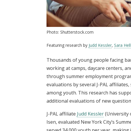
Photo: Shutterstock.com
Featuring research by
Judd Kessler
,
Sara Hell
Thousands of young people facing barr
working at camps, daycare centers, a
through summer employment programs.
evaluations by several J-PAL affiliate
among youth. This research has suppo
additional evaluations of new question
J-PAL affiliate
Judd Kessler
(University 
Isen, evaluated New York City’s Summ
served 34,000 youth per year, making 