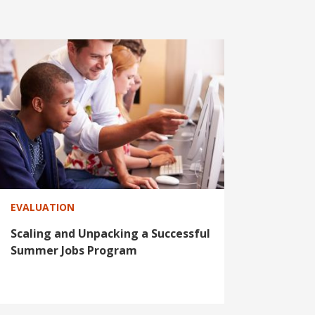
EVALUATION
Scaling and Unpacking a Successful
Summer Jobs Program