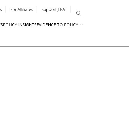
s
For Affiliates
Support J-PAL
ES
POLICY INSIGHTS
EVIDENCE TO POLICY