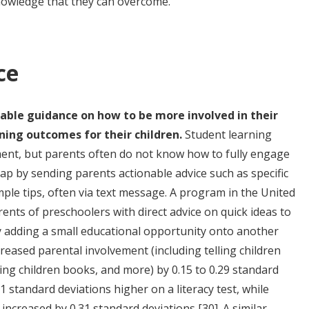
knowledge that they can overcome.
ce
nable guidance on how to be more involved in their
ning outcomes for their children.
Student learning
ment, but parents often do not know how to fully engage
p by sending parents actionable advice such as specific
mple tips, often via text message. A program in the United
ents of preschoolers with direct advice on quick ideas to
by adding a small educational opportunity onto another
reased parental involvement (including telling children
ing children books, and more) by 0.15 to 0.29 standard
1 standard deviations higher on a literacy test, while
s increased by 0.31 standard deviations
[30]
. A similar