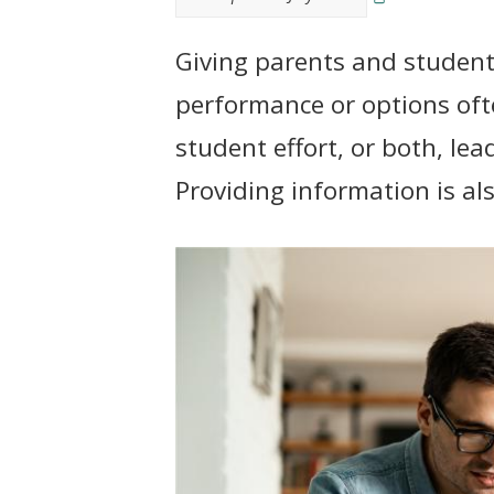
t
Giving parents and student
performance or options of
student effort, or both, le
Providing information is als