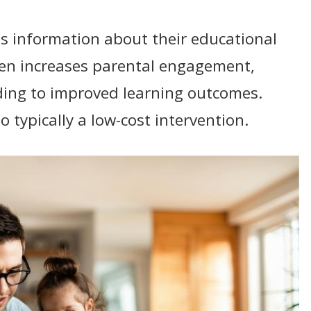
s information about their educational
ten increases parental engagement,
ading to improved learning outcomes.
o typically a low-cost intervention.