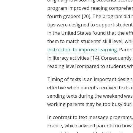
program improved reading comprehensio
fourth graders
[20]
. The program did 
tips were designed to support student
in the United States found that the ef
them to match students’ skill level, wh
instruction to improve learning.
Parent
in literacy activities
[14]
. Consequently,
reading level compared to students w
Timing of texts is an important design
effective when parents received texts 
sending texts during the weekend was 
working parents may be too busy duri
In contrast to text message programs,
France, which advised parents on how 