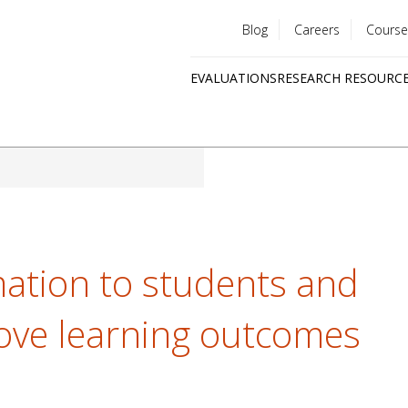
Blog
Careers
Course
Utility
EVALUATIONS
RESEARCH RESOURC
menu
Quick
links
mation to students and
ove learning outcomes