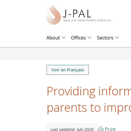
S
k
i
p
t
About
Offices
Sectors
o
m
a
i
Voir en Français
n
Providing infor
c
o
parents to impr
n
t
e
n
Print
Last updated:
July 2020