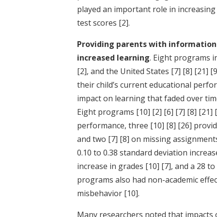
played an important role in increasing
test scores
[2]
.
Providing parents with information 
increased learning
. Eight programs 
[2]
, and the United States
[7]
[8]
[21]
[9
their child’s current educational per
impact on learning that faded over tim
Eight programs
[10]
[2]
[6]
[7]
[8]
[21]
performance, three
[10]
[8]
[26]
provid
and two
[7]
[8]
on missing assignments
0.10 to 0.38 standard deviation increas
increase in grades
[10]
[7]
, and a 28 t
programs also had non-academic effec
misbehavior
[10]
.
Many researchers noted that impacts o