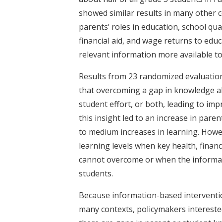
showed similar results in many other 
parents’ roles in education, school qua
financial aid, and wage returns to edu
relevant information more available t
Results from 23 randomized evaluation
that overcoming a gap in knowledge a
student effort, or both, leading to im
this insight led to an increase in pare
to medium increases in learning. How
learning levels when key health, financ
cannot overcome or when the informati
students.
Because information-based intervention
many contexts, policymakers intereste