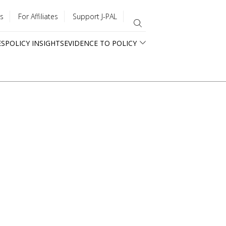
s
For Affiliates
Support J-PAL
ES
POLICY INSIGHTS
EVIDENCE TO POLICY