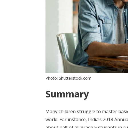
Photo: Shutterstock.com
Summary
Many children struggle to master basic
world. For instance, India’s 2018 Annu
about half of all grade 5 students in r