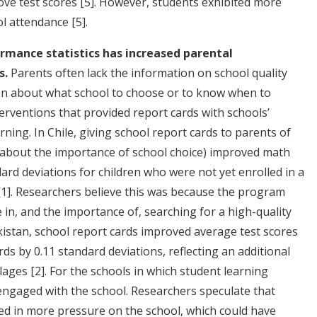
ove test scores
[5]
. However, students exhibited more
ool attendance
[5]
.
rmance statistics has increased parental
s.
Parents often lack the information on school quality
on about what school to choose or to know when to
erventions that provided report cards with schools’
ning. In Chile, giving school report cards to parents of
o about the importance of school choice) improved math
ard deviations for children who were not yet enrolled in a
[1]
. Researchers believe this was because the program
in, and the importance of, searching for a high-quality
akistan, school report cards improved average test scores
rds by 0.11 standard deviations, reflecting an additional
llages
[2]
. For the schools in which student learning
ngaged with the school. Researchers speculate that
d in more pressure on the school, which could have