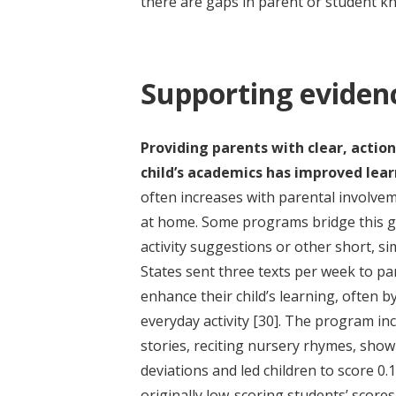
there are gaps in parent or student 
Supporting eviden
Providing parents with clear, actio
child’s academics has improved lear
often increases with parental involve
at home. Some programs bridge this ga
activity suggestions or other short, si
States sent three texts per week to par
enhance their child’s learning, often 
everyday activity
[30]
. The program inc
stories, reciting nursery rhymes, show
deviations and led children to score 0.1
originally low-scoring students’ score