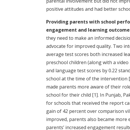
parental involvement but did not impr
positive attitudes and had better sch
Providing parents with school perfo
engagement and learning outcome
they need to make an informed decisi
advocate for improved quality. Two int
average test scores both increased lear
preschool children (along with a vide
and language test scores by 0.22 stand
school at the time of the intervention
made parents more aware of their role 
school for their child
[1]
. In Punjab, P
for schools that received the report ca
gain of 42 percent over comparison vi
improved, parents also became more e
parents’ increased engagement resulte