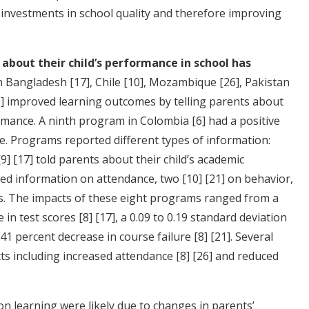
 investments in school quality and therefore improving
about their child’s performance in school has
in Bangladesh
[17]
, Chile
[10]
, Mozambique
[26]
, Pakistan
]
improved learning outcomes by telling parents about
formance. A ninth program in Colombia
[6]
had a positive
e. Programs reported different types of information:
[9]
[17]
told parents about their child’s academic
ed information on attendance, two
[10]
[21]
on behavior,
. The impacts of these eight programs ranged from a
e in test scores
[8]
[17]
, a 0.09 to 0.19 standard deviation
o 41 percent decrease in course failure
[8]
[21]
. Several
ts including increased attendance
[8]
[26]
and reduced
n learning were likely due to changes in parents’