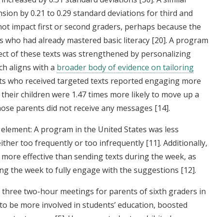
n by 0.21 to 0.29 standard deviations for third and
not impact first or second graders, perhaps because the
s who had already mastered basic literacy
[20]
. A program
fect of these texts was strengthened by personalizing
ich aligns with a
broader body of evidence on tailoring
s who received targeted texts reported engaging more
 their children were 1.47 times more likely to move up a
hose parents did not receive any messages
[14]
.
 element: A program in the United States was less
either too frequently or too infrequently
[11]
. Additionally,
more effective than sending texts during the week, as
ng the week to fully engage with the suggestions
[12]
.
 three two-hour meetings for parents of sixth graders in
to be more involved in students’ education, boosted