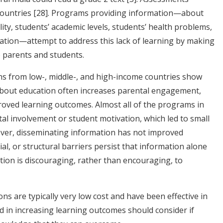
countries
[28]
. Programs providing information—about
lity, students’ academic levels, students’ health problems,
cation—attempt to address this lack of learning by making
o parents and students.
s from low-, middle-, and high-income countries show
bout education often increases parental engagement,
proved learning outcomes. Almost all of the programs in
ntal involvement or student motivation, which led to small
ever, disseminating information has not improved
ial, or structural barriers persist that information alone
on is discouraging, rather than encouraging, to
s are typically very low cost and have been effective in
d in increasing learning outcomes should consider if