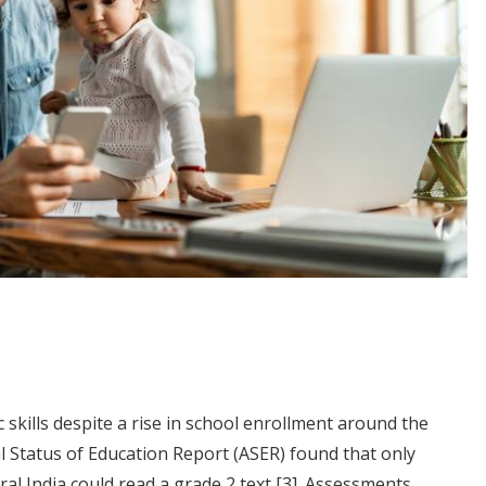
 skills despite a rise in school enrollment around the
al Status of Education Report (ASER) found that only
ural India could read a grade 2 text
[3]
. Assessments