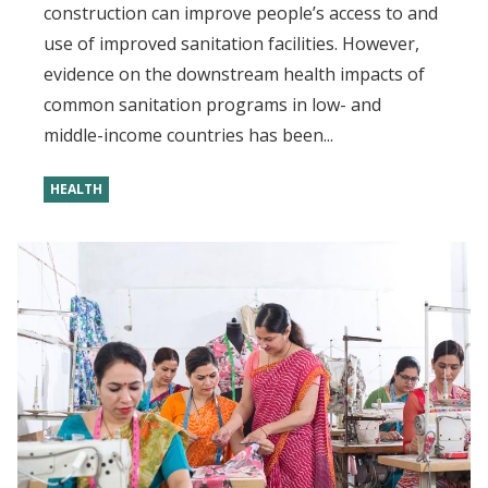
construction can improve people’s access to and
use of improved sanitation facilities. However,
evidence on the downstream health impacts of
common sanitation programs in low- and
middle-income countries has been...
HEALTH