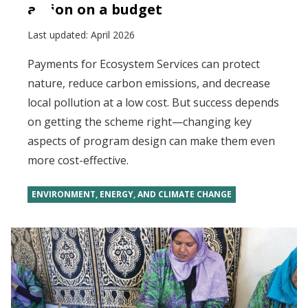
action on a budget
Last updated:
April 2026
Payments for Ecosystem Services can protect
nature, reduce carbon emissions, and decrease
local pollution at a low cost. But success depends
on getting the scheme right—changing key
aspects of program design can make them even
more cost-effective.
ENVIRONMENT, ENERGY, AND CLIMATE CHANGE