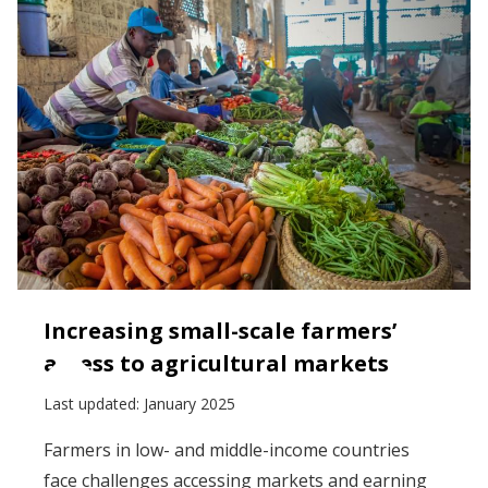
Increasing small-scale farmers’
access to agricultural markets
Last updated:
January 2025
Farmers in low- and middle-income countries
face challenges accessing markets and earning