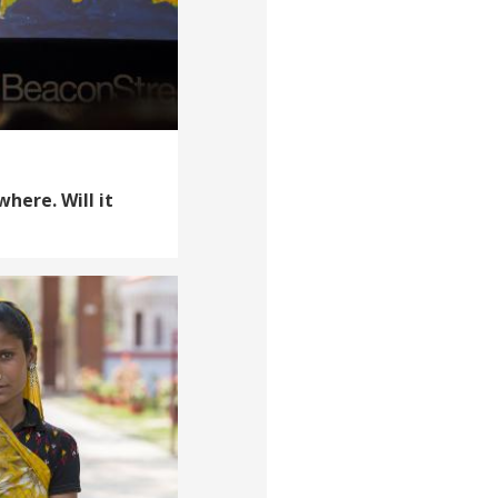
where. Will it