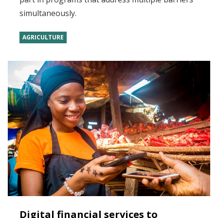
simultaneously.
AGRICULTURE
Digital financial services to