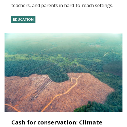
teachers, and parents in hard-to-reach settings.
EDUCATION
Cash for conservation: Climate