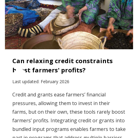
Can relaxing credit constraints
boost farmers' profits?
Last updated:
February 2026
Credit and grants ease farmers’ financial
pressures, allowing them to invest in their
farms, but on their own, these tools rarely boost
farmers’ profits. Integrating credit or grants into
bundled input programs enables farmers to take
part in programs that address multiple barriers