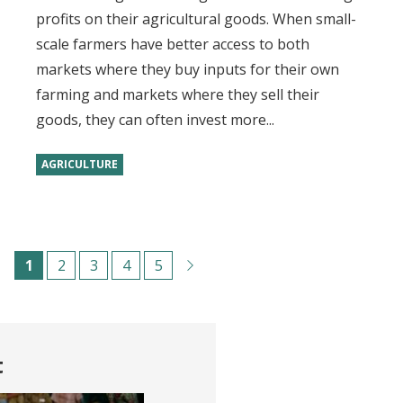
profits on their agricultural goods. When small-
scale farmers have better access to both
markets where they buy inputs for their own
farming and markets where they sell their
goods, they can often invest more...
AGRICULTURE
Pagination
C
1
P
2
P
3
P
4
P
5
u
a
a
a
a
r
g
g
g
g
r
e
e
e
e
t
e
n