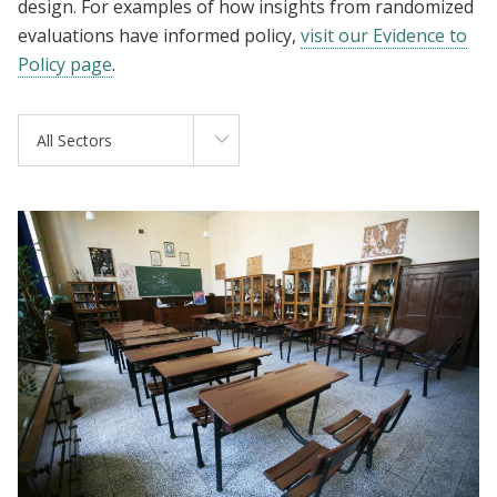
design. For examples of how insights from randomized
evaluations have informed policy,
visit our Evidence to
Policy page
.
All Sectors