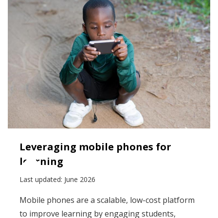
Leveraging mobile phones for
learning
Last updated:
June 2026
Mobile phones are a scalable, low-cost platform
to improve learning by engaging students,