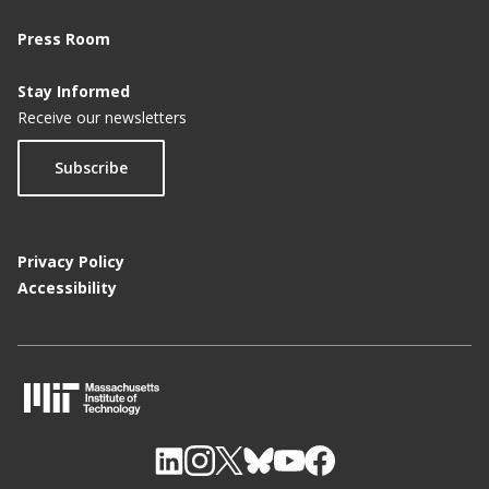
Press Room
Stay Informed
Receive our newsletters
Subscribe
Privacy Policy
Accessibility
M
I