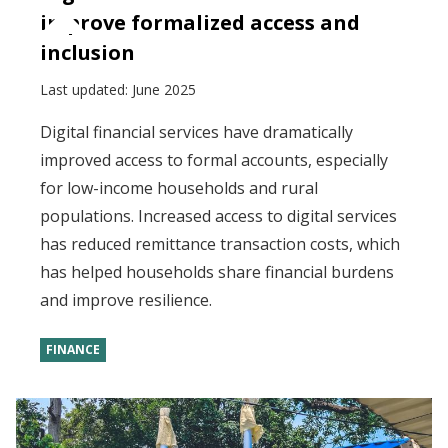
improve formalized access and
inclusion
Last updated:
June 2025
Digital financial services have dramatically
improved access to formal accounts, especially
for low-income households and rural
populations. Increased access to digital services
has reduced remittance transaction costs, which
has helped households share financial burdens
and improve resilience.
FINANCE