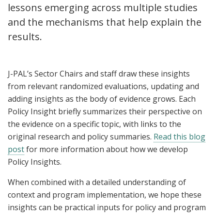
lessons emerging across multiple studies
and the mechanisms that help explain the
results.
J-PAL’s Sector Chairs and staff draw these insights
from relevant randomized evaluations, updating and
adding insights as the body of evidence grows. Each
Policy Insight briefly summarizes their perspective on
the evidence on a specific topic, with links to the
original research and policy summaries.
Read this blog
post
for more information about how we develop
Policy Insights.
When combined with a detailed understanding of
context and program implementation, we hope these
insights can be practical inputs for policy and program