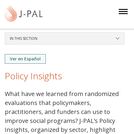
S
k
i
p
t
IN THIS SECTION
o
m
a
Ver en Español
i
Policy Insights
n
c
o
What have we learned from randomized
n
evaluations that policymakers,
t
practitioners, and funders can use to
e
improve social programs? J-PAL’s Policy
n
t
Insights, organized by sector, highlight