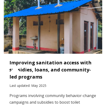
Improving sanitation access with
subsidies, loans, and community-
led programs
Last updated:
May 2025
Programs involving community behavior-change
campaigns and subsidies to boost toilet