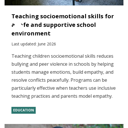
Teaching socioemotional skills for
a safe and supportive school
environment
Last updated:
June 2026
Teaching children socioemotional skills reduces
bullying and peer violence in schools by helping
students manage emotions, build empathy, and
resolve conflicts peacefully. Programs can be
particularly effective when teachers use inclusive
teaching practices and parents model empathy.
EDUCATION