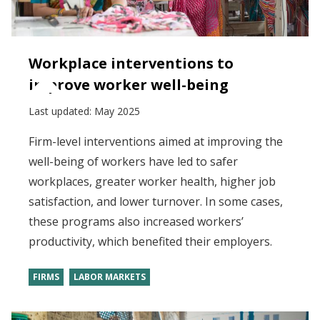
Workplace interventions to
improve worker well-being
Last updated:
May 2025
Firm-level interventions aimed at improving the
well-being of workers have led to safer
workplaces, greater worker health, higher job
satisfaction, and lower turnover. In some cases,
these programs also increased workers’
productivity, which benefited their employers.
FIRMS
LABOR MARKETS