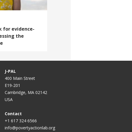
 for evidence-
essing the
le
J-PAL
400 Main Street
E19-201
Cambridge, MA 02142
USA
Contact
+1 617 324 6566
info@povertyactionlab.org