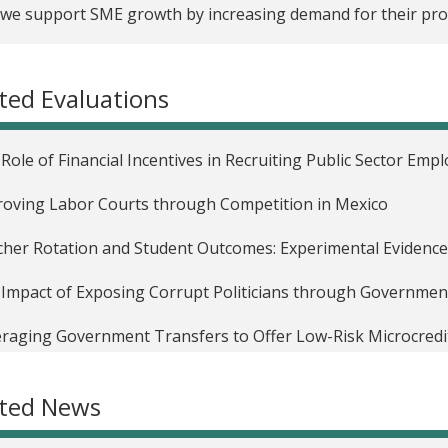
we support SME growth by increasing demand for their pro
ted Evaluations
Role of Financial Incentives in Recruiting Public Sector Emp
oving Labor Courts through Competition in Mexico
her Rotation and Student Outcomes: Experimental Evidenc
Impact of Exposing Corrupt Politicians through Government 
raging Government Transfers to Offer Low-Risk Microcredit
g GPS-enabled Cellphones to Monitor Agricultural Extensi
ated News
Role of Conditional Cash Transfers in Mitigating Income Sh