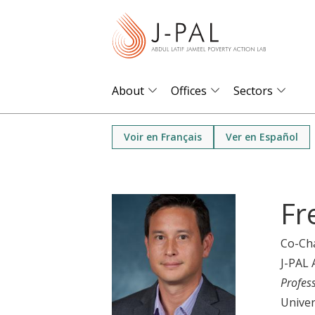
S
k
i
p
t
About
Offices
Sectors
o
m
Voir en Français
Ver en Español
a
i
n
Fr
c
o
Co-Ch
n
J-PAL 
t
Profes
e
Univer
n