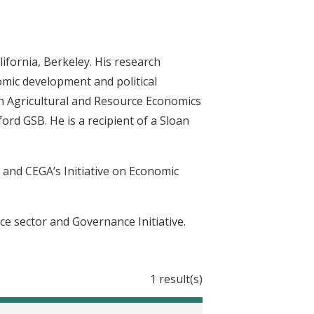
lifornia, Berkeley. His research
omic development and political
in Agricultural and Resource Economics
rd GSB. He is a recipient of a Sloan
s and CEGA’s Initiative on Economic
ce sector and Governance Initiative.
1 result(s)