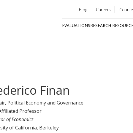
Blog
Careers
Course
Utility
EVALUATIONS
RESEARCH RESOURC
menu
Quick
links
ederico Finan
air
, Political Economy and Governance
Affiliated Professor
sor of Economics
sity of California, Berkeley