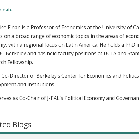
bsite
ico Finan is a Professor of Economics at the University of Ca
s on a broad range of economic topics in the areas of econ
y, with a regional focus on Latin America. He holds a PhD 
C Berkeley and has held faculty positions at UCLA and Stanfo
ch Fellowship.
a Co-Director of Berkeley’s Center for Economics and Politic
pment and Institutions.
erves as Co-Chair of J-PAL's Political Economy and Governan
ted Blogs