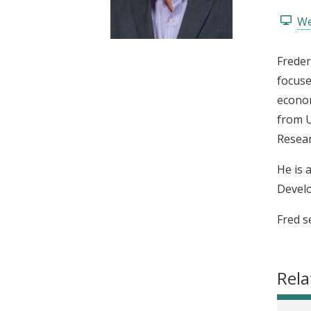
t
We
Freder
focuse
econom
from U
Resear
He is 
Develo
Fred s
Rela