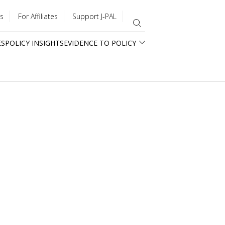
s
For Affiliates
Support J-PAL
ES
POLICY INSIGHTS
EVIDENCE TO POLICY