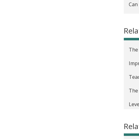
Can 
Rela
The 
Impr
Teac
The 
Leve
Usin
Rel
The 