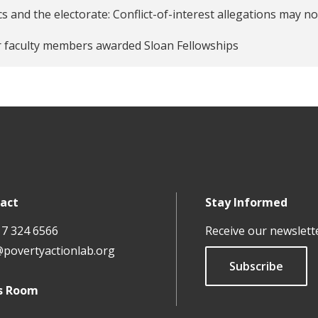
ticians, Publicly-Released Audits of Corruption, and Electora
cs and the electorate: Conflict-of-interest allegations ma
 faculty members awarded Sloan Fellowships
act
Stay Informed
17 324 6566
Receive our newslett
@povertyactionlab.org
Subscribe
s Room