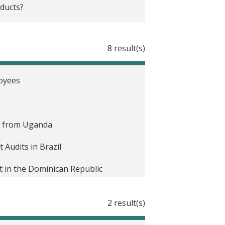
ducts?
8 result(s)
loyees
e from Uganda
Audits in Brazil
 in the Dominican Republic
on Agents in Paraguay
2 result(s)
ocks in Mexico