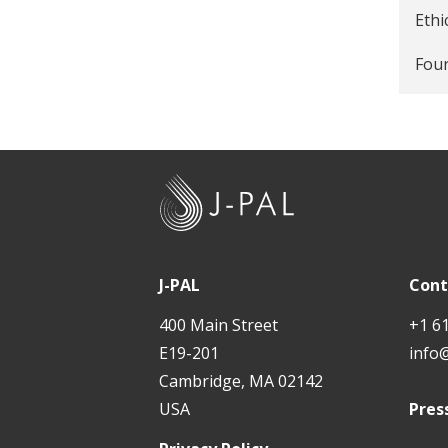
Poli
Ethi
Four
J
-
P
A
J-PAL
Cont
L
400 Main Street
+1 6
E19-201
info
Cambridge, MA 02142
USA
Pres