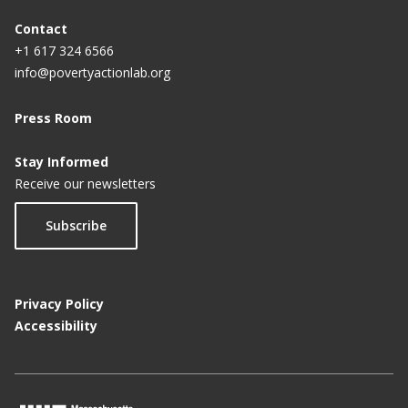
a
g
Contact
+1 617 324 6566
e
info@povertyactionlab.org
Press Room
Stay Informed
Receive our newsletters
Subscribe
Privacy Policy
Accessibility