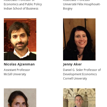
Economics and Public Policy
Université Félix Houphouët-
Indian School of Business
Boigny
Nicolas Ajzenman
Jenny Aker
Assistant Professor
Daniel G. Sisler Professor of
McGill University
Development Economics
Cornell University