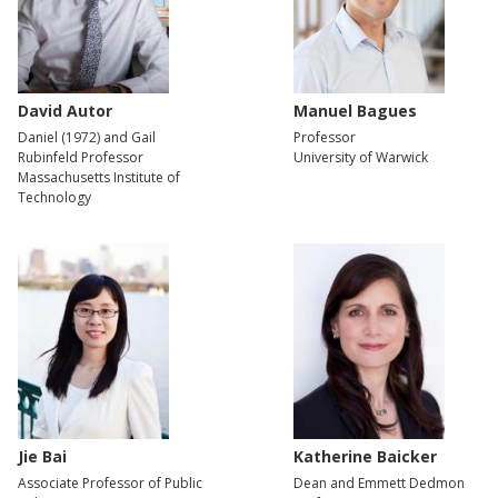
David Autor
Manuel Bagues
Daniel (1972) and Gail
Professor
Rubinfeld Professor
University of Warwick
Massachusetts Institute of
Technology
Jie Bai
Katherine Baicker
Associate Professor of Public
Dean and Emmett Dedmon