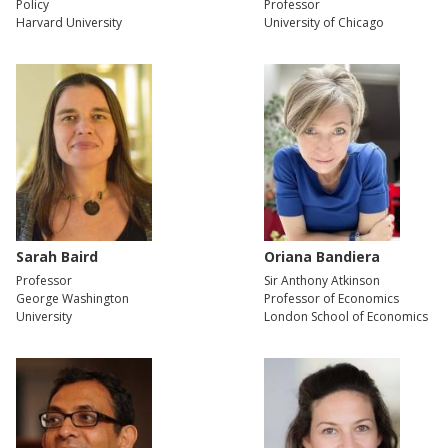
Policy
Professor
Harvard University
University of Chicago
Sarah Baird
Oriana Bandiera
Professor
Sir Anthony Atkinson
George Washington
Professor of Economics
University
London School of Economics