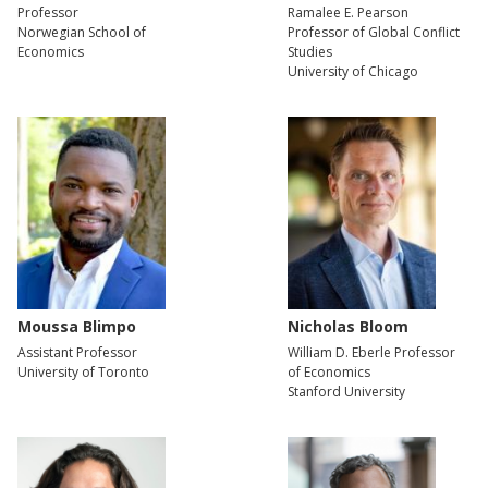
Professor
Ramalee E. Pearson
Norwegian School of
Professor of Global Conflict
Economics
Studies
University of Chicago
Moussa Blimpo
Nicholas Bloom
Assistant Professor
William D. Eberle Professor
University of Toronto
of Economics
Stanford University