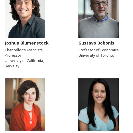
Joshua Blumenstock
Gustavo Bobonis
Chancellor's Associate
Professor of Economics
Professor
University of Toronto
University of California,
Berkeley