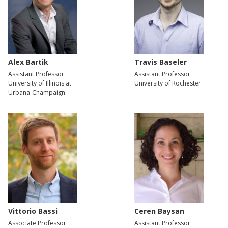
Alex Bartik
Travis Baseler
Assistant Professor
Assistant Professor
University of Illinois at
University of Rochester
Urbana-Champaign
Vittorio Bassi
Ceren Baysan
Associate Professor
Assistant Professor