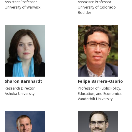
Assistant Professor
Associate Professor
University of Warwick
University of Colorado
Boulder
Sharon Barnhardt
Felipe Barrera-Osorio
Research Director
Professor of Public Policy,
Ashoka University
Education, and Economics
Vanderbilt University