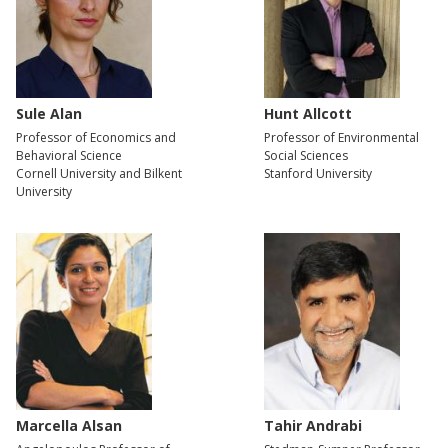
Sule Alan
Hunt Allcott
Professor of Economics and
Professor of Environmental
Behavioral Science
Social Sciences
Cornell University and Bilkent
Stanford University
University
Marcella Alsan
Tahir Andrabi