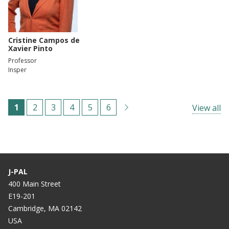
Cristine Campos de
Xavier Pinto
Professor
Insper
Pagination
C
1
P
2
P
3
P
4
P
5
P
6
View all
u
a
a
a
a
a
r
g
g
g
g
g
r
e
e
e
e
e
e
J-PAL
n
400 Main Street
E19-201
t
Cambridge, MA 02142
p
USA