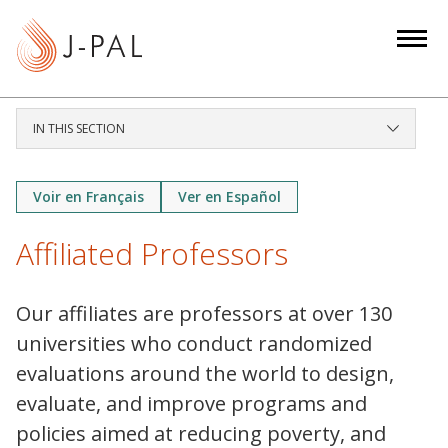
S
k
i
p
t
IN THIS SECTION
o
m
a
Voir en Français
Ver en Español
i
Affiliated Professors
n
c
o
Our affiliates are professors at over 130
n
universities who conduct randomized
t
evaluations around the world to design,
e
evaluate, and improve programs and
n
t
policies aimed at reducing poverty, and