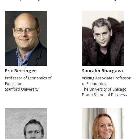
Eric Bettinger
Saurabh Bhargava
Professor of Economics of
Visiting Associate Professor
Education
of Economics
Stanford University
The University of Chicago
Booth School of Business