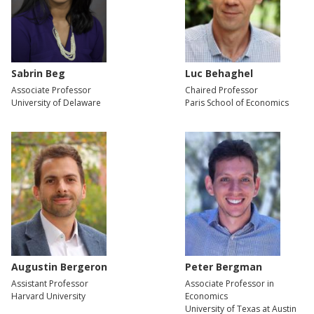
Sabrin Beg
Luc Behaghel
Associate Professor
Chaired Professor
University of Delaware
Paris School of Economics
Augustin Bergeron
Peter Bergman
Assistant Professor
Associate Professor in
Harvard University
Economics
University of Texas at Austin