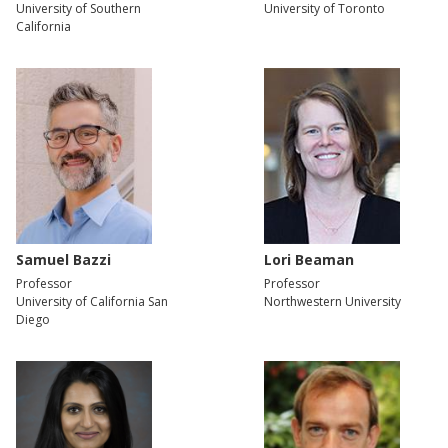
University of Southern
University of Toronto
California
Samuel Bazzi
Lori Beaman
Professor
Professor
University of California San
Northwestern University
Diego