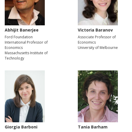
Abhijit Banerjee
Victoria Baranov
Ford Foundation
Associate Professor of
International Professor of
Economics
Economics
University of Melbourne
Massachusetts Institute of
Technology
Giorgia Barboni
Tania Barham