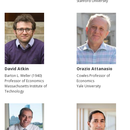
Stanford University
David Atkin
Orazio Attanasio
Barton L. Weller (1940)
Cowles Professor of
Professor of Economics
Economics
Massachusetts Institute of
Yale University
Technology