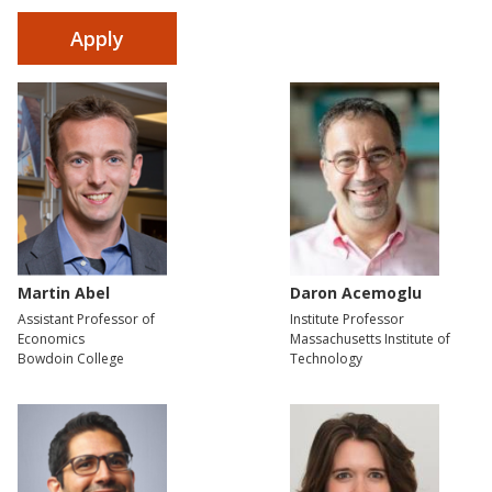
Martin Abel
Daron Acemoglu
Assistant Professor of
Institute Professor
Economics
Massachusetts Institute of
Bowdoin College
Technology