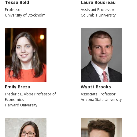
Tessa Bold
Laura Boudreau
Professor
Assistant Professor
University of Stockholm
Columbia University
Emily Breza
Wyatt Brooks
Frederic E. Abbe Professor of
Associate Professor
Economics
Arizona State University
Harvard University