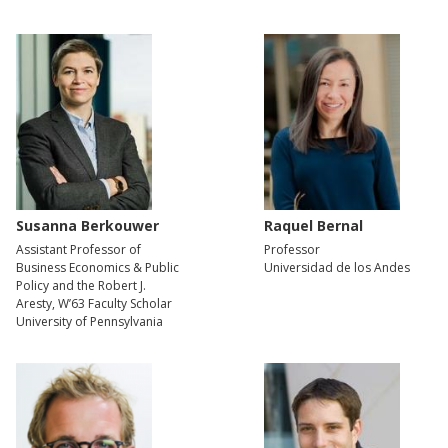
Susanna Berkouwer
Raquel Bernal
Assistant Professor of
Professor
Business Economics & Public
Universidad de los Andes
Policy and the Robert J.
Aresty, W’63 Faculty Scholar
University of Pennsylvania