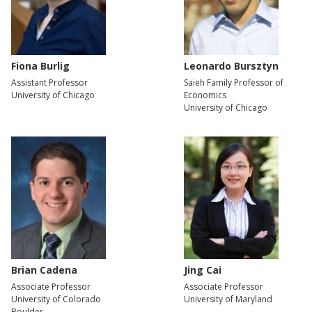
Fiona Burlig
Leonardo Bursztyn
Assistant Professor
Saieh Family Professor of
University of Chicago
Economics
University of Chicago
Brian Cadena
Jing Cai
Associate Professor
Associate Professor
University of Colorado
University of Maryland
Boulder