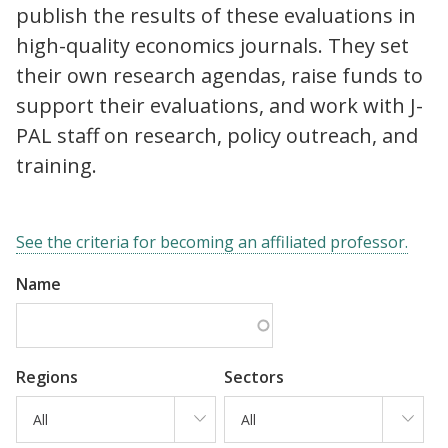
publish the results of these evaluations in
high-quality economics journals. They set
their own research agendas, raise funds to
support their evaluations, and work with J-
PAL staff on research, policy outreach, and
training.
See the criteria for becoming an affiliated professor.
Name
Regions
Sectors
All
All