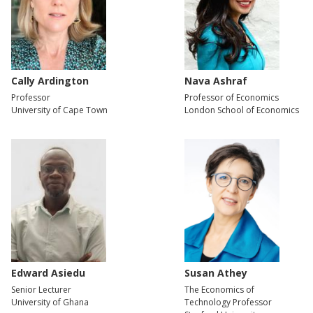
Cally Ardington
Nava Ashraf
Professor
Professor of Economics
University of Cape Town
London School of Economics
Edward Asiedu
Susan Athey
Senior Lecturer
The Economics of
University of Ghana
Technology Professor