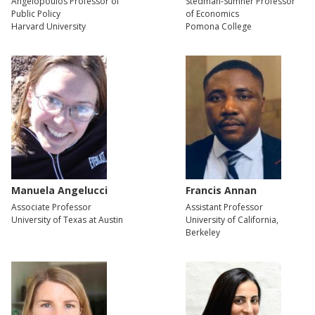
Angelopoulos Professor of
Stedman-Sumner Professor
Public Policy
of Economics
Harvard University
Pomona College
Manuela Angelucci
Francis Annan
Associate Professor
Assistant Professor
University of Texas at Austin
University of California,
Berkeley