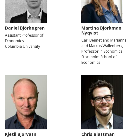
Daniel Björkegren
Martina Björkman
Nyqvist
Assistant Professor of
Carl Bennet and Marianne
Economics
and Marcus Wallenberg
Columbia University
Professor in Economics
Stockholm School of
Economics
Kjetil Bjorvatn
Chris Blattman