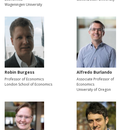
Wageningen University
Robin Burgess
Alfredo Burlando
Professor of Economics
Associate Professor of
London School of Economics
Economics
University of Oregon