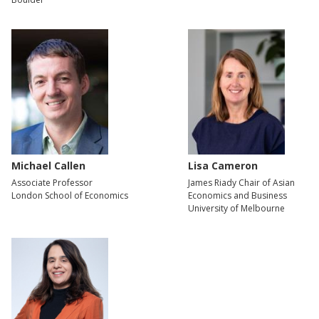
Michael Callen
Lisa Cameron
Associate Professor
James Riady Chair of Asian
London School of Economics
Economics and Business
University of Melbourne