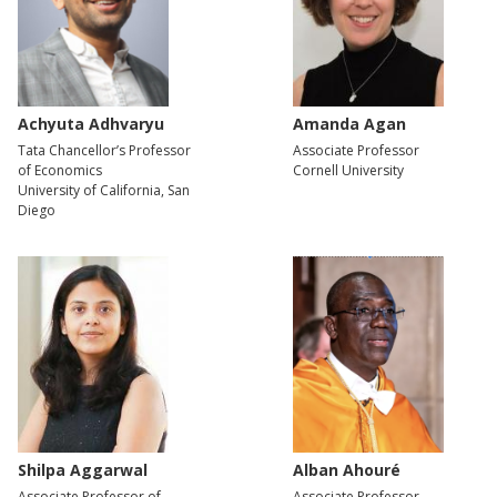
Achyuta Adhvaryu
Amanda Agan
Tata Chancellor’s Professor
Associate Professor
of Economics
Cornell University
University of California, San
Diego
Shilpa Aggarwal
Alban Ahouré
Associate Professor of
Associate Professor