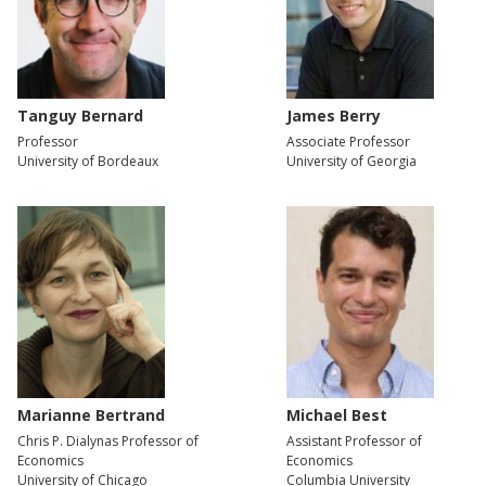
Tanguy Bernard
James Berry
Professor
Associate Professor
University of Bordeaux
University of Georgia
Marianne Bertrand
Michael Best
Chris P. Dialynas Professor of
Assistant Professor of
Economics
Economics
University of Chicago
Columbia University