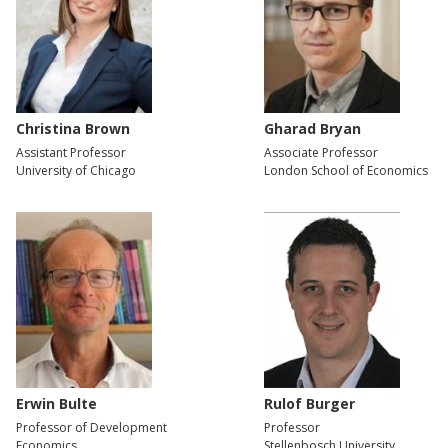
Christina Brown
Gharad Bryan
Assistant Professor
Associate Professor
University of Chicago
London School of Economics
Erwin Bulte
Rulof Burger
Professor of Development
Professor
Economics
Stellenbosch University